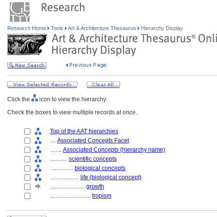
Research Home
Tools
Art & Architecture Thesaurus
Hierarchy Display
Click the
icon to view the hierarchy.
Check the boxes to view multiple records at once.
Top of the AAT hierarchies
....
Associated Concepts Facet
........
Associated Concepts (hierarchy name)
............
scientific concepts
................
biological concepts
....................
life (biological concept)
........................
growth
............................
tropism