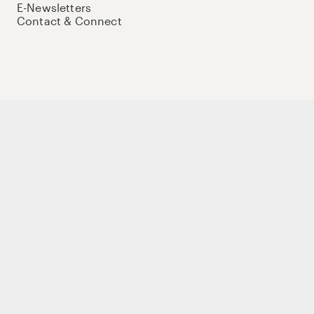
E-Newsletters
Contact & Connect