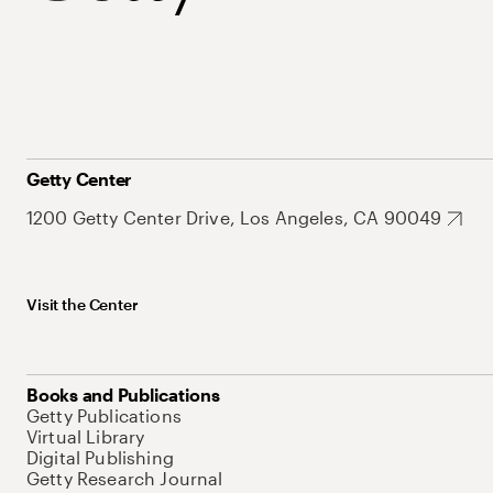
Getty Center
1200 Getty Center Drive, Los Angeles, CA 90049
Visit the Center
Books and Publications
Getty Publications
Virtual Library
Digital Publishing
Getty Research Journal