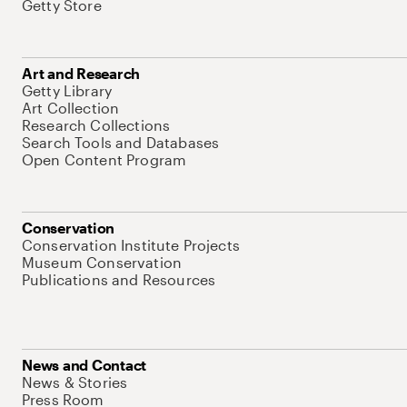
Getty Store
Art and Research
Getty Library
Art Collection
Research Collections
Search Tools and Databases
Open Content Program
Conservation
Conservation Institute Projects
Museum Conservation
Publications and Resources
News and Contact
News & Stories
Press Room