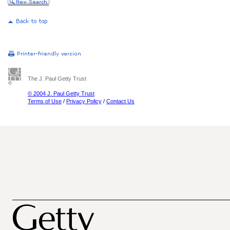
The J. Paul Getty Trust
© 2004 J. Paul Getty Trust
Terms of Use
/
Privacy Policy
/
Contact Us