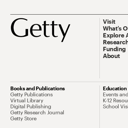
Visit
What’s 
Explore 
Research
Funding
About
Books and Publications
Education
Getty Publications
Events an
Virtual Library
K-12 Resou
Digital Publishing
School Vis
Getty Research Journal
Getty Store