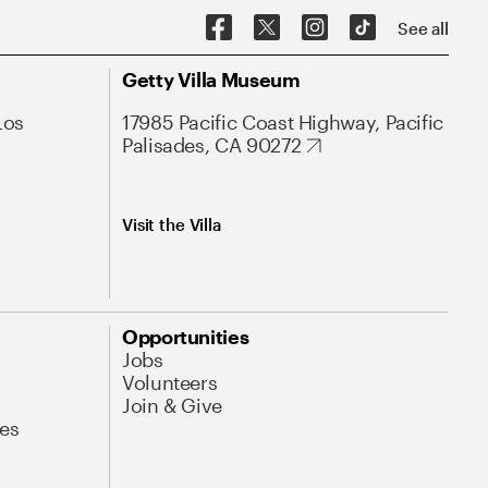
See all
Getty Villa Museum
Los
17985 Pacific Coast Highway, Pacific
Palisades, CA 90272
Visit the Villa
Opportunities
Jobs
Volunteers
Join & Give
es