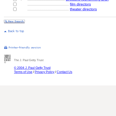
........................................
film directors
........................................
theater directors
The J. Paul Getty Trust
© 2004 J. Paul Getty Trust
Terms of Use
/
Privacy Policy
/
Contact Us