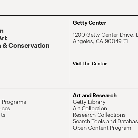
Getty Center
On
1200 Getty Center Drive, 
Art
Angeles, CA 90049
 & Conservation
Visit the Center
Art and Research
d Programs
Getty Library
rces
Art Collection
its
Research Collections
Search Tools and Databas
Open Content Program