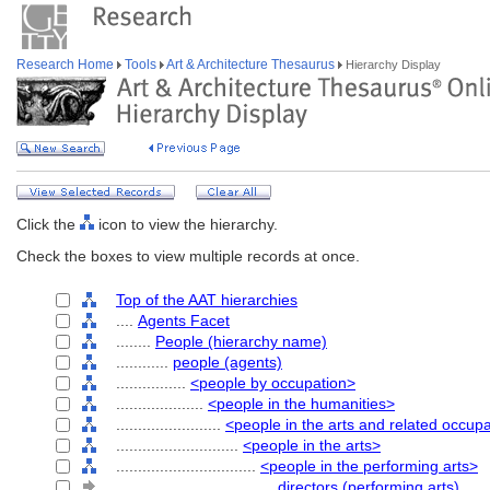
Research Home
Tools
Art & Architecture Thesaurus
Hierarchy Display
Click the
icon to view the hierarchy.
Check the boxes to view multiple records at once.
Top of the AAT hierarchies
....
Agents Facet
........
People (hierarchy name)
............
people (agents)
................
<people by occupation>
....................
<people in the humanities>
........................
<people in the arts and related occup
............................
<people in the arts>
................................
<people in the performing arts>
....................................
directors (performing arts)