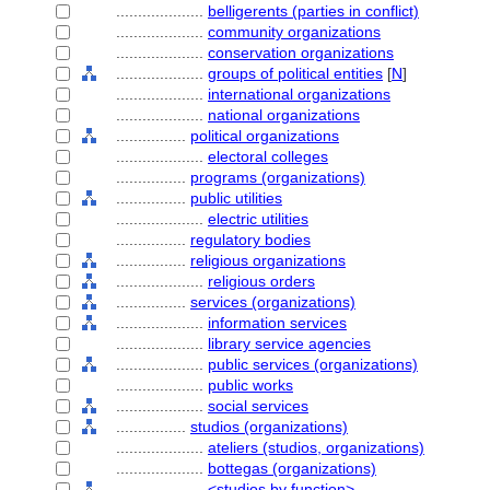
....................
belligerents (parties in conflict)
....................
community organizations
....................
conservation organizations
....................
groups of political entities
[
N
]
....................
international organizations
....................
national organizations
................
political organizations
....................
electoral colleges
................
programs (organizations)
................
public utilities
....................
electric utilities
................
regulatory bodies
................
religious organizations
....................
religious orders
................
services (organizations)
....................
information services
....................
library service agencies
....................
public services (organizations)
....................
public works
....................
social services
................
studios (organizations)
....................
ateliers (studios, organizations)
....................
bottegas (organizations)
....................
<studios by function>