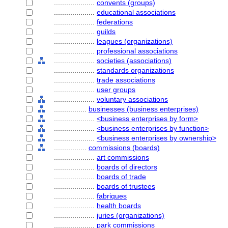
....................
convents (groups)
....................
educational associations
....................
federations
....................
guilds
....................
leagues (organizations)
....................
professional associations
....................
societies (associations)
....................
standards organizations
....................
trade associations
....................
user groups
....................
voluntary associations
................
businesses (business enterprises)
....................
<business enterprises by form>
....................
<business enterprises by function>
....................
<business enterprises by ownership>
................
commissions (boards)
....................
art commissions
....................
boards of directors
....................
boards of trade
....................
boards of trustees
....................
fabriques
....................
health boards
....................
juries (organizations)
....................
park commissions