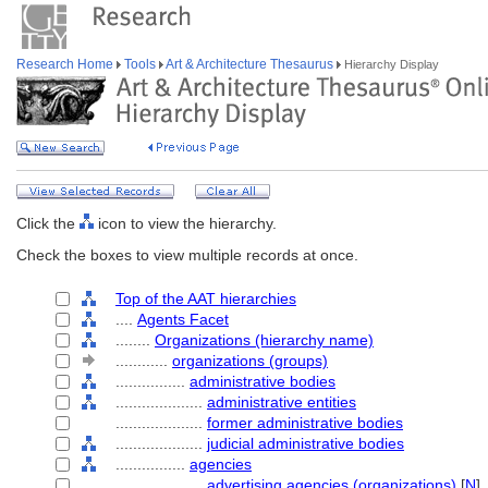
Research Home
Tools
Art & Architecture Thesaurus
Hierarchy Display
Click the
icon to view the hierarchy.
Check the boxes to view multiple records at once.
Top of the AAT hierarchies
....
Agents Facet
........
Organizations (hierarchy name)
............
organizations (groups)
................
administrative bodies
....................
administrative entities
....................
former administrative bodies
....................
judicial administrative bodies
................
agencies
....................
advertising agencies (organizations)
[
N
]