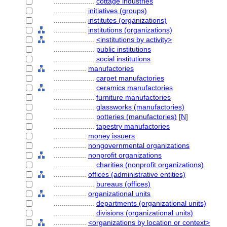
....................
cottage industries
................
initiatives (groups)
................
institutes (organizations)
................
institutions (organizations)
....................
<institutions by activity>
....................
public institutions
....................
social institutions
................
manufactories
....................
carpet manufactories
....................
ceramics manufactories
....................
furniture manufactories
....................
glassworks (manufactories)
....................
potteries (manufactories)
[
N
]
....................
tapestry manufactories
................
money issuers
................
nongovernmental organizations
................
nonprofit organizations
....................
charities (nonprofit organizations)
................
offices (administrative entities)
....................
bureaus (offices)
................
organizational units
....................
departments (organizational units)
....................
divisions (organizational units)
................
<organizations by location or context>