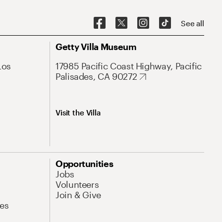
See all
Getty Villa Museum
Los
17985 Pacific Coast Highway, Pacific
Palisades, CA 90272
Visit the Villa
Opportunities
Jobs
Volunteers
Join & Give
es