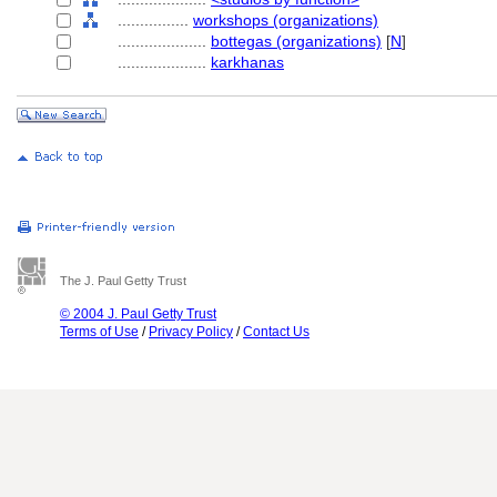
................
workshops (organizations)
....................
bottegas (organizations)
[
N
]
....................
karkhanas
The J. Paul Getty Trust
© 2004 J. Paul Getty Trust
Terms of Use
/
Privacy Policy
/
Contact Us