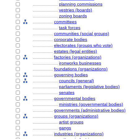
....................
planning commissions
....................
vestries (boards)
....................
zoning boards
................
committees
....................
task forces
................
communities (social groups)
................
corporate bodies
................
electorates (groups who vote)
................
estates (legal entities)
................
factories (organizations)
....................
ironworks businesses
................
foundations (organizations)
................
governing bodies
....................
councils (general)
....................
parliaments (legislative bodies)
....................
senates
................
governmental bodies
....................
ministries (governmental bodies)
................
governments (administrative bodies)
................
groups (organizations)
....................
artist groups
....................
gangs
................
industries (organizations)