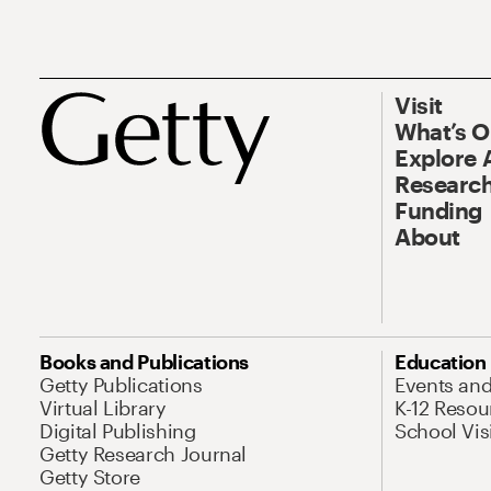
Visit
What’s 
Explore 
Research
Funding
About
Books and Publications
Education
Getty Publications
Events an
Virtual Library
K-12 Resou
Digital Publishing
School Vis
Getty Research Journal
Getty Store