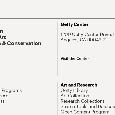
Getty Center
On
1200 Getty Center Drive, 
Art
Angeles, CA 90049
 & Conservation
Visit the Center
Art and Research
d Programs
Getty Library
rces
Art Collection
its
Research Collections
Search Tools and Databas
Open Content Program