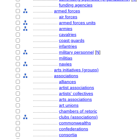
....................
funding agencies
................
armed forces
....................
air forces
....................
armed forces units
....................
armies
....................
cavalries
....................
coast guards
....................
infantries
....................
military personnel
[
N
]
....................
militias
....................
navies
................
arts initiatives (groups)
................
associations
....................
alliances
....................
artist associations
....................
artists' collectives
....................
arts associations
....................
art unions
....................
chambers of retoric
....................
clubs (associations)
....................
commonwealths
....................
confederations
....................
consortia