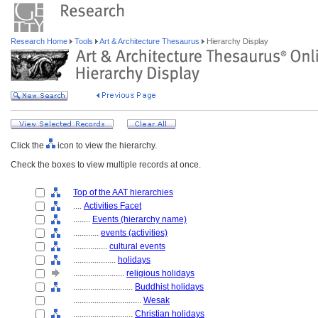
Research Home
Tools
Art & Architecture Thesaurus
Hierarchy Display
Click the
icon to view the hierarchy.
Check the boxes to view multiple records at once.
Top of the AAT hierarchies
....
Activities Facet
........
Events (hierarchy name)
............
events (activities)
................
cultural events
....................
holidays
........................
religious holidays
............................
Buddhist holidays
................................
Wesak
............................
Christian holidays