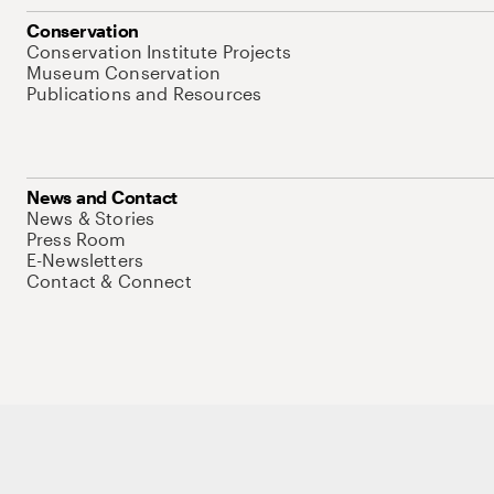
Conservation
Conservation Institute Projects
Museum Conservation
Publications and Resources
News and Contact
News & Stories
Press Room
E-Newsletters
Contact & Connect