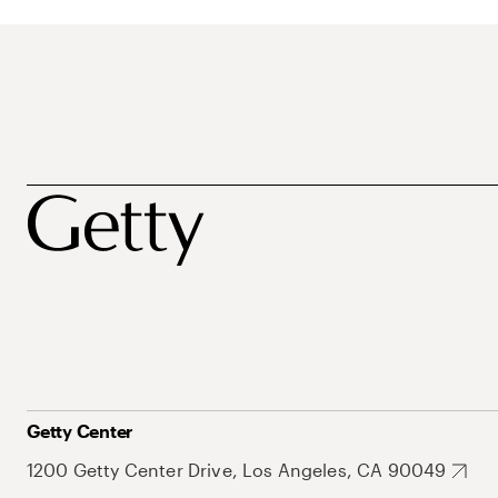
Getty Center
1200 Getty Center Drive, Los Angeles, CA 90049