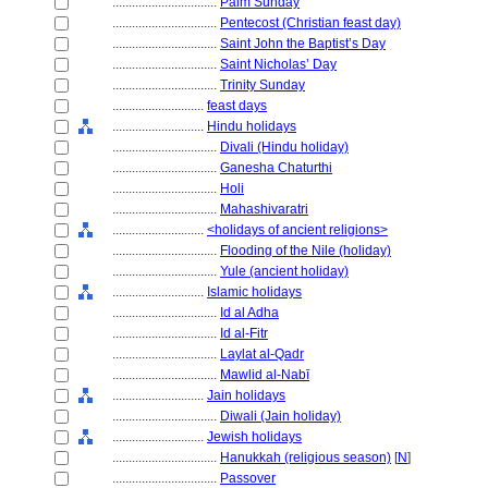
................................
Palm Sunday
................................
Pentecost (Christian feast day)
................................
Saint John the Baptist’s Day
................................
Saint Nicholas’ Day
................................
Trinity Sunday
............................
feast days
............................
Hindu holidays
................................
Divali (Hindu holiday)
................................
Ganesha Chaturthi
................................
Holi
................................
Mahashivaratri
............................
<holidays of ancient religions>
................................
Flooding of the Nile (holiday)
................................
Yule (ancient holiday)
............................
Islamic holidays
................................
Id al Adha
................................
Id al-Fitr
................................
Laylat al-Qadr
................................
Mawlid al-Nabī
............................
Jain holidays
................................
Diwali (Jain holiday)
............................
Jewish holidays
................................
Hanukkah (religious season)
[
N
]
................................
Passover