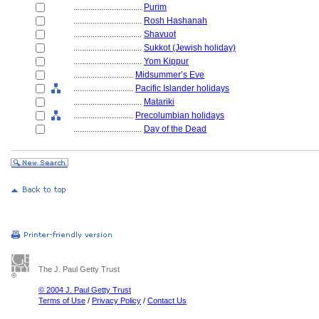
................................
Purim
................................
Rosh Hashanah
................................
Shavuot
................................
Sukkot (Jewish holiday)
................................
Yom Kippur
............................
Midsummer’s Eve
............................
Pacific Islander holidays
................................
Matariki
............................
Precolumbian holidays
................................
Day of the Dead
The J. Paul Getty Trust
© 2004 J. Paul Getty Trust
Terms of Use
/
Privacy Policy
/
Contact Us