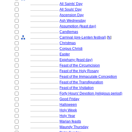
................................
All Saints' Day
................................
All Souls' Day
................................
Ascension Day
................................
Ash Wednesday
................................
Assumption (feast day)
................................
Candlemas
................................
Carnival (pre-Lenten festival)
[
N
]
................................
Christmas
................................
Corpus Christi
................................
Easter
................................
Epiphany (feast day)
................................
Feast of the Circumcision
................................
Feast of the Holy Rosary
................................
Feast of the Immaculate Conception
................................
Feast of the Transfiguration
................................
Feast of the Visitation
................................
Forty Hours' Devotion (religious period)
................................
Good Friday
................................
Halloween
................................
Holy Week
................................
Holy Year
................................
Marian feasts
................................
Maundy Thursday