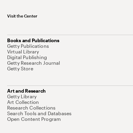
Visit the Center
Books and Publications
Getty Publications
Virtual Library
Digital Publishing
Getty Research Journal
Getty Store
Art and Research
Getty Library
Art Collection
Research Collections
Search Tools and Databases
Open Content Program