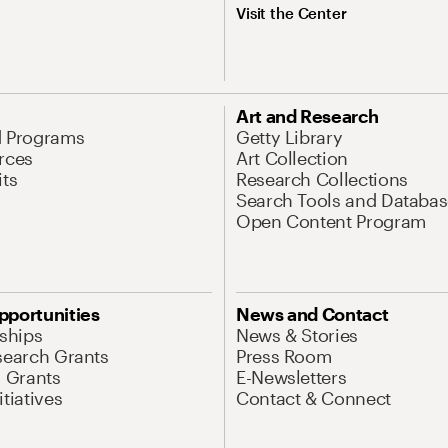
Visit the Center
Art and Research
d Programs
Getty Library
rces
Art Collection
its
Research Collections
Search Tools and Databas
Open Content Program
pportunities
News and Contact
nships
News & Stories
search Grants
Press Room
l Grants
E-Newsletters
tiatives
Contact & Connect