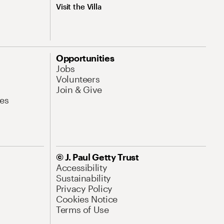
Visit the Villa
Opportunities
Jobs
Volunteers
Join & Give
es
© J. Paul Getty Trust
Accessibility
Sustainability
Privacy Policy
Cookies Notice
Terms of Use