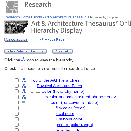
Research Home
Tools
Art & Architecture Thesaurus
Hierarchy Display
Click the
icon to view the hierarchy.
Check the boxes to view multiple records at once.
Top of the AAT hierarchies
....
Physical Attributes Facet
........
Color (hierarchy name)
............
<color and color-related phenomena>
................
color (perceived attribute)
....................
film color (color)
....................
local color
....................
luminous color
....................
palette (color range)
....................
reflected color