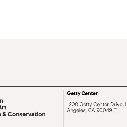
Getty Center
On
1200 Getty Center Drive, 
Art
Angeles, CA 90049
 & Conservation