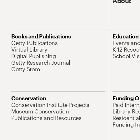
About
Books and Publications
Education
Getty Publications
Events an
Virtual Library
K-12 Resou
Digital Publishing
School Vis
Getty Research Journal
Getty Store
Conservation
Funding O
Conservation Institute Projects
Paid Inter
Museum Conservation
Library Re
Publications and Resources
Residentia
Funding Ini