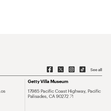
See all
Getty Villa Museum
Los
17985 Pacific Coast Highway, Pacific
Palisades, CA 90272