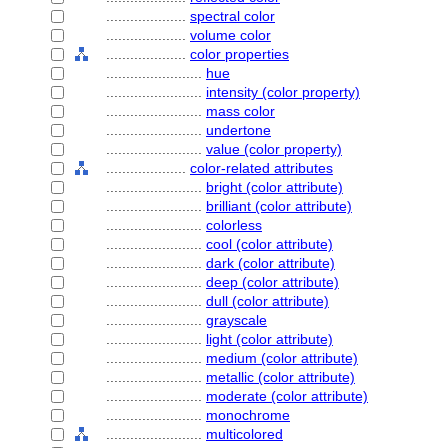
....................
spectral color
....................
volume color
....................
color properties
........................
hue
........................
intensity (color property)
........................
mass color
........................
undertone
........................
value (color property)
....................
color-related attributes
........................
bright (color attribute)
........................
brilliant (color attribute)
........................
colorless
........................
cool (color attribute)
........................
dark (color attribute)
........................
deep (color attribute)
........................
dull (color attribute)
........................
grayscale
........................
light (color attribute)
........................
medium (color attribute)
........................
metallic (color attribute)
........................
moderate (color attribute)
........................
monochrome
........................
multicolored