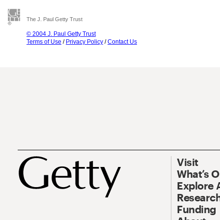
The J. Paul Getty Trust
© 2004 J. Paul Getty Trust
Terms of Use
/
Privacy Policy
/
Contact Us
Visit
What’s 
Explore 
Research
Funding