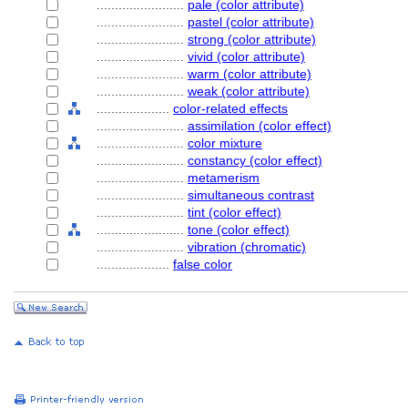
........................
pale (color attribute)
........................
pastel (color attribute)
........................
strong (color attribute)
........................
vivid (color attribute)
........................
warm (color attribute)
........................
weak (color attribute)
....................
color-related effects
........................
assimilation (color effect)
........................
color mixture
........................
constancy (color effect)
........................
metamerism
........................
simultaneous contrast
........................
tint (color effect)
........................
tone (color effect)
........................
vibration (chromatic)
....................
false color