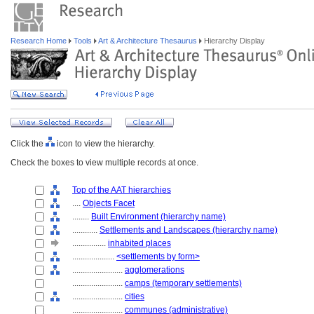
Research Home
Tools
Art & Architecture Thesaurus
Hierarchy Display
Click the
icon to view the hierarchy.
Check the boxes to view multiple records at once.
Top of the AAT hierarchies
....
Objects Facet
........
Built Environment (hierarchy name)
............
Settlements and Landscapes (hierarchy name)
................
inhabited places
....................
<settlements by form>
........................
agglomerations
........................
camps (temporary settlements)
........................
cities
........................
communes (administrative)