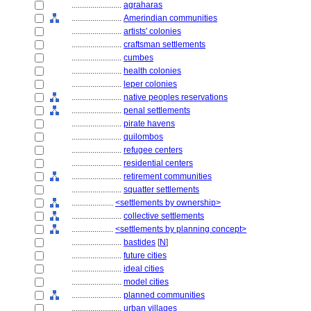
........................
agraharas
........................
Amerindian communities
........................
artists' colonies
........................
craftsman settlements
........................
cumbes
........................
health colonies
........................
leper colonies
........................
native peoples reservations
........................
penal settlements
........................
pirate havens
........................
quilombos
........................
refugee centers
........................
residential centers
........................
retirement communities
........................
squatter settlements
....................
<settlements by ownership>
........................
collective settlements
....................
<settlements by planning concept>
........................
bastides
[
N
]
........................
future cities
........................
ideal cities
........................
model cities
........................
planned communities
........................
urban villages