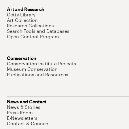
Art and Research
Getty Library
Art Collection
Research Collections
Search Tools and Databases
Open Content Program
Conservation
Conservation Institute Projects
Museum Conservation
Publications and Resources
News and Contact
News & Stories
Press Room
E-Newsletters
Contact & Connect