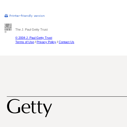
The J. Paul Getty Trust
© 2004 J. Paul Getty Trust
Terms of Use
/
Privacy Policy
/
Contact Us