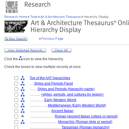
Research Home
Tools
Art & Architecture Thesaurus
Hierarchy Display
Click the
icon to view the hierarchy.
Check the boxes to view multiple records at once.
Top of the AAT hierarchies
....
Styles and Periods Facet
........
Styles and Periods (hierarchy name)
............
<styles, periods, and cultures by region>
................
Early Western World
....................
Mediterranean (Early Western World)
........................
Ancient Italian
............................
Roman (ancient Italian culture or period)
................................
Monarchic (Roman style or period)
....................................
Tarquinian (Roman monarchy)