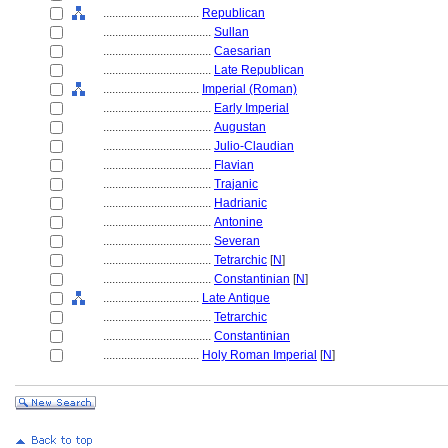
................................
Republican
....................................
Sullan
....................................
Caesarian
....................................
Late Republican
................................
Imperial (Roman)
....................................
Early Imperial
....................................
Augustan
....................................
Julio-Claudian
....................................
Flavian
....................................
Trajanic
....................................
Hadrianic
....................................
Antonine
....................................
Severan
....................................
Tetrarchic
[
N
]
....................................
Constantinian
[
N
]
................................
Late Antique
....................................
Tetrarchic
....................................
Constantinian
................................
Holy Roman Imperial
[
N
]