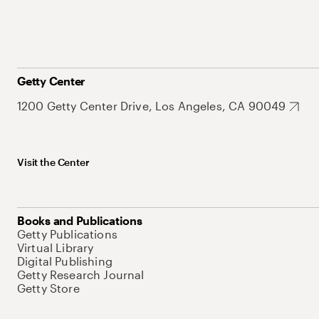
Getty Center
1200 Getty Center Drive, Los Angeles, CA 90049
Visit the Center
Books and Publications
Getty Publications
Virtual Library
Digital Publishing
Getty Research Journal
Getty Store