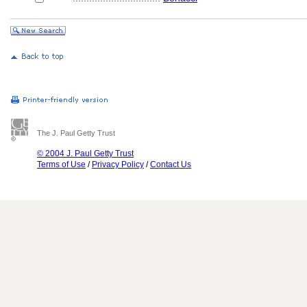
The J. Paul Getty Trust
© 2004 J. Paul Getty Trust
Terms of Use
/
Privacy Policy
/
Contact Us