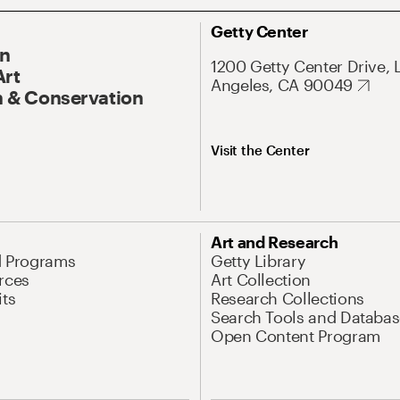
Getty Center
On
1200 Getty Center Drive, 
Art
Angeles, CA 90049
 & Conservation
Visit the Center
Art and Research
d Programs
Getty Library
rces
Art Collection
its
Research Collections
Search Tools and Databas
Open Content Program