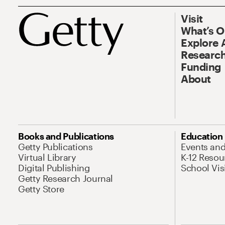
Visit
What’s 
Explore 
Research
Funding
About
Books and Publications
Education
Getty Publications
Events an
Virtual Library
K-12 Resou
Digital Publishing
School Vis
Getty Research Journal
Getty Store