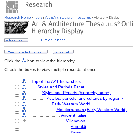
Research Home
Tools
Art & Architecture Thesaurus
Hierarchy Display
Click the
icon to view the hierarchy.
Check the boxes to view multiple records at once.
Top of the AAT hierarchies
....
Styles and Periods Facet
........
Styles and Periods (hierarchy name)
............
<styles, periods, and cultures by region>
................
Early Western World
....................
Mediterranean (Early Western World)
........................
Ancient Italian
............................
Villanovan
................................
Arnoaldi
................................
Benacci