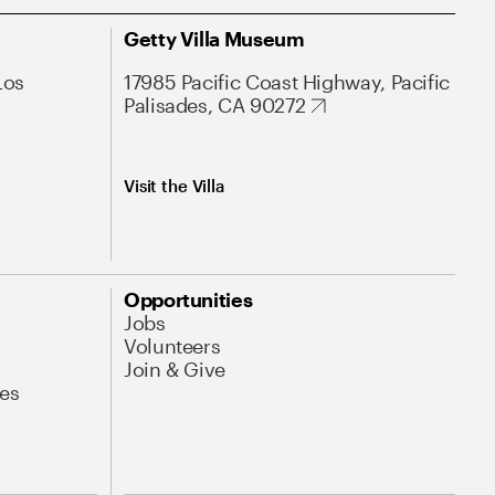
Getty Villa Museum
Los
17985 Pacific Coast Highway, Pacific
Palisades, CA 90272
Visit the Villa
Opportunities
Jobs
Volunteers
Join & Give
es