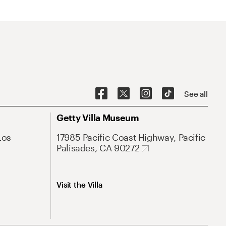
See all
Getty Villa Museum
Los
17985 Pacific Coast Highway, Pacific
Palisades, CA 90272
Visit the Villa