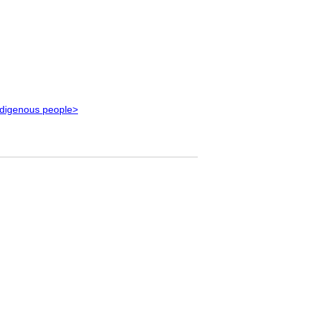
ndigenous people>