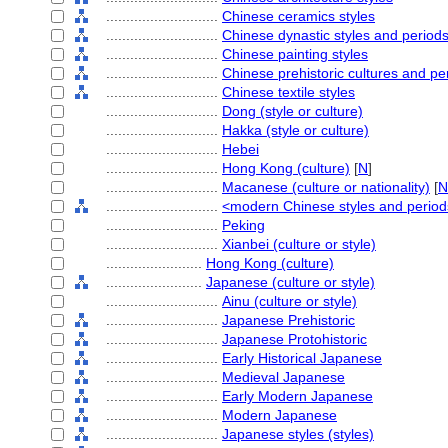
............................
Chinese ceramics styles
............................
Chinese dynastic styles and period
............................
Chinese painting styles
............................
Chinese prehistoric cultures and pe
............................
Chinese textile styles
............................
Dong (style or culture)
............................
Hakka (style or culture)
............................
Hebei
............................
Hong Kong (culture)
[
N
]
............................
Macanese (culture or nationality)
[
N
............................
<modern Chinese styles and perio
............................
Peking
............................
Xianbei (culture or style)
........................
Hong Kong (culture)
........................
Japanese (culture or style)
............................
Ainu (culture or style)
............................
Japanese Prehistoric
............................
Japanese Protohistoric
............................
Early Historical Japanese
............................
Medieval Japanese
............................
Early Modern Japanese
............................
Modern Japanese
............................
Japanese styles (styles)