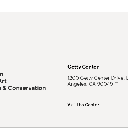
Getty Center
On
1200 Getty Center Drive, 
Art
Angeles, CA 90049
 & Conservation
Visit the Center