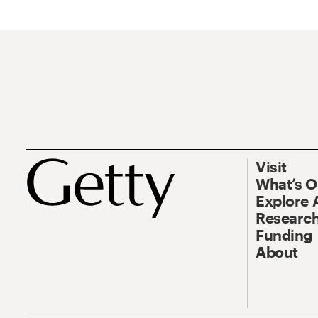
Visit
What’s 
Explore 
Research
Funding
About