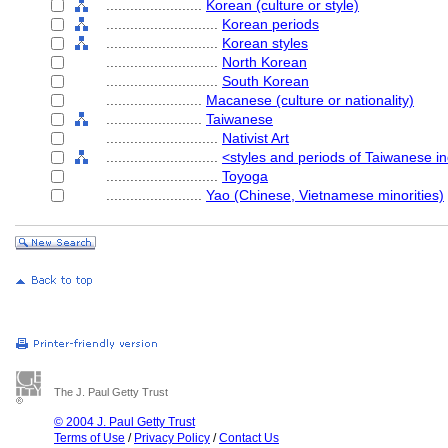
........................
Korean (culture or style)
............................
Korean periods
............................
Korean styles
............................
North Korean
............................
South Korean
........................
Macanese (culture or nationality)
........................
Taiwanese
............................
Nativist Art
............................
<styles and periods of Taiwanese i
............................
Toyoga
........................
Yao (Chinese, Vietnamese minorities)
The J. Paul Getty Trust
© 2004 J. Paul Getty Trust
Terms of Use
/
Privacy Policy
/
Contact Us