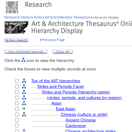
Research Home
Tools
Art & Architecture Thesaurus
Hierarchy Display
Click the
icon to view the hierarchy.
Check the boxes to view multiple records at once.
Top of the AAT hierarchies
....
Styles and Periods Facet
........
Styles and Periods (hierarchy name)
............
<styles, periods, and cultures by region>
................
Asian
....................
East Asian
........................
Chinese (culture or style)
............................
Ancient Chinese
............................
Cantonese
............................
Chinese architecture styles