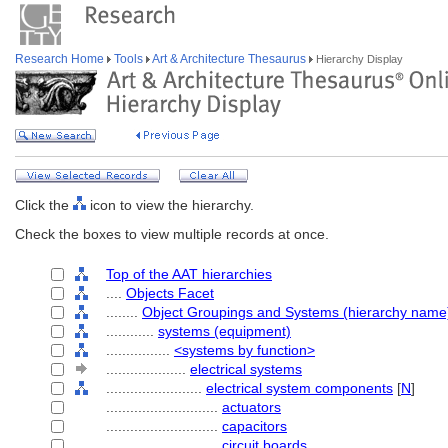
Research Home
Tools
Art & Architecture Thesaurus
Hierarchy Display
Click the
icon to view the hierarchy.
Check the boxes to view multiple records at once.
Top of the AAT hierarchies
....
Objects Facet
........
Object Groupings and Systems (hierarchy name
............
systems (equipment)
................
<systems by function>
....................
electrical systems
........................
electrical system components
[
N
]
............................
actuators
............................
capacitors
............................
circuit boards