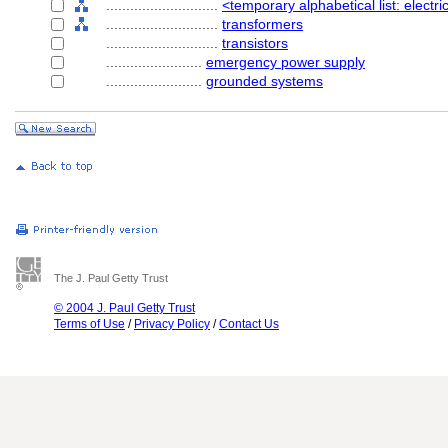
............................
<temporary alphabetical list: elect
............................
transformers
............................
transistors
........................
emergency power supply
........................
grounded systems
The J. Paul Getty Trust
© 2004 J. Paul Getty Trust
Terms of Use
/
Privacy Policy
/
Contact Us