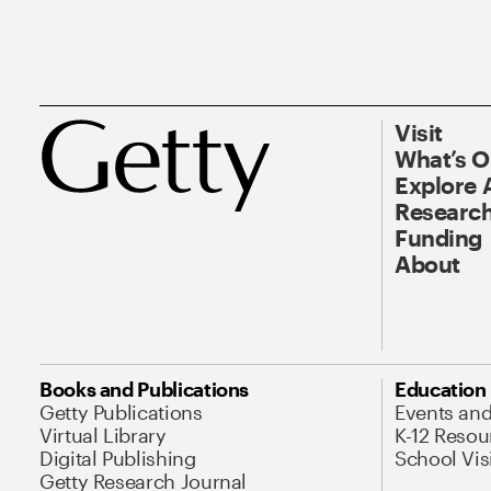
Visit
What’s 
Explore 
Research
Funding
About
Books and Publications
Education
Getty Publications
Events an
Virtual Library
K-12 Resou
Digital Publishing
School Vis
Getty Research Journal