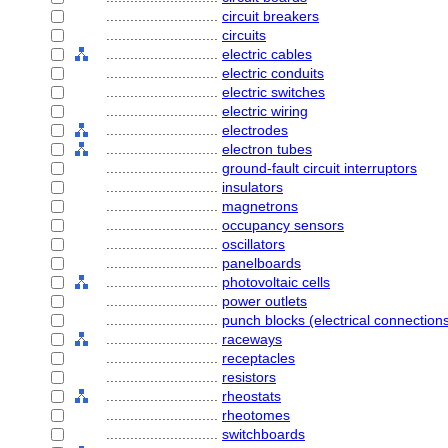
............................
circuit breakers
............................
circuits
............................
electric cables
............................
electric conduits
............................
electric switches
............................
electric wiring
............................
electrodes
............................
electron tubes
............................
ground-fault circuit interruptors
............................
insulators
............................
magnetrons
............................
occupancy sensors
............................
oscillators
............................
panelboards
............................
photovoltaic cells
............................
power outlets
............................
punch blocks (electrical connection
............................
raceways
............................
receptacles
............................
resistors
............................
rheostats
............................
rheotomes
............................
switchboards