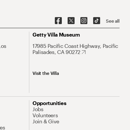
See all
Getty Villa Museum
Los
17985 Pacific Coast Highway, Pacific
Palisades, CA 90272
Visit the Villa
Opportunities
Jobs
Volunteers
Join & Give
es