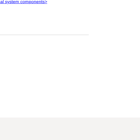
rical system components>