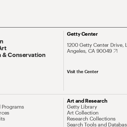
Getty Center
On
1200 Getty Center Drive, 
Art
Angeles, CA 90049
 & Conservation
Visit the Center
Art and Research
d Programs
Getty Library
rces
Art Collection
its
Research Collections
Search Tools and Databas