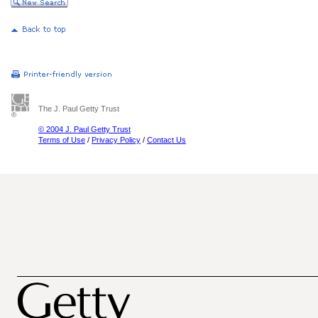
The J. Paul Getty Trust
© 2004 J. Paul Getty Trust
Terms of Use
/
Privacy Policy
/
Contact Us