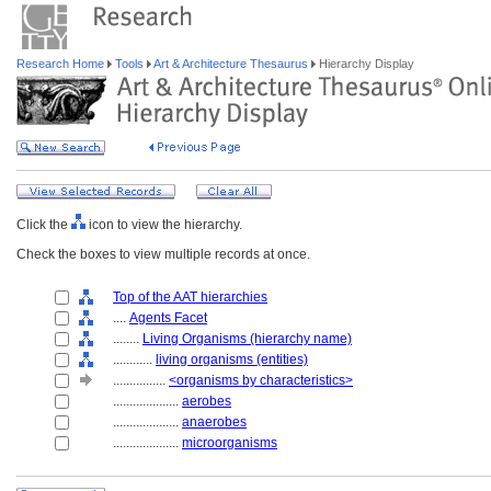
Research Home
Tools
Art & Architecture Thesaurus
Hierarchy Display
Click the
icon to view the hierarchy.
Check the boxes to view multiple records at once.
Top of the AAT hierarchies
....
Agents Facet
........
Living Organisms (hierarchy name)
............
living organisms (entities)
................
<organisms by characteristics>
....................
aerobes
....................
anaerobes
....................
microorganisms