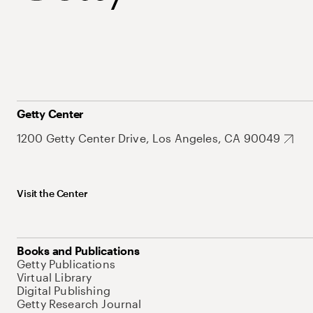
Getty Center
1200 Getty Center Drive, Los Angeles, CA 90049
Visit the Center
Books and Publications
Getty Publications
Virtual Library
Digital Publishing
Getty Research Journal