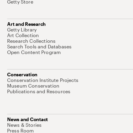
Getty Store
Art and Research
Getty Library
Art Collection
Research Collections
Search Tools and Databases
Open Content Program
Conservation
Conservation Institute Projects
Museum Conservation
Publications and Resources
News and Contact
News & Stories
Press Room