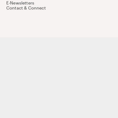
E-Newsletters
Contact & Connect