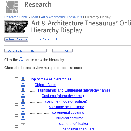
Research Home
Tools
Art & Architecture Thesaurus
Hierarchy Display
Click the
icon to view the hierarchy.
Check the boxes to view multiple records at once.
Top of the AAT hierarchies
....
Objects Facet
........
Furnishings and Equipment (hierarchy name)
............
Costume (hierarchy name)
................
costume (mode of fashion)
....................
<costume by function>
........................
ceremonial costume
............................
liturgical costume
................................
scapulars (cloaks)
....................................
baptismal scapulars