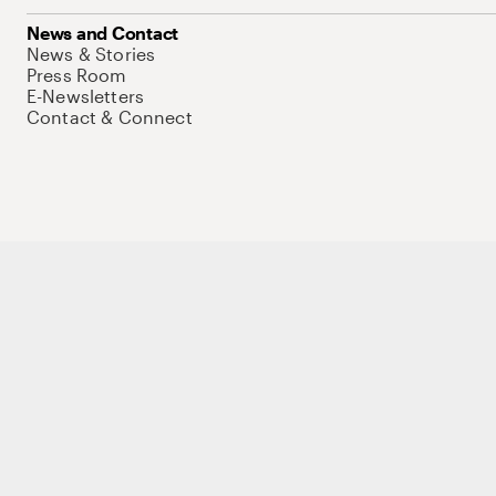
News and Contact
News & Stories
Press Room
E-Newsletters
Contact & Connect