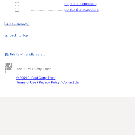
....................................
nighttime scapulars
....................................
penitential scapulars
The J. Paul Getty Trust
© 2004 J. Paul Getty Trust
Terms of Use
/
Privacy Policy
/
Contact Us