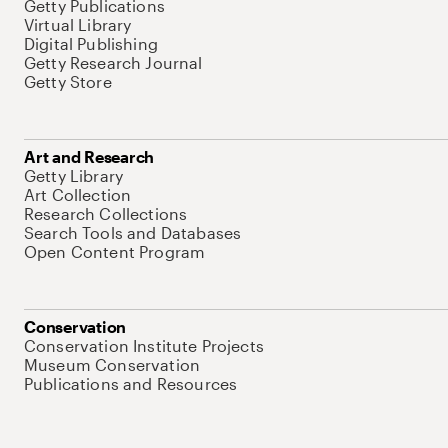
Getty Publications
Virtual Library
Digital Publishing
Getty Research Journal
Getty Store
Art and Research
Getty Library
Art Collection
Research Collections
Search Tools and Databases
Open Content Program
Conservation
Conservation Institute Projects
Museum Conservation
Publications and Resources