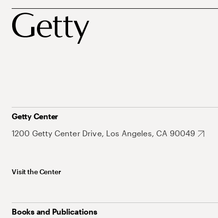
Getty Center
1200 Getty Center Drive, Los Angeles, CA 90049
Visit the Center
Books and Publications