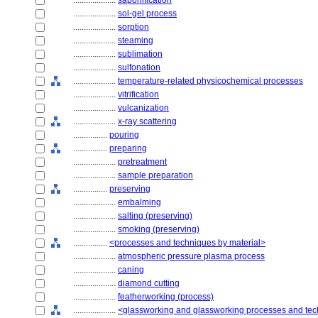
....................
saponification
....................
sol-gel process
....................
sorption
....................
steaming
....................
sublimation
....................
sulfonation
....................
temperature-related physicochemical processes
....................
vitrification
....................
vulcanization
....................
x-ray scattering
................
pouring
................
preparing
....................
pretreatment
....................
sample preparation
................
preserving
....................
embalming
....................
salting (preserving)
....................
smoking (preserving)
................
<processes and techniques by material>
....................
atmospheric pressure plasma process
....................
caning
....................
diamond cutting
....................
featherworking (process)
....................
<glassworking and glassworking processes and te