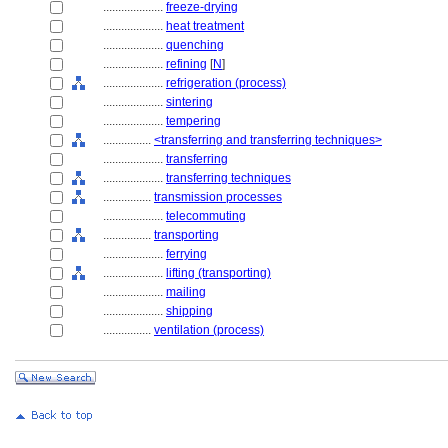
....................
freeze-drying
....................
heat treatment
....................
quenching
....................
refining
[
N
]
....................
refrigeration (process)
....................
sintering
....................
tempering
................
<transferring and transferring techniques>
....................
transferring
....................
transferring techniques
................
transmission processes
....................
telecommuting
................
transporting
....................
ferrying
....................
lifting (transporting)
....................
mailing
....................
shipping
................
ventilation (process)