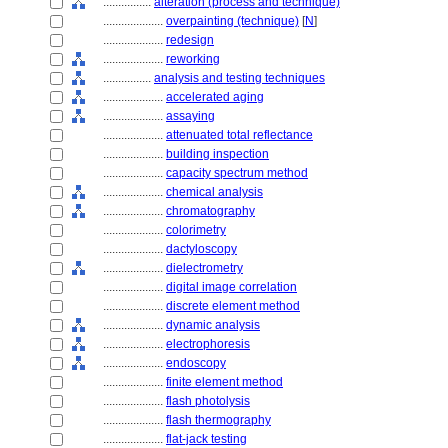
................
alteration (process and technique)
....................
overpainting (technique)
[
N
]
....................
redesign
....................
reworking
................
analysis and testing techniques
....................
accelerated aging
....................
assaying
....................
attenuated total reflectance
....................
building inspection
....................
capacity spectrum method
....................
chemical analysis
....................
chromatography
....................
colorimetry
....................
dactyloscopy
....................
dielectrometry
....................
digital image correlation
....................
discrete element method
....................
dynamic analysis
....................
electrophoresis
....................
endoscopy
....................
finite element method
....................
flash photolysis
....................
flash thermography
....................
flat-jack testing