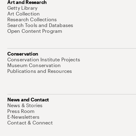
Art and Research
Getty Library
Art Collection
Research Collections
Search Tools and Databases
Open Content Program
Conservation
Conservation Institute Projects
Museum Conservation
Publications and Resources
News and Contact
News & Stories
Press Room
E-Newsletters
Contact & Connect