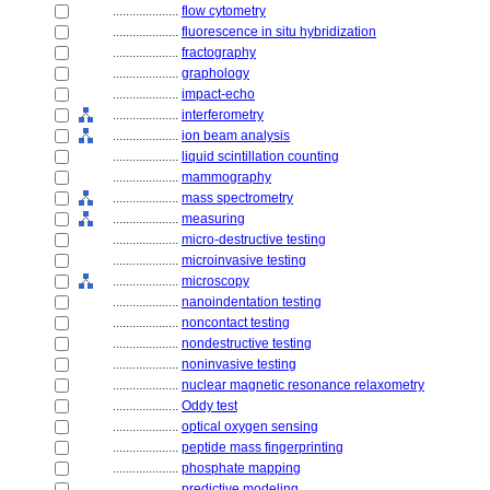
....................
flow cytometry
....................
fluorescence in situ hybridization
....................
fractography
....................
graphology
....................
impact-echo
....................
interferometry
....................
ion beam analysis
....................
liquid scintillation counting
....................
mammography
....................
mass spectrometry
....................
measuring
....................
micro-destructive testing
....................
microinvasive testing
....................
microscopy
....................
nanoindentation testing
....................
noncontact testing
....................
nondestructive testing
....................
noninvasive testing
....................
nuclear magnetic resonance relaxometry
....................
Oddy test
....................
optical oxygen sensing
....................
peptide mass fingerprinting
....................
phosphate mapping
....................
predictive modeling