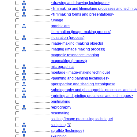
....................
<drawing and drawing techniques>
....................
<filmmaking and filmmaking processes and techniq
....................
<filmmaking forms and presentations>
....................
fumage
....................
graphic arts
....................
illumination (image-making process)
....................
illustration (process)
....................
image-making (making objects)
....................
imaging (image making process)
....................
magnetic resonance imaging
....................
mapmaking (process)
....................
micrographics
....................
montage (image-making technique)
....................
<painting and painting techniques>
....................
<perspective and shading techniques>
....................
<photography and photographic processes and tec
....................
<printing and printing processes and techniques>
....................
printmaking
....................
reprography
....................
rosemaling
....................
scaling (image processing technique)
....................
sculpting
[
N
]
....................
sgraffito (technique)
....................
sketching