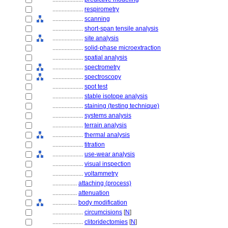
....................
respirometry
....................
scanning
....................
short-span tensile analysis
....................
site analysis
....................
solid-phase microextraction
....................
spatial analysis
....................
spectrometry
....................
spectroscopy
....................
spot test
....................
stable isotope analysis
....................
staining (testing technique)
....................
systems analysis
....................
terrain analysis
....................
thermal analysis
....................
titration
....................
use-wear analysis
....................
visual inspection
....................
voltammetry
................
attaching (process)
................
attenuation
................
body modification
....................
circumcisions
[
N
]
....................
clitoridectomies
[
N
]