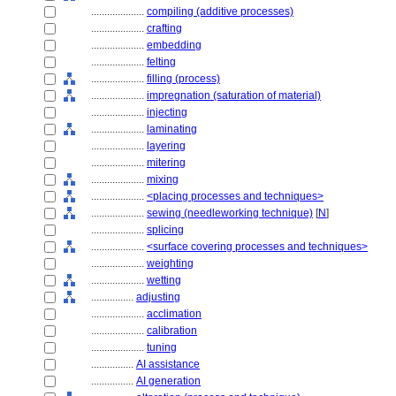
....................
compiling (additive processes)
....................
crafting
....................
embedding
....................
felting
....................
filling (process)
....................
impregnation (saturation of material)
....................
injecting
....................
laminating
....................
layering
....................
mitering
....................
mixing
....................
<placing processes and techniques>
....................
sewing (needleworking technique)
[
N
]
....................
splicing
....................
<surface covering processes and techniques>
....................
weighting
....................
wetting
................
adjusting
....................
acclimation
....................
calibration
....................
tuning
................
AI assistance
................
AI generation