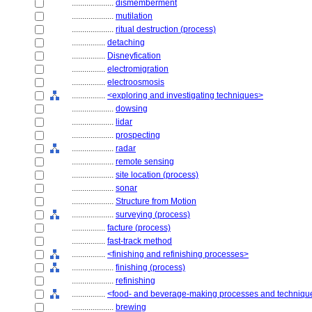
....................
dismemberment
....................
mutilation
....................
ritual destruction (process)
................
detaching
................
Disneyfication
................
electromigration
................
electroosmosis
................
<exploring and investigating techniques>
....................
dowsing
....................
lidar
....................
prospecting
....................
radar
....................
remote sensing
....................
site location (process)
....................
sonar
....................
Structure from Motion
....................
surveying (process)
................
facture (process)
................
fast-track method
................
<finishing and refinishing processes>
....................
finishing (process)
....................
refinishing
................
<food- and beverage-making processes and techniqu
....................
brewing