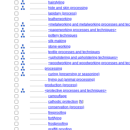
....................
hairstyling
....................
hide and skin processing
....................
lapidary (process)
....................
leatherworking
....................
<metalworking and metalworking processes and te
....................
<paperworking processes and techniques>
....................
pottery techniques
....................
silk-making
....................
stone-working
....................
textile processes and techniques
....................
<upholstering and upholstering techniques>
....................
<woodworking and woodworking processes and te
................
processing
....................
curing (preserving or seasoning)
....................
trying out (animal processing)
................
production (process)
................
<protective processes and techniques>
....................
camouflage
....................
cathodic protection
[
N
]
....................
conservation (process)
....................
fireproofing
....................
fortifying
....................
frostproofing
....................
graffiti proofing