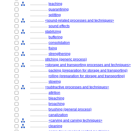
....................
leaching
....................
quarantining
....................
splitting
................
<sound-related processes and techniques>
....................
sound effects
................
stabilizing
....................
buffering
....................
consolidation
....................
fixing
....................
strengthening
................
stitching (generic process)
................
<storage and transporting processes and techniques>
....................
packing (preparation for storage and transporting)
....................
rolling (preparation for storage and transporting)
....................
stowing
................
<subtractive processes and techniques>
....................
attrition
....................
bleaching
....................
broaching
....................
brushing (general process)
....................
canalization
....................
<carving and carving techniques>
....................
cleaning