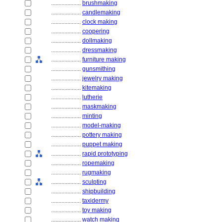
....................
brushmaking
....................
candlemaking
....................
clock making
....................
coopering
....................
dollmaking
....................
dressmaking
....................
furniture making
....................
gunsmithing
....................
jewelry making
....................
kitemaking
....................
lutherie
....................
maskmaking
....................
minting
....................
model-making
....................
pottery making
....................
puppet making
....................
rapid prototyping
....................
ropemaking
....................
rugmaking
....................
sculpting
....................
shipbuilding
....................
taxidermy
....................
toy making
....................
watch making