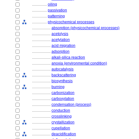
................
oiling
................
passivation
................
patterning
................
physicochemical processes
....................
absorption (physicochemical processes)
....................
acetolysis
....................
acetylation
....................
acid migration
....................
adsorption
....................
alkali-silica reaction
....................
anoxia (environmental condition)
....................
autocatalysis
....................
backscattering
....................
biosynthesis
....................
burning
....................
carbonization
....................
carboxylation
....................
condensation (process)
....................
conduction
....................
crosslinking
....................
crystallization
....................
cupellation
....................
deacidification