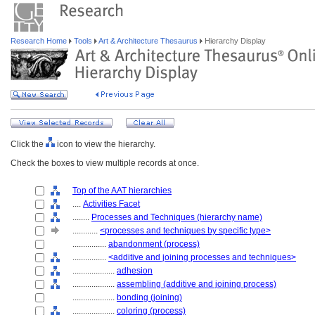
Research Home
Tools
Art & Architecture Thesaurus
Hierarchy Display
Click the
icon to view the hierarchy.
Check the boxes to view multiple records at once.
Top of the AAT hierarchies
....
Activities Facet
........
Processes and Techniques (hierarchy name)
............
<processes and techniques by specific type>
................
abandonment (process)
................
<additive and joining processes and techniques>
....................
adhesion
....................
assembling (additive and joining process)
....................
bonding (joining)
....................
coloring (process)