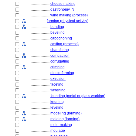
....................
cheese making
....................
gastronomy
[
N
]
....................
wine making (process)
................
forming (physical activity)
....................
bending
....................
beveling
....................
cabochoning
....................
casting (process)
....................
chamfering
....................
compaction
....................
corrugating
....................
crimping
....................
electroforming
....................
extrusion
....................
faceting
....................
flattening
....................
founding (metal or glass working)
....................
knurling
....................
leveling
....................
modeling (forming)
....................
molding (forming)
....................
mold-making
....................
moulage