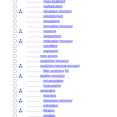
....................
mass treatment
....................
realkalization
....................
rebuilding (process)
....................
refurbishment
....................
remodeling
....................
renovation (process)
....................
repairing
....................
replacement
....................
restoration (process)
....................
retrofitting
....................
reweaving
................
rope access
................
scratching (process)
................
scutching (general process)
....................
fiber scutching
[
N
]
................
sealing (process)
....................
encapsulation
....................
heat-sealing
................
separating
....................
bisecting
....................
dispersion (process)
....................
exfoliating
....................
filtration
....................
isolation