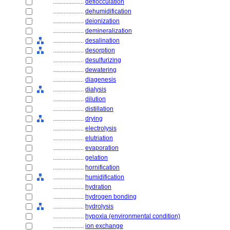
....................
deflocculation
....................
dehumidification
....................
deionization
....................
demineralization
....................
desalination
....................
desorption
....................
desulfurizing
....................
dewatering
....................
diagenesis
....................
dialysis
....................
dilution
....................
distillation
....................
drying
....................
electrolysis
....................
elutriation
....................
evaporation
....................
gelation
....................
hornification
....................
humidification
....................
hydration
....................
hydrogen bonding
....................
hydrolysis
....................
hypoxia (environmental condition)
....................
ion exchange