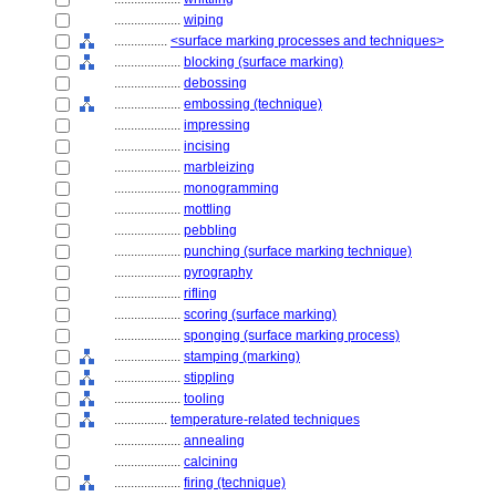
....................
wiping
................
<surface marking processes and techniques>
....................
blocking (surface marking)
....................
debossing
....................
embossing (technique)
....................
impressing
....................
incising
....................
marbleizing
....................
monogramming
....................
mottling
....................
pebbling
....................
punching (surface marking technique)
....................
pyrography
....................
rifling
....................
scoring (surface marking)
....................
sponging (surface marking process)
....................
stamping (marking)
....................
stippling
....................
tooling
................
temperature-related techniques
....................
annealing
....................
calcining
....................
firing (technique)