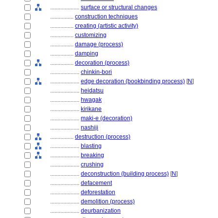
....................
surface or structural changes
................
construction techniques
................
creating (artistic activity)
................
customizing
................
damage (process)
................
damping
................
decoration (process)
....................
chinkin-bori
....................
edge decoration (bookbinding process)
[
N
]
....................
heidatsu
....................
hwagak
....................
kirikane
....................
maki-e (decoration)
....................
nashiji
................
destruction (process)
....................
blasting
....................
breaking
....................
crushing
....................
deconstruction (building process)
[
N
]
....................
defacement
....................
deforestation
....................
demolition (process)
....................
deurbanization