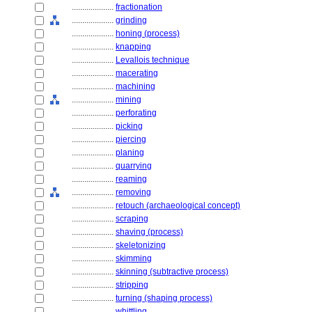
....................
fractionation
....................
grinding
....................
honing (process)
....................
knapping
....................
Levallois technique
....................
macerating
....................
machining
....................
mining
....................
perforating
....................
picking
....................
piercing
....................
planing
....................
quarrying
....................
reaming
....................
removing
....................
retouch (archaeological concept)
....................
scraping
....................
shaving (process)
....................
skeletonizing
....................
skimming
....................
skinning (subtractive process)
....................
stripping
....................
turning (shaping process)
....................
whittling