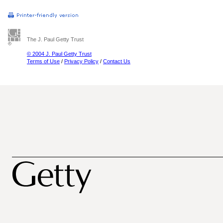
The J. Paul Getty Trust
© 2004 J. Paul Getty Trust
Terms of Use
/
Privacy Policy
/
Contact Us