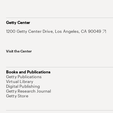
Getty Center
1200 Getty Center Drive, Los Angeles, CA 90049
Visit the Center
Books and Publications
Getty Publications
Virtual Library
Digital Publishing
Getty Research Journal
Getty Store