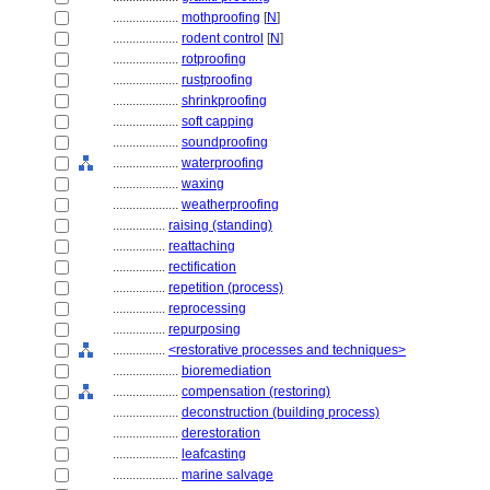
....................
mothproofing
[
N
]
....................
rodent control
[
N
]
....................
rotproofing
....................
rustproofing
....................
shrinkproofing
....................
soft capping
....................
soundproofing
....................
waterproofing
....................
waxing
....................
weatherproofing
................
raising (standing)
................
reattaching
................
rectification
................
repetition (process)
................
reprocessing
................
repurposing
................
<restorative processes and techniques>
....................
bioremediation
....................
compensation (restoring)
....................
deconstruction (building process)
....................
derestoration
....................
leafcasting
....................
marine salvage