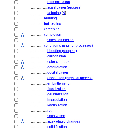
....................
mummification
....................
scarification (process)
....................
tattooing
[
N
]
................
braiding
................
buttressing
................
careening
................
completion
....................
sales completion
................
condition changing (processes)
....................
bleeding (seeping)
....................
carbonation
....................
color changes
....................
deterioration
....................
devitrification
....................
dissolution (physical process)
....................
embrittlement
....................
fossilization
....................
gelatinization
....................
interpolation
....................
kaolinization
....................
rot
....................
salinization
....................
size-related changes
....................
solidification