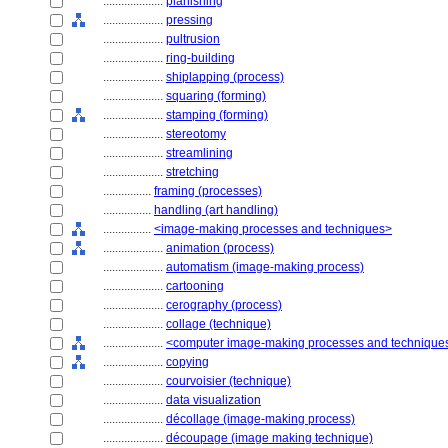
....................
planishing
....................
pressing
....................
pultrusion
....................
ring-building
....................
shiplapping (process)
....................
squaring (forming)
....................
stamping (forming)
....................
stereotomy
....................
streamlining
....................
stretching
................
framing (processes)
................
handling (art handling)
................
<image-making processes and techniques>
....................
animation (process)
....................
automatism (image-making process)
....................
cartooning
....................
cerography (process)
....................
collage (technique)
....................
<computer image-making processes and technique
....................
copying
....................
courvoisier (technique)
....................
data visualization
....................
décollage (image-making process)
....................
découpage (image making technique)