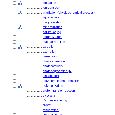
....................
ionization
....................
ion transport
....................
irradiation (physicochemical process)
....................
liquefaction
....................
magnetization
....................
mineralization
....................
natural aging
....................
neutralization
....................
nuclear reaction
....................
oxidation
....................
ozonation
....................
penetration
....................
phase inversion
....................
photocatalysis
....................
photodegradation
[
N
]
....................
plastination
....................
polymerase chain reaction
....................
polymerization
....................
proton transfer reaction
....................
pyrolysis
....................
Raman scattering
....................
redox
....................
rehydration