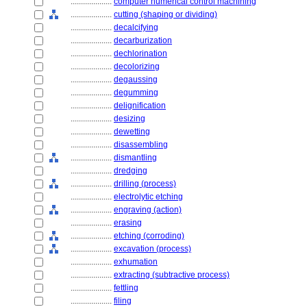
....................
computer numerical control machining
....................
cutting (shaping or dividing)
....................
decalcifying
....................
decarburization
....................
dechlorination
....................
decolorizing
....................
degaussing
....................
degumming
....................
delignification
....................
desizing
....................
dewetting
....................
disassembling
....................
dismantling
....................
dredging
....................
drilling (process)
....................
electrolytic etching
....................
engraving (action)
....................
erasing
....................
etching (corroding)
....................
excavation (process)
....................
exhumation
....................
extracting (subtractive process)
....................
fettling
....................
filing