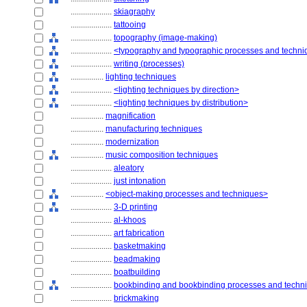
....................
skiagraphy
....................
tattooing
....................
topography (image-making)
....................
<typography and typographic processes and techn
....................
writing (processes)
................
lighting techniques
....................
<lighting techniques by direction>
....................
<lighting techniques by distribution>
................
magnification
................
manufacturing techniques
................
modernization
................
music composition techniques
....................
aleatory
....................
just intonation
................
<object-making processes and techniques>
....................
3-D printing
....................
al-khoos
....................
art fabrication
....................
basketmaking
....................
beadmaking
....................
boatbuilding
....................
bookbinding and bookbinding processes and techn
....................
brickmaking