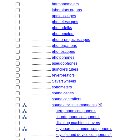
....................
harmonometers
....................
laboratory organs
....................
opeidoscopes
....................
phonelescopes
....................
phonodeiks
....................
phonometers
....................
phono-projectoscopes
....................
phonorganons
....................
phonoscopes
....................
photophones
....................
pseudophones
....................
quincke's tubes
....................
reverberators
....................
Savart wheels
....................
sonometers
....................
sound cages
....................
sound controllers
....................
sound device components
[
N
]
........................
aerophone components
........................
chordophone components
........................
dictating machine shavers
........................
keyboard instrument components
........................
keys (sound device components)