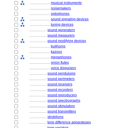
........................
musical instruments
........................
noisemakers
........................
optophones
........................
sound signaling devices
........................
tuning devices
....................
sound generators
....................
sound measurers
....................
sound modifying devices
........................
bullhorns
........................
kazoos
........................
megaphones
........................
onion flutes
........................
voice disguisers
....................
sound pendulums
....................
sound perimeters
....................
sound receivers
....................
sound recorders
....................
sound reproducers
....................
sound spectrographs
....................
sound stimulators
....................
sound transmitters
....................
strobilions
....................
tone difference apparatuses
....................
tone variators