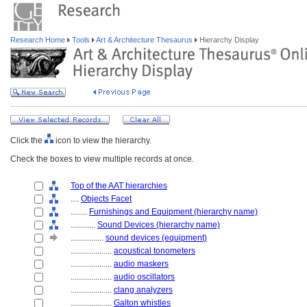
Research Home
Tools
Art & Architecture Thesaurus
Hierarchy Display
Click the
icon to view the hierarchy.
Check the boxes to view multiple records at once.
Top of the AAT hierarchies
....
Objects Facet
........
Furnishings and Equipment (hierarchy name)
............
Sound Devices (hierarchy name)
................
sound devices (equipment)
....................
acoustical tonometers
....................
audio maskers
....................
audio oscillators
....................
clang analyzers
....................
Galton whistles