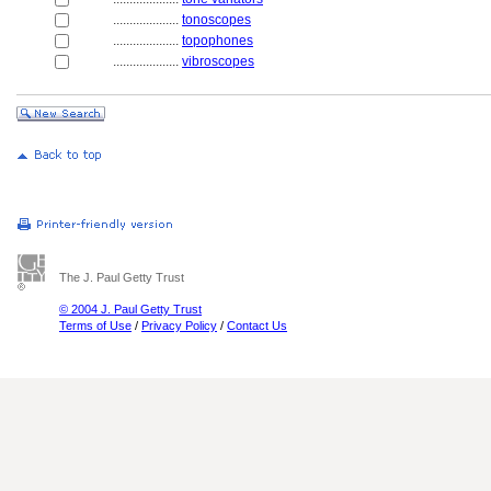
....................
tonoscopes
....................
topophones
....................
vibroscopes
The J. Paul Getty Trust
© 2004 J. Paul Getty Trust
Terms of Use
/
Privacy Policy
/
Contact Us