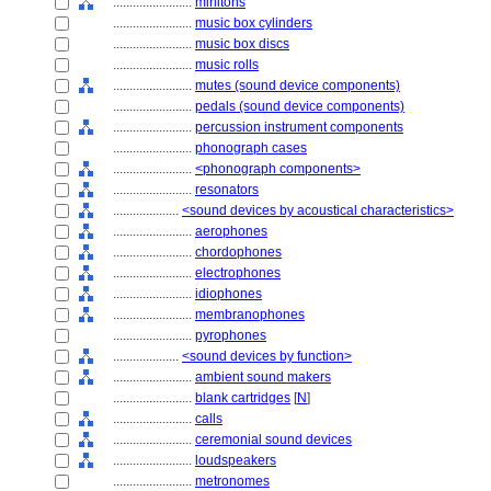
........................
mirlitons
........................
music box cylinders
........................
music box discs
........................
music rolls
........................
mutes (sound device components)
........................
pedals (sound device components)
........................
percussion instrument components
........................
phonograph cases
........................
<phonograph components>
........................
resonators
....................
<sound devices by acoustical characteristics>
........................
aerophones
........................
chordophones
........................
electrophones
........................
idiophones
........................
membranophones
........................
pyrophones
....................
<sound devices by function>
........................
ambient sound makers
........................
blank cartridges
[
N
]
........................
calls
........................
ceremonial sound devices
........................
loudspeakers
........................
metronomes