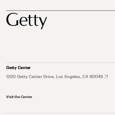
Getty Center
1200 Getty Center Drive, Los Angeles, CA 90049
Visit the Center