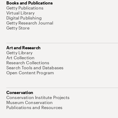
Books and Publications
Getty Publications
Virtual Library
Digital Publishing
Getty Research Journal
Getty Store
Art and Research
Getty Library
Art Collection
Research Collections
Search Tools and Databases
Open Content Program
Conservation
Conservation Institute Projects
Museum Conservation
Publications and Resources