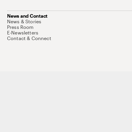
News and Contact
News & Stories
Press Room
E-Newsletters
Contact & Connect