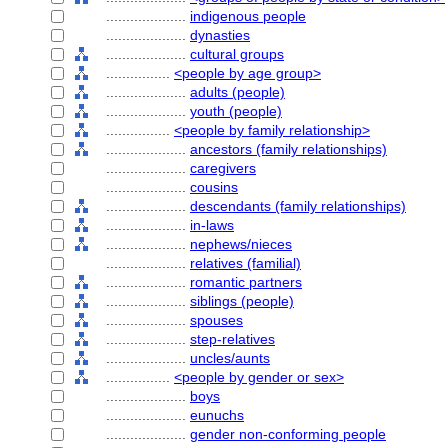
....................
indigenous people
....................
dynasties
....................
cultural groups
................
<people by age group>
....................
adults (people)
....................
youth (people)
................
<people by family relationship>
....................
ancestors (family relationships)
....................
caregivers
....................
cousins
....................
descendants (family relationships)
....................
in-laws
....................
nephews/nieces
....................
relatives (familial)
....................
romantic partners
....................
siblings (people)
....................
spouses
....................
step-relatives
....................
uncles/aunts
................
<people by gender or sex>
....................
boys
....................
eunuchs
....................
gender non-conforming people