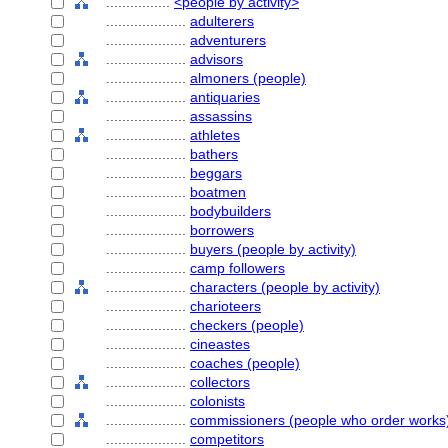
................
<people by activity>
....................
adulterers
....................
adventurers
....................
advisors
....................
almoners (people)
....................
antiquaries
....................
assassins
....................
athletes
....................
bathers
....................
beggars
....................
boatmen
....................
bodybuilders
....................
borrowers
....................
buyers (people by activity)
....................
camp followers
....................
characters (people by activity)
....................
charioteers
....................
checkers (people)
....................
cineastes
....................
coaches (people)
....................
collectors
....................
colonists
....................
commissioners (people who order works
....................
competitors