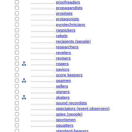
....................
proofreaders
....................
propagandists
....................
prophets
....................
protagonists
....................
pyrotechnicians
....................
ragpickers
....................
rebels
....................
recipients (people)
....................
researchers
....................
revelers
....................
revisers
....................
rowers
....................
saviors
....................
score keepers
....................
seamen
....................
sellers
....................
signers
....................
skaters
....................
sound recordists
....................
spectators (event observers)
....................
spies (people)
....................
sportsmen
....................
squatters
....................
standard-bearers