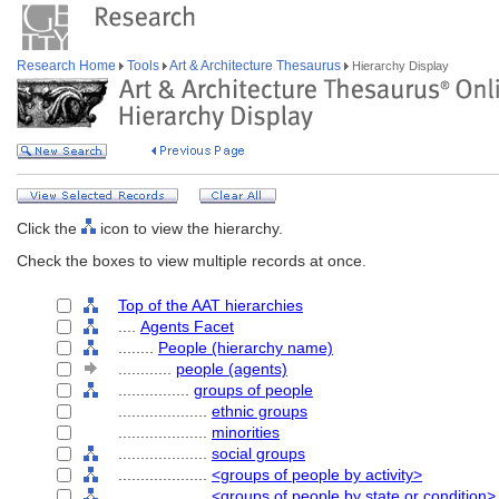
Research Home
Tools
Art & Architecture Thesaurus
Hierarchy Display
Click the
icon to view the hierarchy.
Check the boxes to view multiple records at once.
Top of the AAT hierarchies
....
Agents Facet
........
People (hierarchy name)
............
people (agents)
................
groups of people
....................
ethnic groups
....................
minorities
....................
social groups
....................
<groups of people by activity>
....................
<groups of people by state or condition>