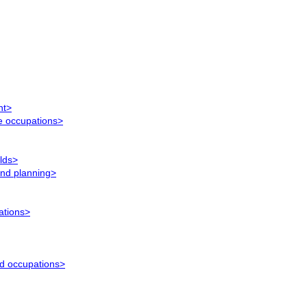
nt>
ce occupations>
elds>
and planning>
ations>
ed occupations>