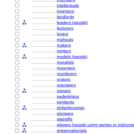
....................
intellectuals
....................
inventors
....................
landlords
....................
leaders (people)
....................
lecturers
....................
lovers
....................
mahouts
....................
makers
....................
minters
....................
models (people)
....................
moralists
....................
mourners
....................
murderers
....................
orators
....................
overseers
....................
owners
....................
pedestrians
....................
penitents
....................
philanthropists
....................
pioneers
....................
plaintiffs
....................
players (people using games or instrume
....................
preservationists