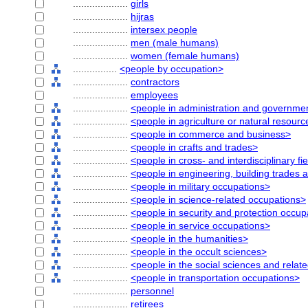
....................
girls
....................
hijras
....................
intersex people
....................
men (male humans)
....................
women (female humans)
................
<people by occupation>
....................
contractors
....................
employees
....................
<people in administration and governme
....................
<people in agriculture or natural resour
....................
<people in commerce and business>
....................
<people in crafts and trades>
....................
<people in cross- and interdisciplinary fi
....................
<people in engineering, building trades 
....................
<people in military occupations>
....................
<people in science-related occupations>
....................
<people in security and protection occup
....................
<people in service occupations>
....................
<people in the humanities>
....................
<people in the occult sciences>
....................
<people in the social sciences and relat
....................
<people in transportation occupations>
....................
personnel
....................
retirees