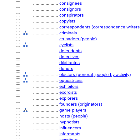
....................
consignees
....................
consignors
....................
conspirators
....................
copyists
....................
correspondents (correspondence writers
....................
criminals
....................
crusaders (people)
....................
cyclists
....................
defendants
....................
detectives
....................
dilettantes
....................
donors
....................
electors (general, people by activity)
....................
equestrians
....................
exhibitors
....................
exorcists
....................
explorers
....................
founders (originators)
....................
game players
....................
hosts (people)
....................
hypnotists
....................
influencers
....................
informants
....................
inscribers