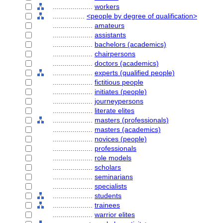
....................
workers
................
<people by degree of qualification>
....................
amateurs
....................
assistants
....................
bachelors (academics)
....................
chairpersons
....................
doctors (academics)
....................
experts (qualified people)
....................
fictitious people
....................
initiates (people)
....................
journeypersons
....................
literate elites
....................
masters (professionals)
....................
masters (academics)
....................
novices (people)
....................
professionals
....................
role models
....................
scholars
....................
seminarians
....................
specialists
....................
students
....................
trainees
....................
warrior elites