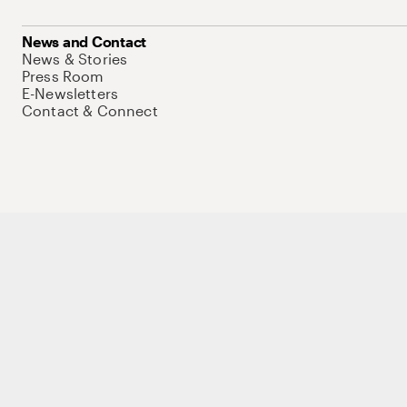
News and Contact
News & Stories
Press Room
E-Newsletters
Contact & Connect