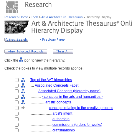
Research Home
Tools
Art & Architecture Thesaurus
Hierarchy Display
Click the
icon to view the hierarchy.
Check the boxes to view multiple records at once.
Top of the AAT hierarchies
....
Associated Concepts Facet
........
Associated Concepts (hierarchy name)
............
<concepts in the arts and humanities>
................
artistic concepts
....................
concepts relating to the creative process
........................
artist's intent
........................
authorship
........................
commissions (orders for works)
........................
craftsmanship