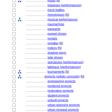
............................
jousts
[
N
]
............................
masques (performances)
............................
mock battles
............................
monologues
[
N
]
............................
musical performances
............................
naumachias
............................
pageants
............................
puppet shows
............................
recitals
............................
regattas
[
N
]
............................
rodeos
[
N
]
............................
shadow plays
............................
side shows
............................
spectacles (performances)
............................
tableaux (performances)
............................
tournaments
[
N
]
........................
projects (artistic concepts)
[
N
]
............................
engineering projects
............................
rendered projects
............................
restoration projects
............................
student projects
............................
unbuilt projects
............................
urban planning projects
............................
urban renewal projects