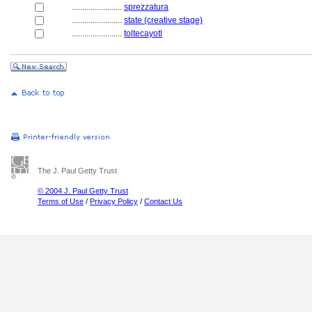
........................
sprezzatura
........................
state (creative stage)
........................
toltecayotl
The J. Paul Getty Trust
© 2004 J. Paul Getty Trust
Terms of Use
/
Privacy Policy
/
Contact Us