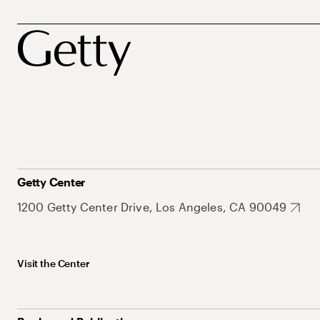
Getty Center
1200 Getty Center Drive, Los Angeles, CA 90049
Visit the Center