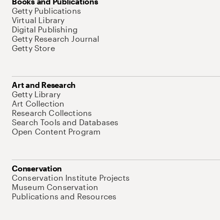
Books and Publications
Getty Publications
Virtual Library
Digital Publishing
Getty Research Journal
Getty Store
Art and Research
Getty Library
Art Collection
Research Collections
Search Tools and Databases
Open Content Program
Conservation
Conservation Institute Projects
Museum Conservation
Publications and Resources