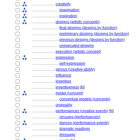
........................
creativity
............................
imagination
............................
inspiration
........................
designs (artistic concepts)
............................
final designs (designs by function)
............................
preliminary designs (designs by function)
............................
previous designs (designs by function)
............................
unexecuted designs
........................
execution (artistic concept)
........................
expression
............................
self-expression
........................
genius (creative ability)
........................
influence
........................
invention
........................
inventiveness
[
N
]
........................
model (concept)
............................
conceptual models (concepts)
........................
originality
........................
performances (creative events)
[
N
]
............................
circuses (performances)
............................
dances (performance events)
............................
dramatic readings
............................
dressage