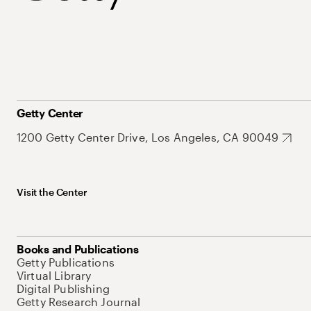
Getty Center
1200 Getty Center Drive, Los Angeles, CA 90049
Visit the Center
Books and Publications
Getty Publications
Virtual Library
Digital Publishing
Getty Research Journal