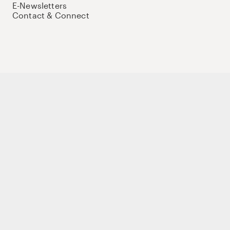
E-Newsletters
Contact & Connect