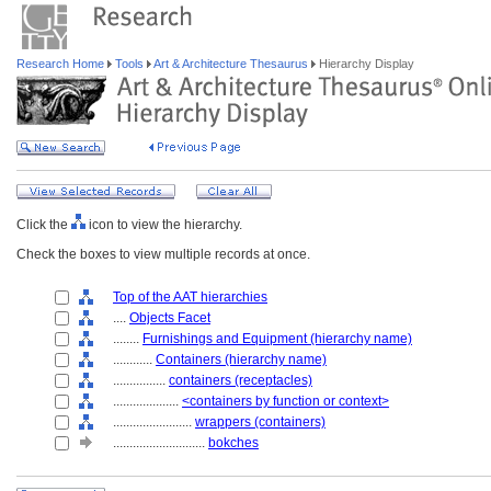
Research Home
Tools
Art & Architecture Thesaurus
Hierarchy Display
Click the
icon to view the hierarchy.
Check the boxes to view multiple records at once.
Top of the AAT hierarchies
....
Objects Facet
........
Furnishings and Equipment (hierarchy name)
............
Containers (hierarchy name)
................
containers (receptacles)
....................
<containers by function or context>
........................
wrappers (containers)
............................
bokches