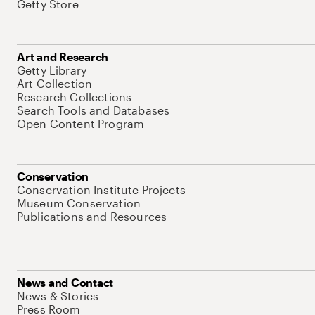
Getty Store
Art and Research
Getty Library
Art Collection
Research Collections
Search Tools and Databases
Open Content Program
Conservation
Conservation Institute Projects
Museum Conservation
Publications and Resources
News and Contact
News & Stories
Press Room