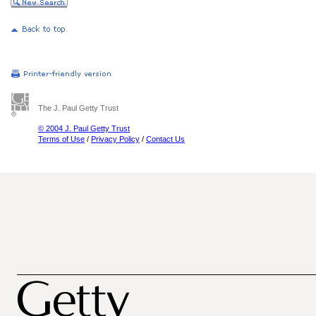
The J. Paul Getty Trust
© 2004 J. Paul Getty Trust
Terms of Use
/
Privacy Policy
/
Contact Us