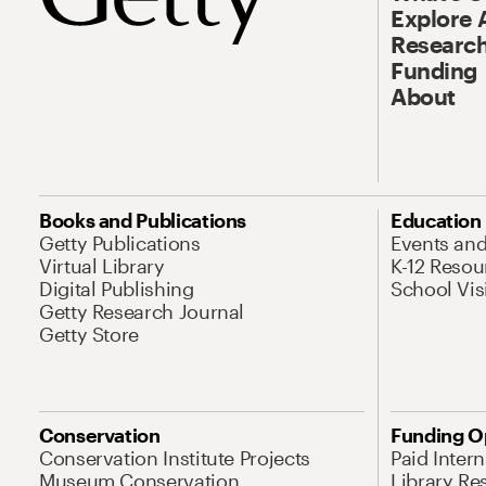
Explore 
Research
Funding
About
Books and Publications
Education
Getty Publications
Events an
Virtual Library
K-12 Resou
Digital Publishing
School Vis
Getty Research Journal
Getty Store
Conservation
Funding O
Conservation Institute Projects
Paid Inter
Museum Conservation
Library Re