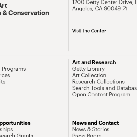
1200 Getty Center Drive, 
Art
Angeles, CA 90049
 & Conservation
Visit the Center
Art and Research
d Programs
Getty Library
rces
Art Collection
its
Research Collections
Search Tools and Databas
Open Content Program
pportunities
News and Contact
nships
News & Stories
search Grants
Press Room