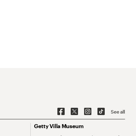
See all
Getty Villa Museum