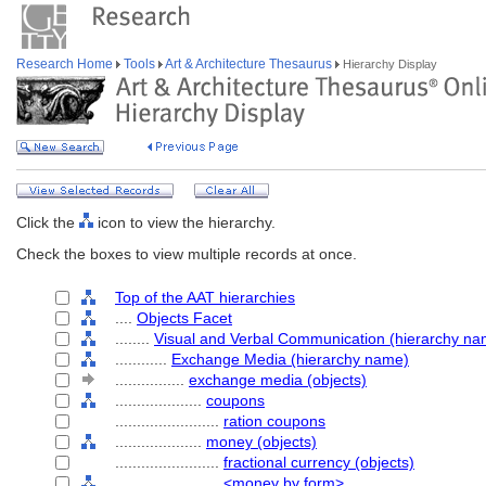
Research Home
Tools
Art & Architecture Thesaurus
Hierarchy Display
Click the
icon to view the hierarchy.
Check the boxes to view multiple records at once.
Top of the AAT hierarchies
....
Objects Facet
........
Visual and Verbal Communication (hierarchy na
............
Exchange Media (hierarchy name)
................
exchange media (objects)
....................
coupons
........................
ration coupons
....................
money (objects)
........................
fractional currency (objects)
........................
<money by form>