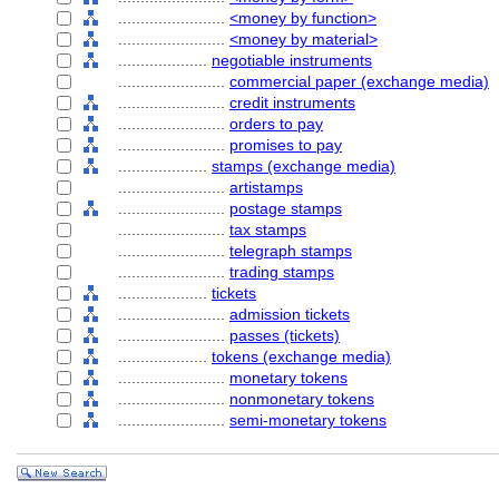
........................
<money by function>
........................
<money by material>
....................
negotiable instruments
........................
commercial paper (exchange media)
........................
credit instruments
........................
orders to pay
........................
promises to pay
....................
stamps (exchange media)
........................
artistamps
........................
postage stamps
........................
tax stamps
........................
telegraph stamps
........................
trading stamps
....................
tickets
........................
admission tickets
........................
passes (tickets)
....................
tokens (exchange media)
........................
monetary tokens
........................
nonmonetary tokens
........................
semi-monetary tokens