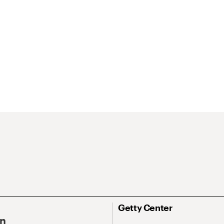
Getty Center
On