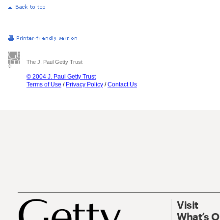
The J. Paul Getty Trust
© 2004 J. Paul Getty Trust
Terms of Use
/
Privacy Policy
/
Contact Us
Visit
What’s 