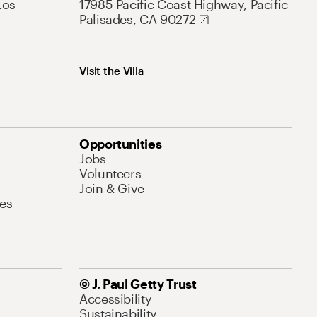
Los
17985 Pacific Coast Highway, Pacific
Palisades, CA 90272
Visit the Villa
Opportunities
Jobs
Volunteers
Join & Give
es
© J. Paul Getty Trust
Accessibility
Sustainability