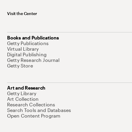
Visit the Center
Books and Publications
Getty Publications
Virtual Library
Digital Publishing
Getty Research Journal
Getty Store
Art and Research
Getty Library
Art Collection
Research Collections
Search Tools and Databases
Open Content Program