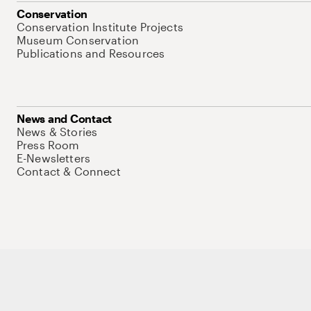
Conservation
Conservation Institute Projects
Museum Conservation
Publications and Resources
News and Contact
News & Stories
Press Room
E-Newsletters
Contact & Connect