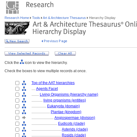
Research Home
Tools
Art & Architecture Thesaurus
Hierarchy Display
Click the
icon to view the hierarchy.
Check the boxes to view multiple records at once.
Top of the AAT hierarchies
....
Agents Facet
........
Living Organisms (hierarchy name)
............
living organisms (entities)
................
Eukaryota (domain)
....................
Plantae (kingdom)
........................
Angiospermae (division)
............................
Eudicots (clade)
................................
Asterids (clade)
................................
Rosids (clade)