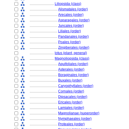
............................
Liliopsida (class)
................................
Alismatales (order)
................................
Arecales (order)
................................
Asparagales (order)
................................
Juncales (order)
................................
Liliales (order)
................................
Pandanales (order)
................................
Poales (order)
................................
Zingiberales (order)
............................
lotus (plant, general)
............................
Magnoliopsida (class)
................................
Aquifoliales (order)
................................
Asterales (order)
................................
Boraginales (order)
................................
Buxales (order)
................................
Caryophyllales (order)
................................
Cornales (order)
................................
Dipsacales (order)
................................
Ericales (order)
................................
Lamiales (order)
................................
Magnolianae (superorder)
................................
Nymphaeales (order)
................................
Proteales (order)