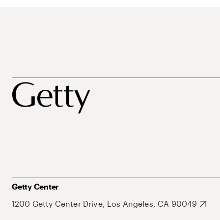
Getty Center
1200 Getty Center Drive, Los Angeles, CA 90049