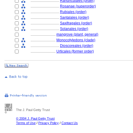
................................
Ranunculales (order)
................................
Rosanae (superorder)
................................
Rubiales (order)
................................
Santalales (order)
................................
Saxifragales (order)
................................
Solanales (order)
............................
mangrove (plant, general)
............................
Monocotyledons (clade)
................................
Dioscoreales (order)
............................
Urticales (former order)
The J. Paul Getty Trust
© 2004 J. Paul Getty Trust
Terms of Use
/
Privacy Policy
/
Contact Us