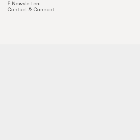
E-Newsletters
Contact & Connect