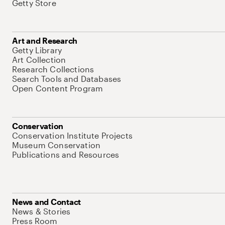
Getty Store
Art and Research
Getty Library
Art Collection
Research Collections
Search Tools and Databases
Open Content Program
Conservation
Conservation Institute Projects
Museum Conservation
Publications and Resources
News and Contact
News & Stories
Press Room