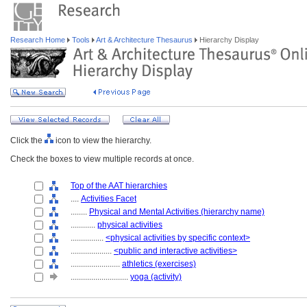
Research Home
Tools
Art & Architecture Thesaurus
Hierarchy Display
Click the
icon to view the hierarchy.
Check the boxes to view multiple records at once.
Top of the AAT hierarchies
....
Activities Facet
........
Physical and Mental Activities (hierarchy name)
............
physical activities
................
<physical activities by specific context>
....................
<public and interactive activities>
........................
athletics (exercises)
............................
yoga (activity)