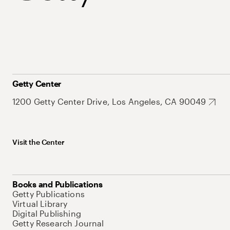
Getty Center
1200 Getty Center Drive, Los Angeles, CA 90049
Visit the Center
Books and Publications
Getty Publications
Virtual Library
Digital Publishing
Getty Research Journal