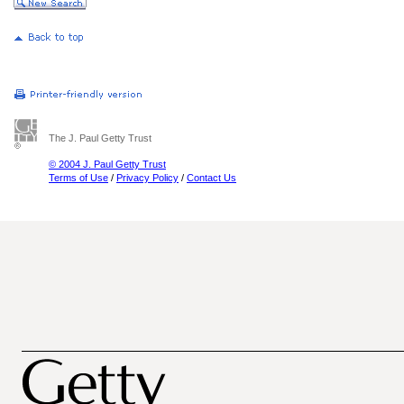
The J. Paul Getty Trust
© 2004 J. Paul Getty Trust
Terms of Use
/
Privacy Policy
/
Contact Us