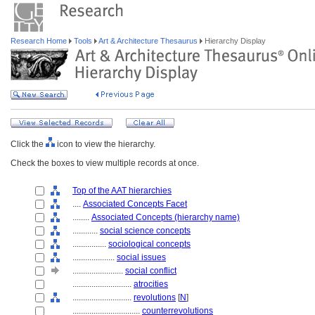
Research Home
Tools
Art & Architecture Thesaurus
Hierarchy Display
Click the
icon to view the hierarchy.
Check the boxes to view multiple records at once.
Top of the AAT hierarchies
....
Associated Concepts Facet
........
Associated Concepts (hierarchy name)
............
social science concepts
................
sociological concepts
....................
social issues
........................
social conflict
............................
atrocities
............................
revolutions
[
N
]
................................
counterrevolutions