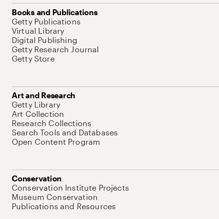
Books and Publications
Getty Publications
Virtual Library
Digital Publishing
Getty Research Journal
Getty Store
Art and Research
Getty Library
Art Collection
Research Collections
Search Tools and Databases
Open Content Program
Conservation
Conservation Institute Projects
Museum Conservation
Publications and Resources