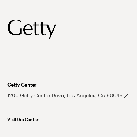
Getty Center
1200 Getty Center Drive, Los Angeles, CA 90049
Visit the Center