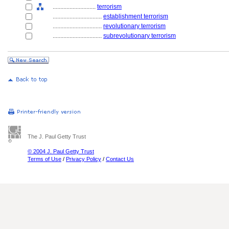
............................
terrorism
................................
establishment terrorism
................................
revolutionary terrorism
................................
subrevolutionary terrorism
The J. Paul Getty Trust
© 2004 J. Paul Getty Trust
Terms of Use
/
Privacy Policy
/
Contact Us