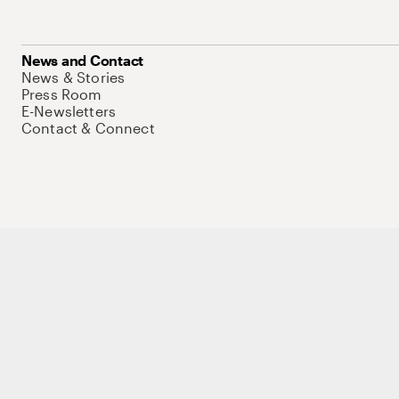
News and Contact
News & Stories
Press Room
E-Newsletters
Contact & Connect