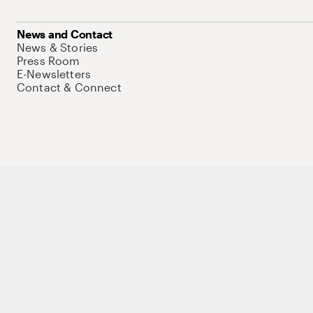
News and Contact
News & Stories
Press Room
E-Newsletters
Contact & Connect