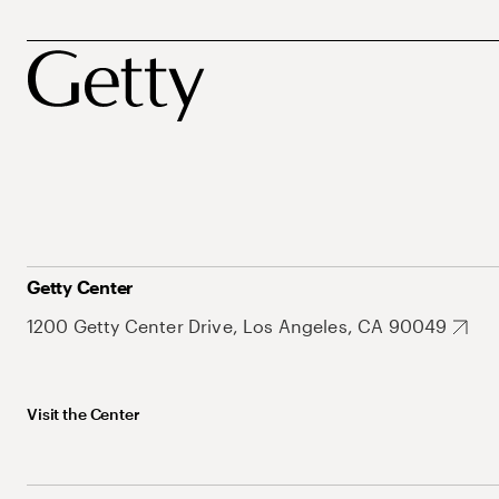
Getty Center
1200 Getty Center Drive, Los Angeles, CA 90049
Visit the Center