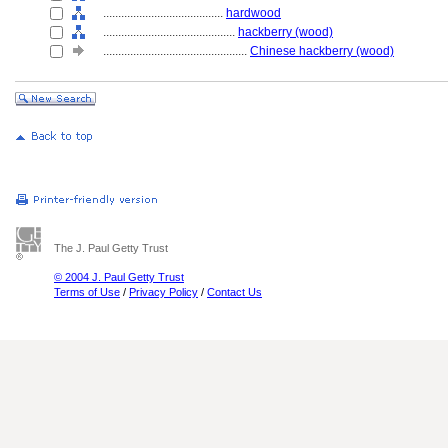
........................................
hardwood
............................................
hackberry (wood)
................................................
Chinese hackberry (wood)
The J. Paul Getty Trust
© 2004 J. Paul Getty Trust
Terms of Use
/
Privacy Policy
/
Contact Us