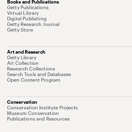
Books and Publications
Getty Publications
Virtual Library
Digital Publishing
Getty Research Journal
Getty Store
Art and Research
Getty Library
Art Collection
Research Collections
Search Tools and Databases
Open Content Program
Conservation
Conservation Institute Projects
Museum Conservation
Publications and Resources