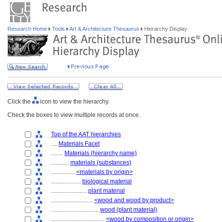
Research Home
Tools
Art & Architecture Thesaurus
Hierarchy Display
Click the
icon to view the hierarchy.
Check the boxes to view multiple records at once.
Top of the AAT hierarchies
....
Materials Facet
........
Materials (hierarchy name)
............
materials (substances)
................
<materials by origin>
....................
biological material
........................
plant material
............................
<wood and wood by product>
................................
wood (plant material)
....................................
<wood by composition or origin>