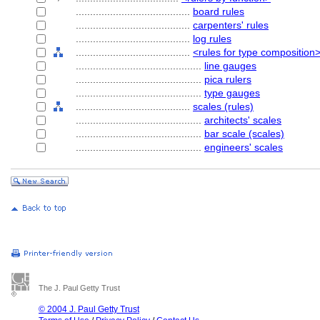
........................................
board rules
........................................
carpenters' rules
........................................
log rules
........................................
<rules for type composition
............................................
line gauges
............................................
pica rulers
............................................
type gauges
........................................
scales (rules)
............................................
architects' scales
............................................
bar scale (scales)
............................................
engineers' scales
The J. Paul Getty Trust
© 2004 J. Paul Getty Trust