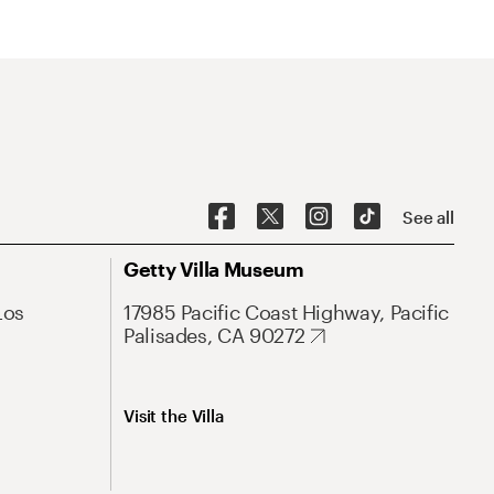
See all
Getty Villa Museum
Los
17985 Pacific Coast Highway, Pacific
Palisades, CA 90272
Visit the Villa