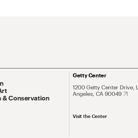
Getty Center
On
1200 Getty Center Drive, 
Art
Angeles, CA 90049
 & Conservation
Visit the Center