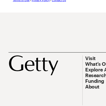
Terms of Use
/
Privacy Policy
/
Contact Us
Visit
What’s 
Explore 
Research
Funding
About