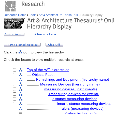
Research Home
Tools
Art & Architecture Thesaurus
Hierarchy Display
Click the
icon to view the hierarchy.
Check the boxes to view multiple records at once.
Top of the AAT hierarchies
....
Objects Facet
........
Furnishings and Equipment (hierarchy name)
............
Measuring Devices (hierarchy name)
................
measuring devices (instruments)
....................
<measuring devices for extent>
........................
distance measuring devices
............................
linear distance measuring devices
................................
rulers (measuring devices)
....................................
<rulers by function>