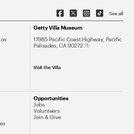
See all
Getty Villa Museum
Los
17985 Pacific Coast Highway, Pacific
Palisades, CA 90272
Visit the Villa
Opportunities
Jobs
Volunteers
Join & Give
es