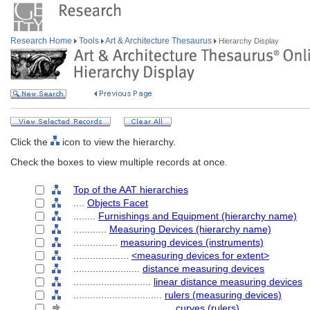
Research Home
Tools
Art & Architecture Thesaurus
Hierarchy Display
Click the
icon to view the hierarchy.
Check the boxes to view multiple records at once.
Top of the AAT hierarchies
....
Objects Facet
........
Furnishings and Equipment (hierarchy name)
............
Measuring Devices (hierarchy name)
................
measuring devices (instruments)
....................
<measuring devices for extent>
........................
distance measuring devices
............................
linear distance measuring devices
................................
rulers (measuring devices)
....................................
curves (rulers)