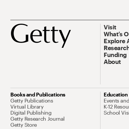
Visit
What’s 
Explore 
Research
Funding
About
Books and Publications
Education
Getty Publications
Events an
Virtual Library
K-12 Resou
Digital Publishing
School Vis
Getty Research Journal
Getty Store