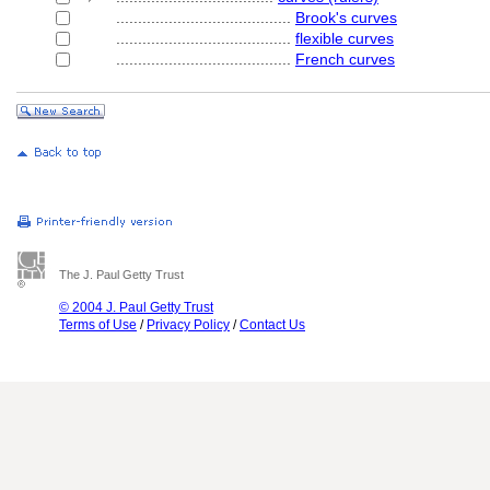
........................................
Brook's curves
........................................
flexible curves
........................................
French curves
The J. Paul Getty Trust
© 2004 J. Paul Getty Trust
Terms of Use
/
Privacy Policy
/
Contact Us