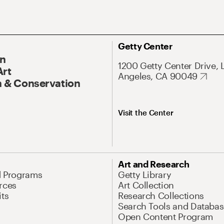
Getty Center
On
1200 Getty Center Drive, 
Art
Angeles, CA 90049
 & Conservation
Visit the Center
Art and Research
d Programs
Getty Library
rces
Art Collection
its
Research Collections
Search Tools and Databas
Open Content Program