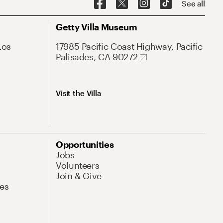
See all
Getty Villa Museum
Los
17985 Pacific Coast Highway, Pacific
Palisades, CA 90272
Visit the Villa
Opportunities
Jobs
Volunteers
Join & Give
es