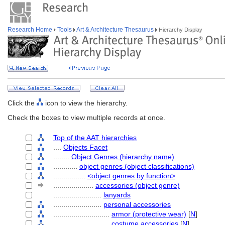
Research Home
Tools
Art & Architecture Thesaurus
Hierarchy Display
Click the
icon to view the hierarchy.
Check the boxes to view multiple records at once.
Top of the AAT hierarchies
....
Objects Facet
........
Object Genres (hierarchy name)
............
object genres (object classifications)
................
<object genres by function>
....................
accessories (object genre)
........................
lanyards
........................
personal accessories
............................
armor (protective wear)
[
N
]
............................
costume accessories
[
N
]