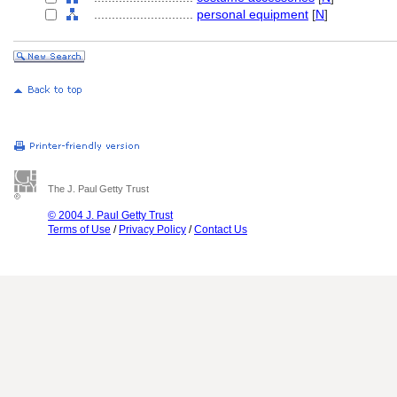
............................
personal equipment
[
N
]
The J. Paul Getty Trust
© 2004 J. Paul Getty Trust
Terms of Use
/
Privacy Policy
/
Contact Us