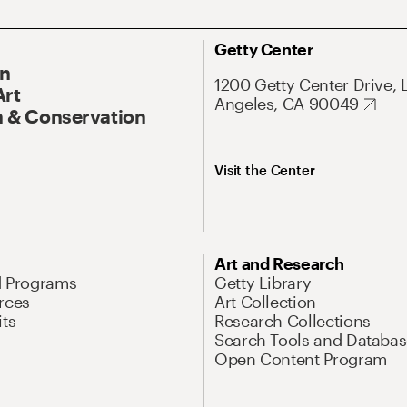
Getty Center
On
1200 Getty Center Drive, 
Art
Angeles, CA 90049
 & Conservation
Visit the Center
Art and Research
d Programs
Getty Library
rces
Art Collection
its
Research Collections
Search Tools and Databas
Open Content Program