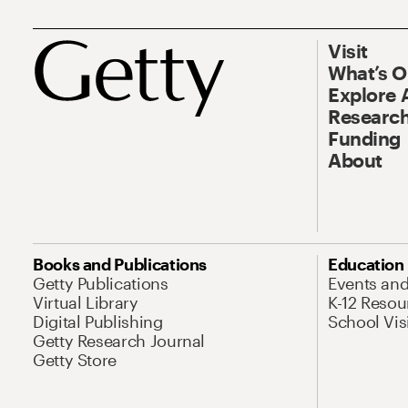
Visit
What’s 
Explore 
Research
Funding
About
Books and Publications
Education
Getty Publications
Events an
Virtual Library
K-12 Resou
Digital Publishing
School Vis
Getty Research Journal
Getty Store