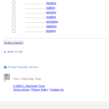
............................
hinging
............................
nailing
............................
pinning
............................
riveting
............................
screwing
............................
stapling
............................
tacking
The J. Paul Getty Trust
© 2004 J. Paul Getty Trust
Terms of Use
/
Privacy Policy
/
Contact Us