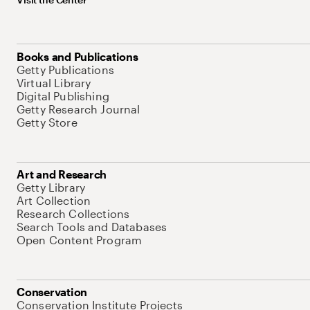
Books and Publications
Getty Publications
Virtual Library
Digital Publishing
Getty Research Journal
Getty Store
Art and Research
Getty Library
Art Collection
Research Collections
Search Tools and Databases
Open Content Program
Conservation
Conservation Institute Projects