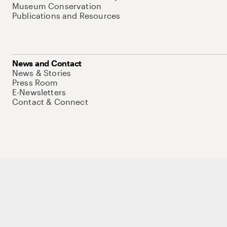
Museum Conservation
Publications and Resources
News and Contact
News & Stories
Press Room
E-Newsletters
Contact & Connect