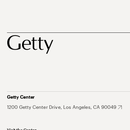
Getty Center
1200 Getty Center Drive, Los Angeles, CA 90049
Visit the Center