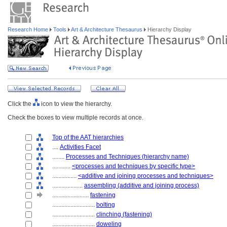
Research Home
Tools
Art & Architecture Thesaurus
Hierarchy Display
Click the
icon to view the hierarchy.
Check the boxes to view multiple records at once.
Top of the AAT hierarchies
....
Activities Facet
........
Processes and Techniques (hierarchy name)
............
<processes and techniques by specific type>
................
<additive and joining processes and techniques>
....................
assembling (additive and joining process)
........................
fastening
............................
bolting
............................
clinching (fastening)
............................
doweling