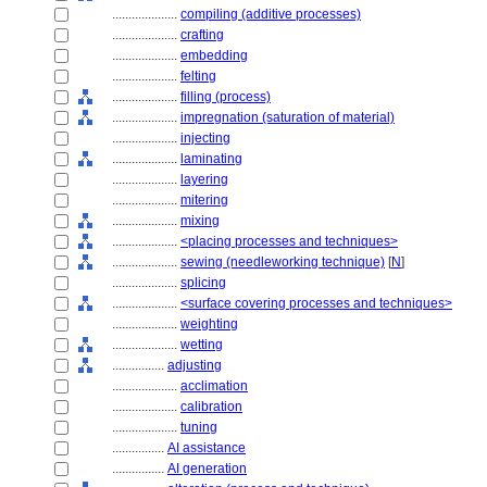
....................
compiling (additive processes)
....................
crafting
....................
embedding
....................
felting
....................
filling (process)
....................
impregnation (saturation of material)
....................
injecting
....................
laminating
....................
layering
....................
mitering
....................
mixing
....................
<placing processes and techniques>
....................
sewing (needleworking technique)
[
N
]
....................
splicing
....................
<surface covering processes and techniques>
....................
weighting
....................
wetting
................
adjusting
....................
acclimation
....................
calibration
....................
tuning
................
AI assistance
................
AI generation