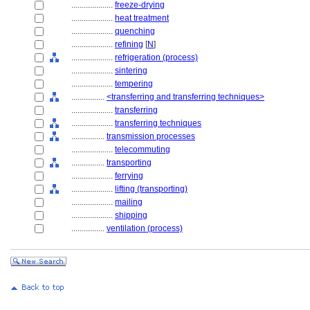
....................
freeze-drying
....................
heat treatment
....................
quenching
....................
refining
[
N
]
....................
refrigeration (process)
....................
sintering
....................
tempering
................
<transferring and transferring techniques>
....................
transferring
....................
transferring techniques
................
transmission processes
....................
telecommuting
................
transporting
....................
ferrying
....................
lifting (transporting)
....................
mailing
....................
shipping
................
ventilation (process)