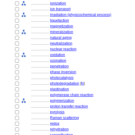
....................
ionization
....................
ion transport
....................
irradiation (physicochemical process)
....................
liquefaction
....................
magnetization
....................
mineralization
....................
natural aging
....................
neutralization
....................
nuclear reaction
....................
oxidation
....................
ozonation
....................
penetration
....................
phase inversion
....................
photocatalysis
....................
photodegradation
[
N
]
....................
plastination
....................
polymerase chain reaction
....................
polymerization
....................
proton transfer reaction
....................
pyrolysis
....................
Raman scattering
....................
redox
....................
rehydration