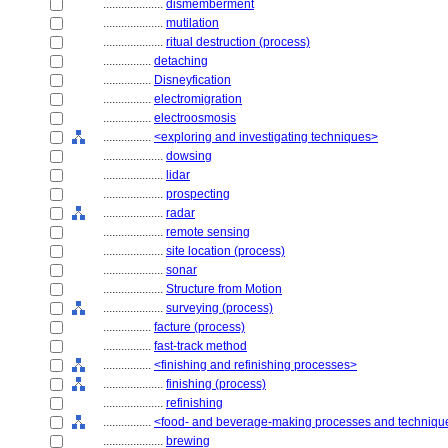
....................
dismemberment
....................
mutilation
....................
ritual destruction (process)
................
detaching
................
Disneyfication
................
electromigration
................
electroosmosis
................
<exploring and investigating techniques>
....................
dowsing
....................
lidar
....................
prospecting
....................
radar
....................
remote sensing
....................
site location (process)
....................
sonar
....................
Structure from Motion
....................
surveying (process)
................
facture (process)
................
fast-track method
................
<finishing and refinishing processes>
....................
finishing (process)
....................
refinishing
................
<food- and beverage-making processes and techniqu
....................
brewing