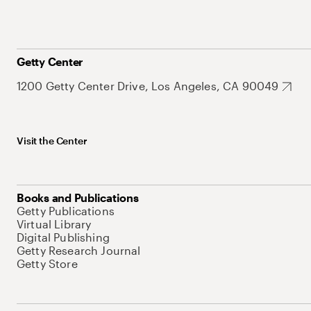
Getty Center
1200 Getty Center Drive, Los Angeles, CA 90049
Visit the Center
Books and Publications
Getty Publications
Virtual Library
Digital Publishing
Getty Research Journal
Getty Store