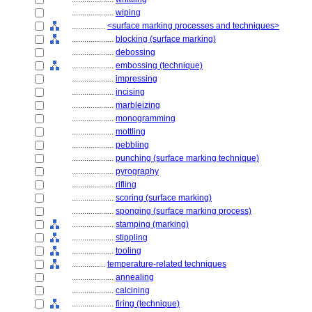
....................
wiping
................
<surface marking processes and techniques>
....................
blocking (surface marking)
....................
debossing
....................
embossing (technique)
....................
impressing
....................
incising
....................
marbleizing
....................
monogramming
....................
mottling
....................
pebbling
....................
punching (surface marking technique)
....................
pyrography
....................
rifling
....................
scoring (surface marking)
....................
sponging (surface marking process)
....................
stamping (marking)
....................
stippling
....................
tooling
................
temperature-related techniques
....................
annealing
....................
calcining
....................
firing (technique)