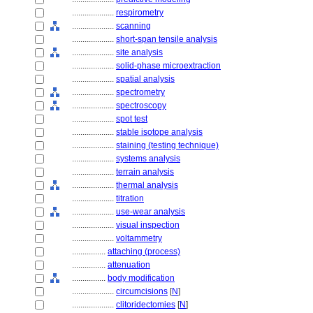
....................
respirometry
....................
scanning
....................
short-span tensile analysis
....................
site analysis
....................
solid-phase microextraction
....................
spatial analysis
....................
spectrometry
....................
spectroscopy
....................
spot test
....................
stable isotope analysis
....................
staining (testing technique)
....................
systems analysis
....................
terrain analysis
....................
thermal analysis
....................
titration
....................
use-wear analysis
....................
visual inspection
....................
voltammetry
................
attaching (process)
................
attenuation
................
body modification
....................
circumcisions
[
N
]
....................
clitoridectomies
[
N
]