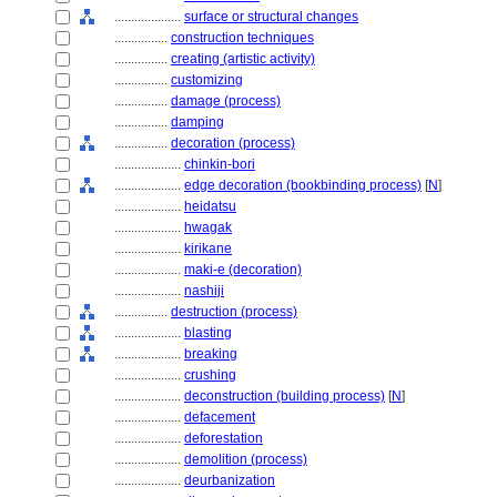
....................
surface or structural changes
................
construction techniques
................
creating (artistic activity)
................
customizing
................
damage (process)
................
damping
................
decoration (process)
....................
chinkin-bori
....................
edge decoration (bookbinding process)
[
N
]
....................
heidatsu
....................
hwagak
....................
kirikane
....................
maki-e (decoration)
....................
nashiji
................
destruction (process)
....................
blasting
....................
breaking
....................
crushing
....................
deconstruction (building process)
[
N
]
....................
defacement
....................
deforestation
....................
demolition (process)
....................
deurbanization