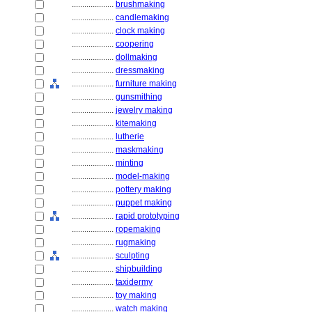
....................
brushmaking
....................
candlemaking
....................
clock making
....................
coopering
....................
dollmaking
....................
dressmaking
....................
furniture making
....................
gunsmithing
....................
jewelry making
....................
kitemaking
....................
lutherie
....................
maskmaking
....................
minting
....................
model-making
....................
pottery making
....................
puppet making
....................
rapid prototyping
....................
ropemaking
....................
rugmaking
....................
sculpting
....................
shipbuilding
....................
taxidermy
....................
toy making
....................
watch making