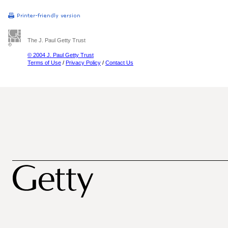
The J. Paul Getty Trust
© 2004 J. Paul Getty Trust
Terms of Use
/
Privacy Policy
/
Contact Us