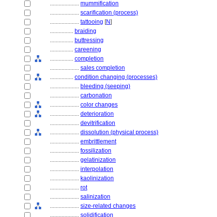
....................
mummification
....................
scarification (process)
....................
tattooing
[
N
]
................
braiding
................
buttressing
................
careening
................
completion
....................
sales completion
................
condition changing (processes)
....................
bleeding (seeping)
....................
carbonation
....................
color changes
....................
deterioration
....................
devitrification
....................
dissolution (physical process)
....................
embrittlement
....................
fossilization
....................
gelatinization
....................
interpolation
....................
kaolinization
....................
rot
....................
salinization
....................
size-related changes
....................
solidification