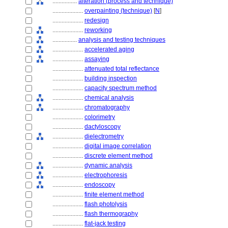
................
alteration (process and technique)
....................
overpainting (technique)
[
N
]
....................
redesign
....................
reworking
................
analysis and testing techniques
....................
accelerated aging
....................
assaying
....................
attenuated total reflectance
....................
building inspection
....................
capacity spectrum method
....................
chemical analysis
....................
chromatography
....................
colorimetry
....................
dactyloscopy
....................
dielectrometry
....................
digital image correlation
....................
discrete element method
....................
dynamic analysis
....................
electrophoresis
....................
endoscopy
....................
finite element method
....................
flash photolysis
....................
flash thermography
....................
flat-jack testing