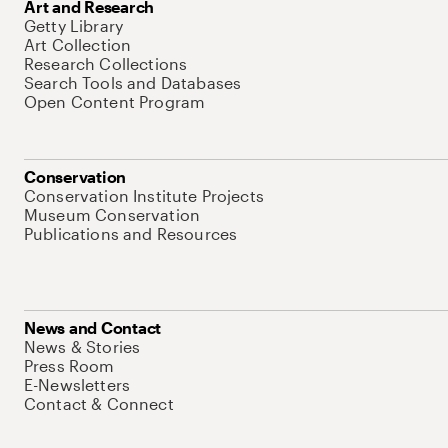
Art and Research
Getty Library
Art Collection
Research Collections
Search Tools and Databases
Open Content Program
Conservation
Conservation Institute Projects
Museum Conservation
Publications and Resources
News and Contact
News & Stories
Press Room
E-Newsletters
Contact & Connect