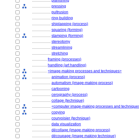
....................
planishing
....................
pressing
....................
pultrusion
....................
ring-building
....................
shiplapping (process)
....................
squaring (forming)
....................
stamping (forming)
....................
stereotomy
....................
streamlining
....................
stretching
................
framing (processes)
................
handling (art handling)
................
<image-making processes and techniques>
....................
animation (process)
....................
automatism (image-making process)
....................
cartooning
....................
cerography (process)
....................
collage (technique)
....................
<computer image-making processes and technique
....................
copying
....................
courvoisier (technique)
....................
data visualization
....................
décollage (image-making process)
....................
découpage (image making technique)