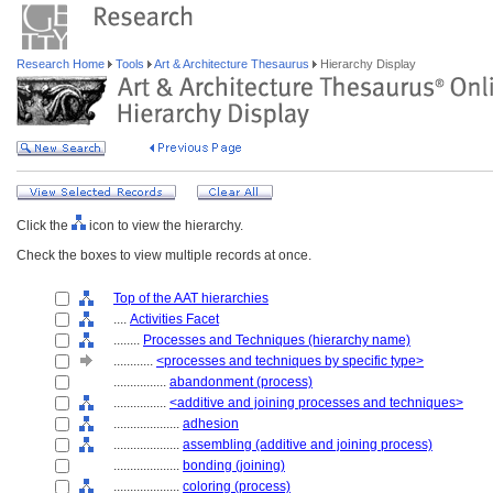
Research Home
Tools
Art & Architecture Thesaurus
Hierarchy Display
Click the
icon to view the hierarchy.
Check the boxes to view multiple records at once.
Top of the AAT hierarchies
....
Activities Facet
........
Processes and Techniques (hierarchy name)
............
<processes and techniques by specific type>
................
abandonment (process)
................
<additive and joining processes and techniques>
....................
adhesion
....................
assembling (additive and joining process)
....................
bonding (joining)
....................
coloring (process)