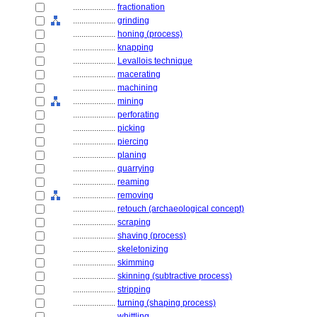
....................
fractionation
....................
grinding
....................
honing (process)
....................
knapping
....................
Levallois technique
....................
macerating
....................
machining
....................
mining
....................
perforating
....................
picking
....................
piercing
....................
planing
....................
quarrying
....................
reaming
....................
removing
....................
retouch (archaeological concept)
....................
scraping
....................
shaving (process)
....................
skeletonizing
....................
skimming
....................
skinning (subtractive process)
....................
stripping
....................
turning (shaping process)
....................
whittling