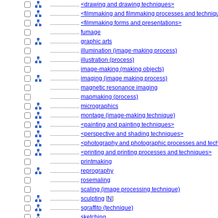
....................
<drawing and drawing techniques>
....................
<filmmaking and filmmaking processes and techniq
....................
<filmmaking forms and presentations>
....................
fumage
....................
graphic arts
....................
illumination (image-making process)
....................
illustration (process)
....................
image-making (making objects)
....................
imaging (image making process)
....................
magnetic resonance imaging
....................
mapmaking (process)
....................
micrographics
....................
montage (image-making technique)
....................
<painting and painting techniques>
....................
<perspective and shading techniques>
....................
<photography and photographic processes and tec
....................
<printing and printing processes and techniques>
....................
printmaking
....................
reprography
....................
rosemaling
....................
scaling (image processing technique)
....................
sculpting
[
N
]
....................
sgraffito (technique)
....................
sketching