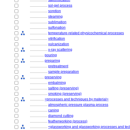
....................
saponification
....................
sol-gel process
....................
sorption
....................
steaming
....................
sublimation
....................
sulfonation
....................
temperature-related physicochemical processes
....................
vitrification
....................
vulcanization
....................
x-ray scattering
................
pouring
................
preparing
....................
pretreatment
....................
sample preparation
................
preserving
....................
embalming
....................
salting (preserving)
....................
smoking (preserving)
................
<processes and techniques by material>
....................
atmospheric pressure plasma process
....................
caning
....................
diamond cutting
....................
featherworking (process)
....................
<glassworking and glassworking processes and te