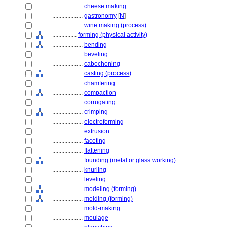
....................
cheese making
....................
gastronomy
[
N
]
....................
wine making (process)
................
forming (physical activity)
....................
bending
....................
beveling
....................
cabochoning
....................
casting (process)
....................
chamfering
....................
compaction
....................
corrugating
....................
crimping
....................
electroforming
....................
extrusion
....................
faceting
....................
flattening
....................
founding (metal or glass working)
....................
knurling
....................
leveling
....................
modeling (forming)
....................
molding (forming)
....................
mold-making
....................
moulage