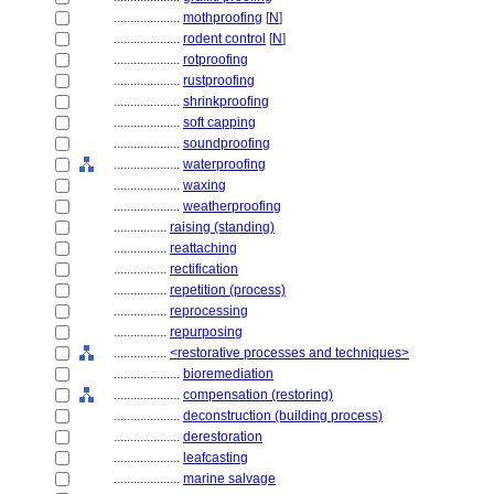
....................
mothproofing
[
N
]
....................
rodent control
[
N
]
....................
rotproofing
....................
rustproofing
....................
shrinkproofing
....................
soft capping
....................
soundproofing
....................
waterproofing
....................
waxing
....................
weatherproofing
................
raising (standing)
................
reattaching
................
rectification
................
repetition (process)
................
reprocessing
................
repurposing
................
<restorative processes and techniques>
....................
bioremediation
....................
compensation (restoring)
....................
deconstruction (building process)
....................
derestoration
....................
leafcasting
....................
marine salvage