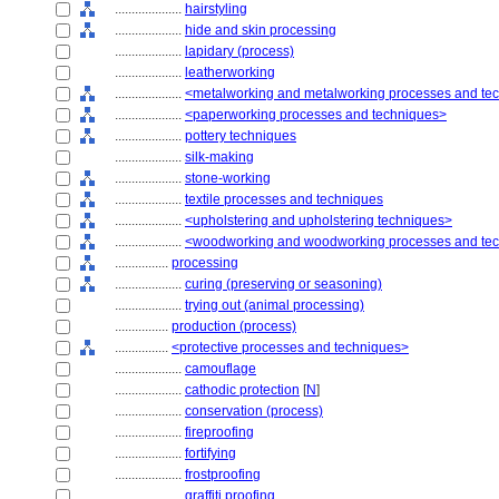
....................
hairstyling
....................
hide and skin processing
....................
lapidary (process)
....................
leatherworking
....................
<metalworking and metalworking processes and te
....................
<paperworking processes and techniques>
....................
pottery techniques
....................
silk-making
....................
stone-working
....................
textile processes and techniques
....................
<upholstering and upholstering techniques>
....................
<woodworking and woodworking processes and te
................
processing
....................
curing (preserving or seasoning)
....................
trying out (animal processing)
................
production (process)
................
<protective processes and techniques>
....................
camouflage
....................
cathodic protection
[
N
]
....................
conservation (process)
....................
fireproofing
....................
fortifying
....................
frostproofing
....................
graffiti proofing