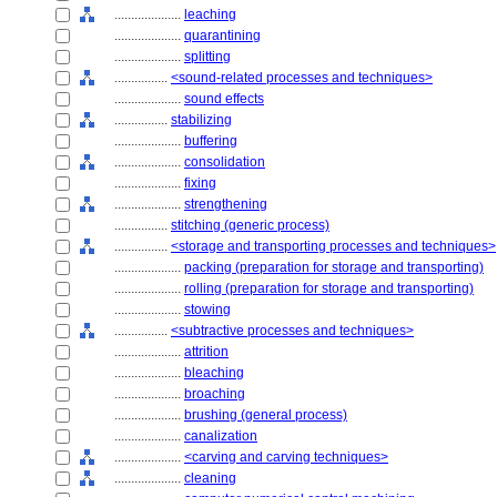
....................
leaching
....................
quarantining
....................
splitting
................
<sound-related processes and techniques>
....................
sound effects
................
stabilizing
....................
buffering
....................
consolidation
....................
fixing
....................
strengthening
................
stitching (generic process)
................
<storage and transporting processes and techniques>
....................
packing (preparation for storage and transporting)
....................
rolling (preparation for storage and transporting)
....................
stowing
................
<subtractive processes and techniques>
....................
attrition
....................
bleaching
....................
broaching
....................
brushing (general process)
....................
canalization
....................
<carving and carving techniques>
....................
cleaning