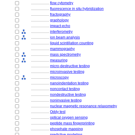
....................
flow cytometry
....................
fluorescence in situ hybridization
....................
fractography
....................
graphology
....................
impact-echo
....................
interferometry
....................
ion beam analysis
....................
liquid scintillation counting
....................
mammography
....................
mass spectrometry
....................
measuring
....................
micro-destructive testing
....................
microinvasive testing
....................
microscopy
....................
nanoindentation testing
....................
noncontact testing
....................
nondestructive testing
....................
noninvasive testing
....................
nuclear magnetic resonance relaxometry
....................
Oddy test
....................
optical oxygen sensing
....................
peptide mass fingerprinting
....................
phosphate mapping
....................
predictive modeling