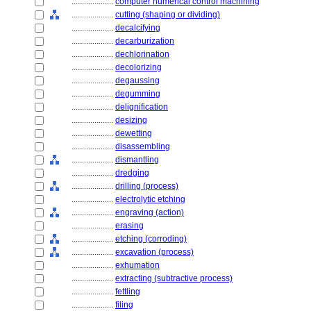
....................
computer numerical control machining
....................
cutting (shaping or dividing)
....................
decalcifying
....................
decarburization
....................
dechlorination
....................
decolorizing
....................
degaussing
....................
degumming
....................
delignification
....................
desizing
....................
dewetting
....................
disassembling
....................
dismantling
....................
dredging
....................
drilling (process)
....................
electrolytic etching
....................
engraving (action)
....................
erasing
....................
etching (corroding)
....................
excavation (process)
....................
exhumation
....................
extracting (subtractive process)
....................
fettling
....................
filing