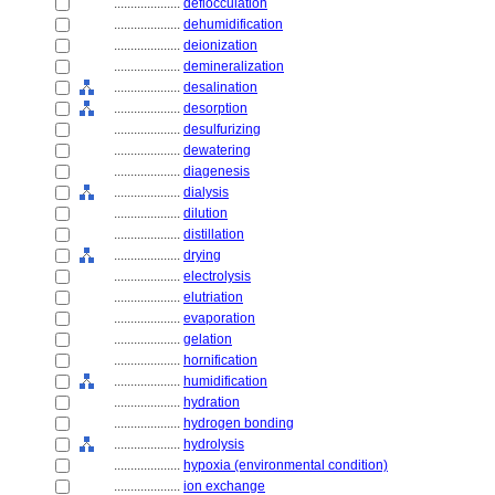
....................
deflocculation
....................
dehumidification
....................
deionization
....................
demineralization
....................
desalination
....................
desorption
....................
desulfurizing
....................
dewatering
....................
diagenesis
....................
dialysis
....................
dilution
....................
distillation
....................
drying
....................
electrolysis
....................
elutriation
....................
evaporation
....................
gelation
....................
hornification
....................
humidification
....................
hydration
....................
hydrogen bonding
....................
hydrolysis
....................
hypoxia (environmental condition)
....................
ion exchange