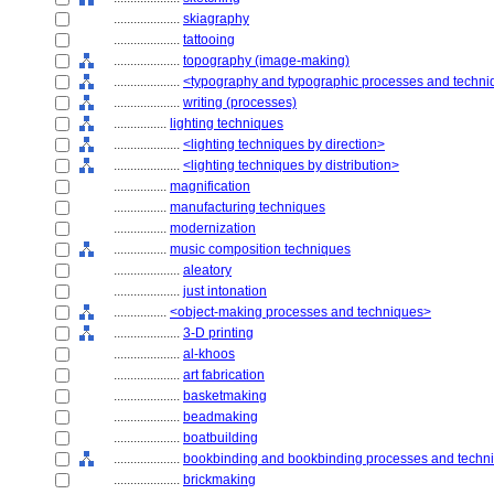
....................
skiagraphy
....................
tattooing
....................
topography (image-making)
....................
<typography and typographic processes and techn
....................
writing (processes)
................
lighting techniques
....................
<lighting techniques by direction>
....................
<lighting techniques by distribution>
................
magnification
................
manufacturing techniques
................
modernization
................
music composition techniques
....................
aleatory
....................
just intonation
................
<object-making processes and techniques>
....................
3-D printing
....................
al-khoos
....................
art fabrication
....................
basketmaking
....................
beadmaking
....................
boatbuilding
....................
bookbinding and bookbinding processes and techn
....................
brickmaking