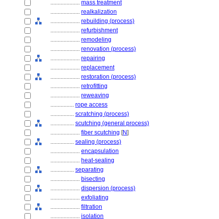
....................
mass treatment
....................
realkalization
....................
rebuilding (process)
....................
refurbishment
....................
remodeling
....................
renovation (process)
....................
repairing
....................
replacement
....................
restoration (process)
....................
retrofitting
....................
reweaving
................
rope access
................
scratching (process)
................
scutching (general process)
....................
fiber scutching
[
N
]
................
sealing (process)
....................
encapsulation
....................
heat-sealing
................
separating
....................
bisecting
....................
dispersion (process)
....................
exfoliating
....................
filtration
....................
isolation