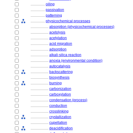
................
oiling
................
passivation
................
patterning
................
physicochemical processes
....................
absorption (physicochemical processes)
....................
acetolysis
....................
acetylation
....................
acid migration
....................
adsorption
....................
alkali-silica reaction
....................
anoxia (environmental condition)
....................
autocatalysis
....................
backscattering
....................
biosynthesis
....................
burning
....................
carbonization
....................
carboxylation
....................
condensation (process)
....................
conduction
....................
crosslinking
....................
crystallization
....................
cupellation
....................
deacidification