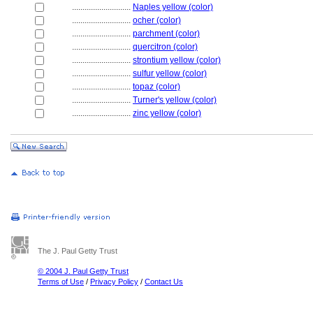
............................
Naples yellow (color)
............................
ocher (color)
............................
parchment (color)
............................
quercitron (color)
............................
strontium yellow (color)
............................
sulfur yellow (color)
............................
topaz (color)
............................
Turner's yellow (color)
............................
zinc yellow (color)
The J. Paul Getty Trust
© 2004 J. Paul Getty Trust
Terms of Use
/
Privacy Policy
/
Contact Us