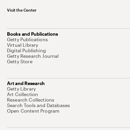
Visit the Center
Books and Publications
Getty Publications
Virtual Library
Digital Publishing
Getty Research Journal
Getty Store
Art and Research
Getty Library
Art Collection
Research Collections
Search Tools and Databases
Open Content Program