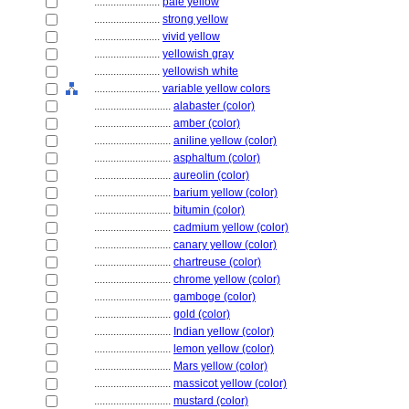
........................
pale yellow
........................
strong yellow
........................
vivid yellow
........................
yellowish gray
........................
yellowish white
........................
variable yellow colors
............................
alabaster (color)
............................
amber (color)
............................
aniline yellow (color)
............................
asphaltum (color)
............................
aureolin (color)
............................
barium yellow (color)
............................
bitumin (color)
............................
cadmium yellow (color)
............................
canary yellow (color)
............................
chartreuse (color)
............................
chrome yellow (color)
............................
gamboge (color)
............................
gold (color)
............................
Indian yellow (color)
............................
lemon yellow (color)
............................
Mars yellow (color)
............................
massicot yellow (color)
............................
mustard (color)