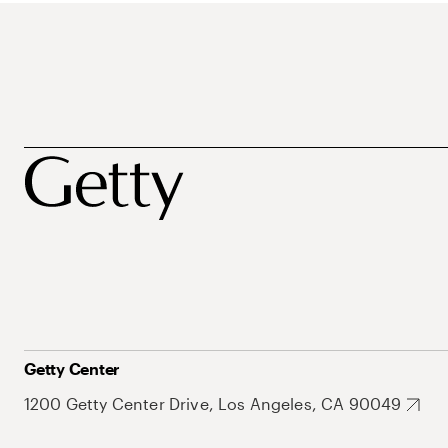
Getty Center
1200 Getty Center Drive, Los Angeles, CA 90049