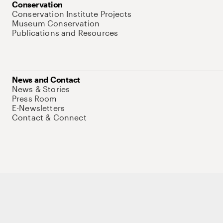
Conservation
Conservation Institute Projects
Museum Conservation
Publications and Resources
News and Contact
News & Stories
Press Room
E-Newsletters
Contact & Connect