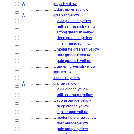
........................
grayish yellow
............................
dark grayish yellow
........................
greenish yellow
............................
vivid greenish yellow
............................
brilliant greenish yellow
............................
strong greenish yellow
............................
deep greenish yellow
............................
light greenish yellow
............................
moderate greenish yellow
............................
dark greenish yellow
............................
pale greenish yellow
............................
grayish greenish yellow
........................
light yellow
........................
moderate yellow
........................
orange yellow
............................
vivid orange yellow
............................
brilliant orange yellow
............................
strong orange yellow
............................
deep orange yellow
............................
light orange yellow
............................
moderate orange yellow
............................
dark orange yellow
............................
pale orange yellow