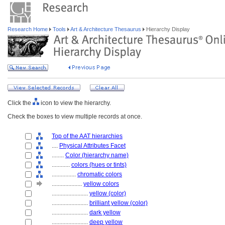
Research Home
Tools
Art & Architecture Thesaurus
Hierarchy Display
Click the
icon to view the hierarchy.
Check the boxes to view multiple records at once.
Top of the AAT hierarchies
....
Physical Attributes Facet
........
Color (hierarchy name)
............
colors (hues or tints)
................
chromatic colors
....................
yellow colors
........................
yellow (color)
........................
brilliant yellow (color)
........................
dark yellow
........................
deep yellow