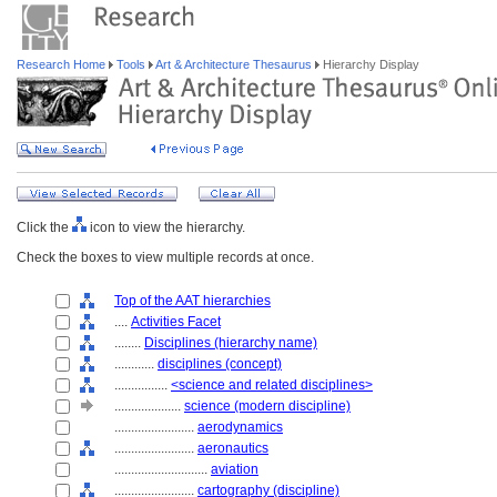
Research Home
Tools
Art & Architecture Thesaurus
Hierarchy Display
Click the
icon to view the hierarchy.
Check the boxes to view multiple records at once.
Top of the AAT hierarchies
....
Activities Facet
........
Disciplines (hierarchy name)
............
disciplines (concept)
................
<science and related disciplines>
....................
science (modern discipline)
........................
aerodynamics
........................
aeronautics
............................
aviation
........................
cartography (discipline)