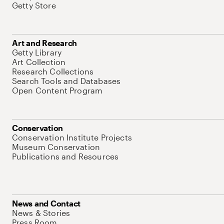
Getty Store
Art and Research
Getty Library
Art Collection
Research Collections
Search Tools and Databases
Open Content Program
Conservation
Conservation Institute Projects
Museum Conservation
Publications and Resources
News and Contact
News & Stories
Press Room