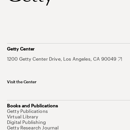
Getty Center
1200 Getty Center Drive, Los Angeles, CA 90049
Visit the Center
Books and Publications
Getty Publications
Virtual Library
Digital Publishing
Getty Research Journal