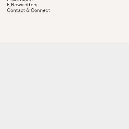
E-Newsletters
Contact & Connect