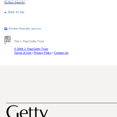
The J. Paul Getty Trust
© 2004 J. Paul Getty Trust
Terms of Use
/
Privacy Policy
/
Contact Us