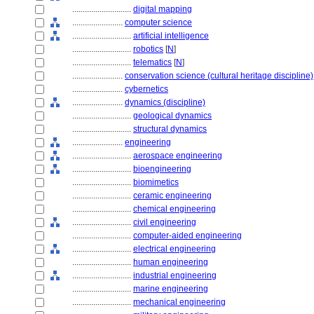
............................
digital mapping
........................
computer science
............................
artificial intelligence
............................
robotics
[
N
]
............................
telematics
[
N
]
........................
conservation science (cultural heritage discipline)
........................
cybernetics
........................
dynamics (discipline)
............................
geological dynamics
............................
structural dynamics
........................
engineering
............................
aerospace engineering
............................
bioengineering
............................
biomimetics
............................
ceramic engineering
............................
chemical engineering
............................
civil engineering
............................
computer-aided engineering
............................
electrical engineering
............................
human engineering
............................
industrial engineering
............................
marine engineering
............................
mechanical engineering