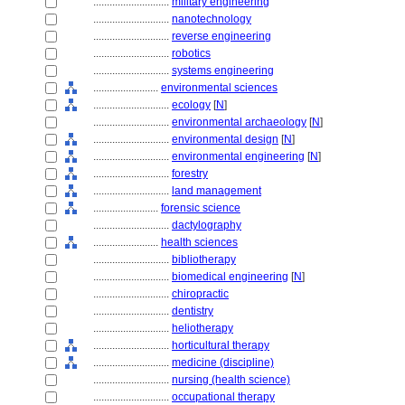
............................
military engineering
............................
nanotechnology
............................
reverse engineering
............................
robotics
............................
systems engineering
........................
environmental sciences
............................
ecology
[
N
]
............................
environmental archaeology
[
N
]
............................
environmental design
[
N
]
............................
environmental engineering
[
N
]
............................
forestry
............................
land management
........................
forensic science
............................
dactylography
........................
health sciences
............................
bibliotherapy
............................
biomedical engineering
[
N
]
............................
chiropractic
............................
dentistry
............................
heliotherapy
............................
horticultural therapy
............................
medicine (discipline)
............................
nursing (health science)
............................
occupational therapy