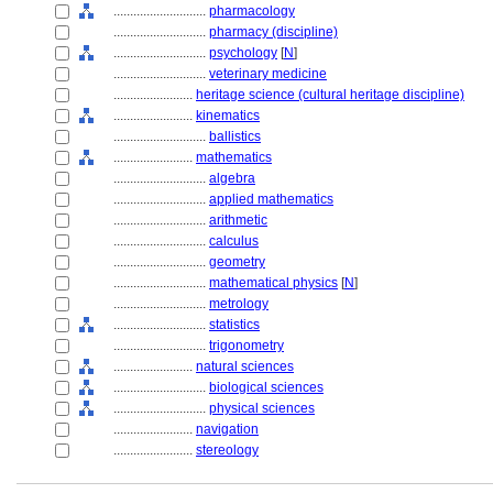
............................
pharmacology
............................
pharmacy (discipline)
............................
psychology
[
N
]
............................
veterinary medicine
........................
heritage science (cultural heritage discipline)
........................
kinematics
............................
ballistics
........................
mathematics
............................
algebra
............................
applied mathematics
............................
arithmetic
............................
calculus
............................
geometry
............................
mathematical physics
[
N
]
............................
metrology
............................
statistics
............................
trigonometry
........................
natural sciences
............................
biological sciences
............................
physical sciences
........................
navigation
........................
stereology