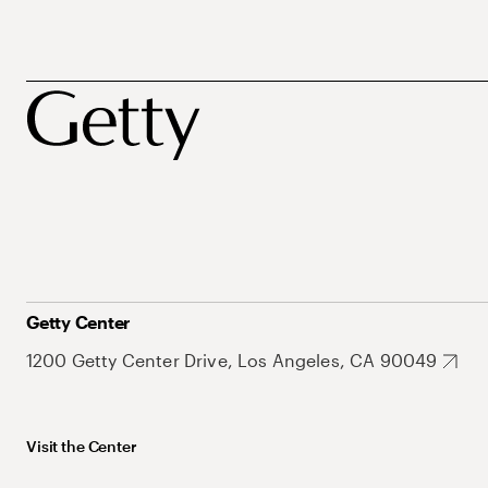
Getty Center
1200 Getty Center Drive, Los Angeles, CA 90049
Visit the Center