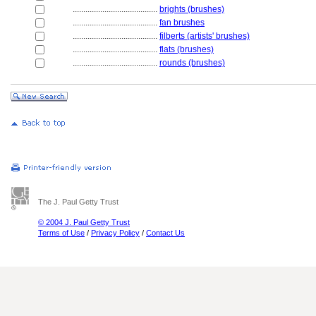
........................................
brights (brushes)
........................................
fan brushes
........................................
filberts (artists' brushes)
........................................
flats (brushes)
........................................
rounds (brushes)
The J. Paul Getty Trust
© 2004 J. Paul Getty Trust
Terms of Use
/
Privacy Policy
/
Contact Us