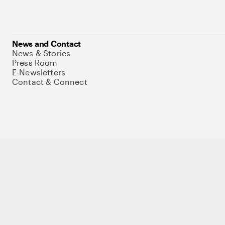
News and Contact
News & Stories
Press Room
E-Newsletters
Contact & Connect