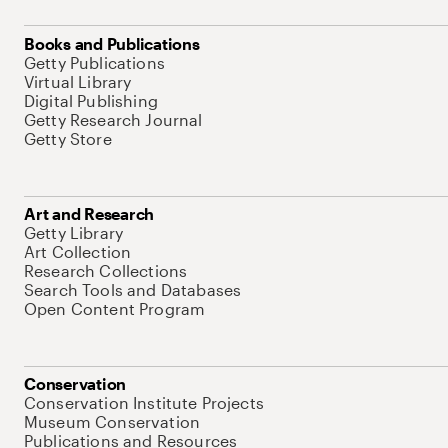
Books and Publications
Getty Publications
Virtual Library
Digital Publishing
Getty Research Journal
Getty Store
Art and Research
Getty Library
Art Collection
Research Collections
Search Tools and Databases
Open Content Program
Conservation
Conservation Institute Projects
Museum Conservation
Publications and Resources