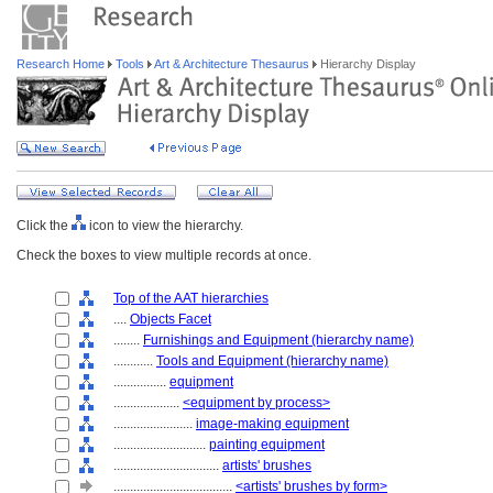
Research Home
Tools
Art & Architecture Thesaurus
Hierarchy Display
Click the
icon to view the hierarchy.
Check the boxes to view multiple records at once.
Top of the AAT hierarchies
....
Objects Facet
........
Furnishings and Equipment (hierarchy name)
............
Tools and Equipment (hierarchy name)
................
equipment
....................
<equipment by process>
........................
image-making equipment
............................
painting equipment
................................
artists' brushes
....................................
<artists' brushes by form>