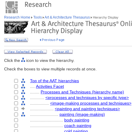
Research Home
Tools
Art & Architecture Thesaurus
Hierarchy Display
Click the
icon to view the hierarchy.
Check the boxes to view multiple records at once.
Top of the AAT hierarchies
....
Activities Facet
........
Processes and Techniques (hierarchy name)
............
<processes and techniques by specific type>
................
<image-making processes and techniques>
....................
<painting and painting techniques>
........................
painting (image-making)
............................
body painting
............................
coach painting
............................
cold painting