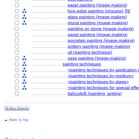
............................
easel painting (image-making)
............................
fore-edge painting (process)
[
N
]
............................
glass painting (image-making)
............................
mural painting (image-making)
............................
painting on stone (image-making)
............................
panel painting (image-making)
............................
porcelain painting (image-making)
............................
pottery painting (image-making)
............................
uli (painting technique)
............................
vase painting (image-making)
........................
painting techniques
............................
<painting techniques by application
............................
<painting techniques by medium>
............................
<painting techniques by stage>
............................
<painting techniques for special effe
............................
tlahcuilolli (painting, writing)