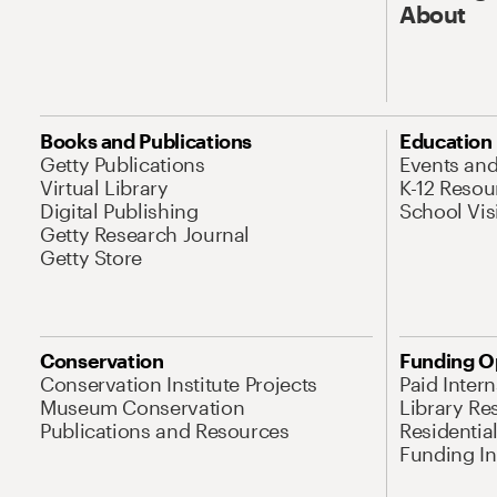
About
Books and Publications
Education
Getty Publications
Events an
Virtual Library
K-12 Resou
Digital Publishing
School Vis
Getty Research Journal
Getty Store
Conservation
Funding O
Conservation Institute Projects
Paid Inter
Museum Conservation
Library Re
Publications and Resources
Residentia
Funding Ini