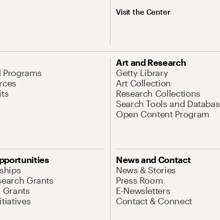
Visit the Center
Art and Research
d Programs
Getty Library
rces
Art Collection
its
Research Collections
Search Tools and Databas
Open Content Program
pportunities
News and Contact
nships
News & Stories
search Grants
Press Room
l Grants
E-Newsletters
tiatives
Contact & Connect