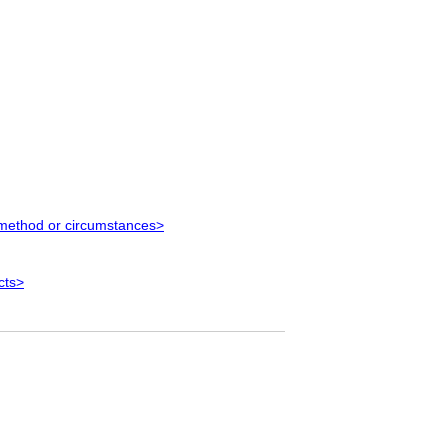
 method or circumstances>
cts>