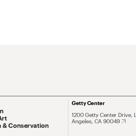
Getty Center
On
1200 Getty Center Drive, 
Art
Angeles, CA 90049
 & Conservation