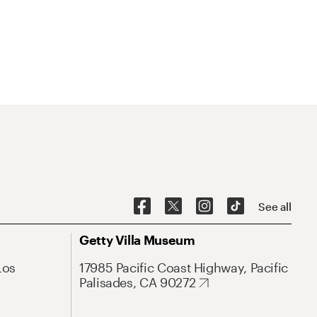
See all
Getty Villa Museum
Los
17985 Pacific Coast Highway, Pacific
Palisades, CA 90272