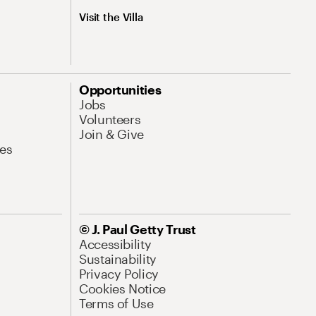
Visit the Villa
Opportunities
Jobs
Volunteers
Join & Give
es
© J. Paul Getty Trust
Accessibility
Sustainability
Privacy Policy
Cookies Notice
Terms of Use