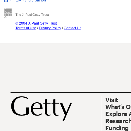
The J. Paul Getty Trust
© 2004 J. Paul Getty Trust
Terms of Use
/
Privacy Policy
/
Contact Us
Visit
What’s 
Explore 
Research
Funding