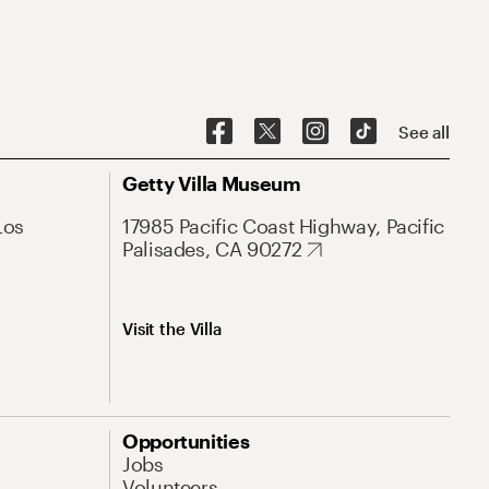
See all
Getty Villa Museum
Los
17985 Pacific Coast Highway, Pacific
Palisades, CA 90272
Visit the Villa
Opportunities
Jobs
Volunteers