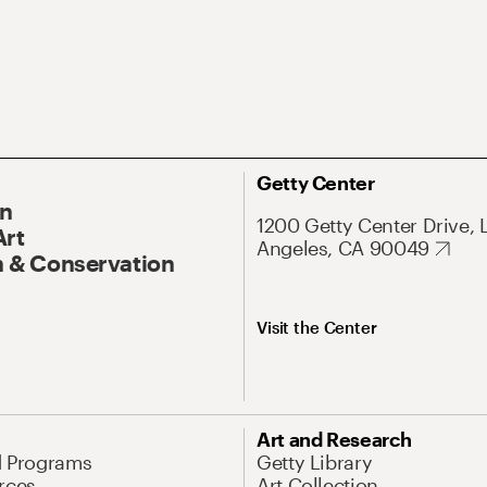
Getty Center
On
1200 Getty Center Drive, 
Art
Angeles, CA 90049
 & Conservation
Visit the Center
Art and Research
d Programs
Getty Library
rces
Art Collection