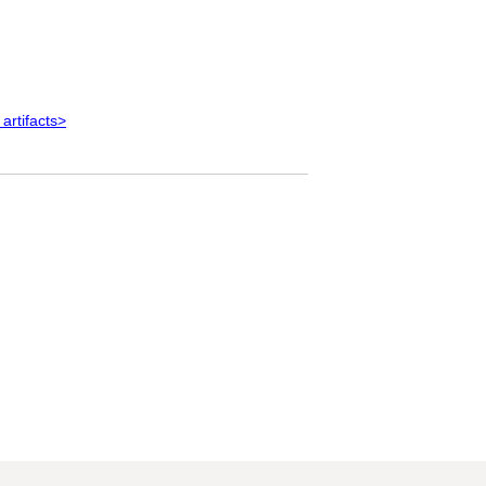
 artifacts>