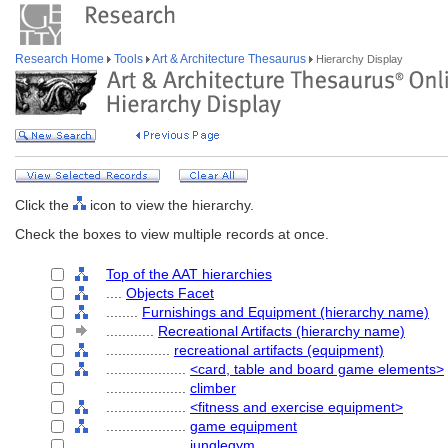
Research Home
Tools
Art & Architecture Thesaurus
Hierarchy Display
Click the
icon to view the hierarchy.
Check the boxes to view multiple records at once.
Top of the AAT hierarchies
....
Objects Facet
........
Furnishings and Equipment (hierarchy name)
............
Recreational Artifacts (hierarchy name)
................
recreational artifacts (equipment)
....................
<card, table and board game elements>
....................
climber
....................
<fitness and exercise equipment>
....................
game equipment
....................
junglegym