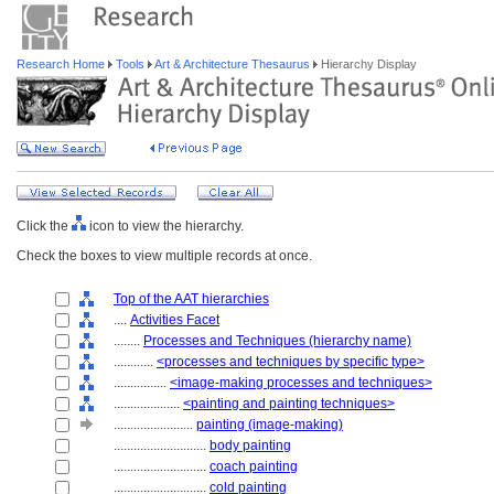
Research Home
Tools
Art & Architecture Thesaurus
Hierarchy Display
Click the
icon to view the hierarchy.
Check the boxes to view multiple records at once.
Top of the AAT hierarchies
....
Activities Facet
........
Processes and Techniques (hierarchy name)
............
<processes and techniques by specific type>
................
<image-making processes and techniques>
....................
<painting and painting techniques>
........................
painting (image-making)
............................
body painting
............................
coach painting
............................
cold painting