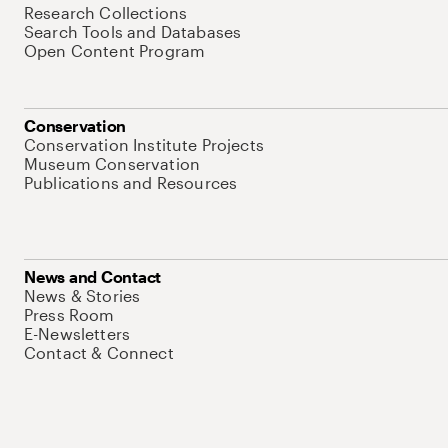
Research Collections
Search Tools and Databases
Open Content Program
Conservation
Conservation Institute Projects
Museum Conservation
Publications and Resources
News and Contact
News & Stories
Press Room
E-Newsletters
Contact & Connect