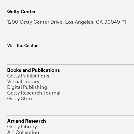
Getty Center
1200 Getty Center Drive, Los Angeles, CA 90049
Visit the Center
Books and Publications
Getty Publications
Virtual Library
Digital Publishing
Getty Research Journal
Getty Store
Art and Research
Getty Library
Art Collection