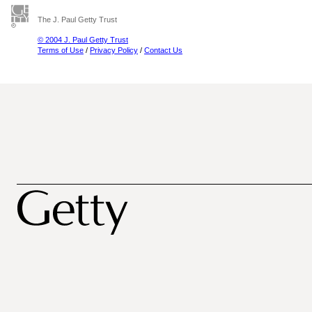
The J. Paul Getty Trust
© 2004 J. Paul Getty Trust
Terms of Use
/
Privacy Policy
/
Contact Us