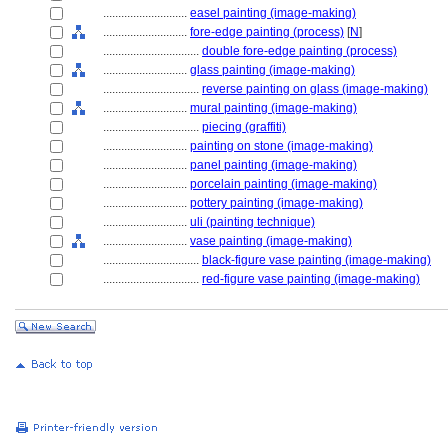
............................
easel painting (image-making)
............................
fore-edge painting (process)
[
N
]
................................
double fore-edge painting (process)
............................
glass painting (image-making)
................................
reverse painting on glass (image-making)
............................
mural painting (image-making)
................................
piecing (graffiti)
............................
painting on stone (image-making)
............................
panel painting (image-making)
............................
porcelain painting (image-making)
............................
pottery painting (image-making)
............................
uli (painting technique)
............................
vase painting (image-making)
................................
black-figure vase painting (image-making)
................................
red-figure vase painting (image-making)