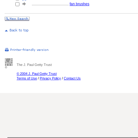
........................................
fan brushes
The J. Paul Getty Trust
© 2004 J. Paul Getty Trust
Terms of Use
/
Privacy Policy
/
Contact Us