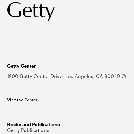
Getty Center
1200 Getty Center Drive, Los Angeles, CA 90049
Visit the Center
Books and Publications
Getty Publications