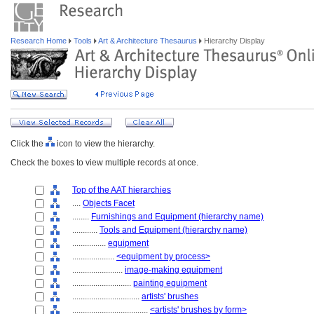
Research Home
Tools
Art & Architecture Thesaurus
Hierarchy Display
Click the
icon to view the hierarchy.
Check the boxes to view multiple records at once.
Top of the AAT hierarchies
....
Objects Facet
........
Furnishings and Equipment (hierarchy name)
............
Tools and Equipment (hierarchy name)
................
equipment
....................
<equipment by process>
........................
image-making equipment
............................
painting equipment
................................
artists' brushes
....................................
<artists' brushes by form>