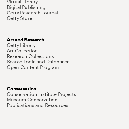
Virtual Library
Digital Publishing
Getty Research Journal
Getty Store
Art and Research
Getty Library
Art Collection
Research Collections
Search Tools and Databases
Open Content Program
Conservation
Conservation Institute Projects
Museum Conservation
Publications and Resources