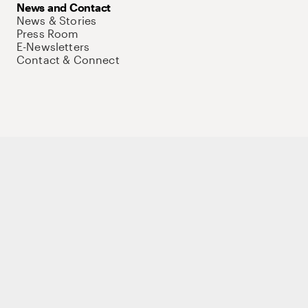
News and Contact
News & Stories
Press Room
E-Newsletters
Contact & Connect