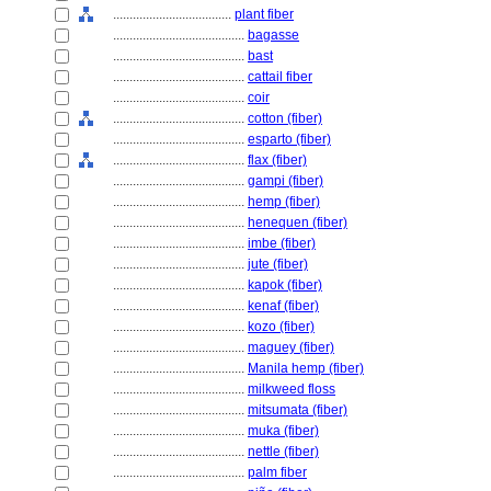
....................................
plant fiber
........................................
bagasse
........................................
bast
........................................
cattail fiber
........................................
coir
........................................
cotton (fiber)
........................................
esparto (fiber)
........................................
flax (fiber)
........................................
gampi (fiber)
........................................
hemp (fiber)
........................................
henequen (fiber)
........................................
imbe (fiber)
........................................
jute (fiber)
........................................
kapok (fiber)
........................................
kenaf (fiber)
........................................
kozo (fiber)
........................................
maguey (fiber)
........................................
Manila hemp (fiber)
........................................
milkweed floss
........................................
mitsumata (fiber)
........................................
muka (fiber)
........................................
nettle (fiber)
........................................
palm fiber