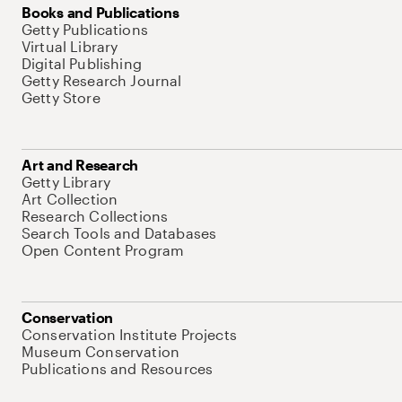
Books and Publications
Getty Publications
Virtual Library
Digital Publishing
Getty Research Journal
Getty Store
Art and Research
Getty Library
Art Collection
Research Collections
Search Tools and Databases
Open Content Program
Conservation
Conservation Institute Projects
Museum Conservation
Publications and Resources