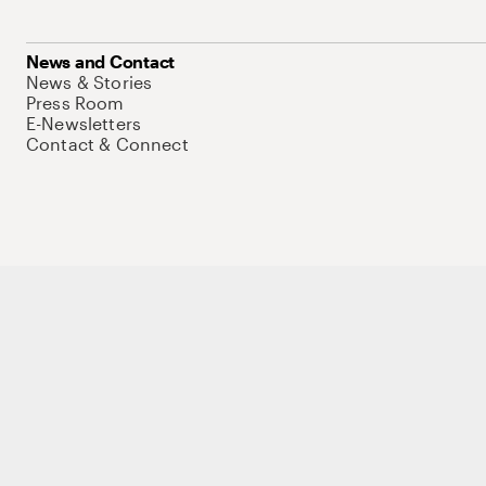
News and Contact
News & Stories
Press Room
E-Newsletters
Contact & Connect