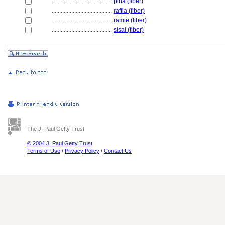
........................................
piña (fiber)
........................................
raffia (fiber)
........................................
ramie (fiber)
........................................
sisal (fiber)
The J. Paul Getty Trust
© 2004 J. Paul Getty Trust
Terms of Use
/
Privacy Policy
/
Contact Us