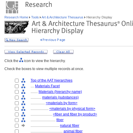
Research Home
Tools
Art & Architecture Thesaurus
Hierarchy Display
Click the
icon to view the hierarchy.
Check the boxes to view multiple records at once.
Top of the AAT hierarchies
....
Materials Facet
........
Materials (hierarchy name)
............
materials (substances)
................
<materials by form>
....................
<materials by physical form>
........................
<fiber and fiber by product>
............................
fiber
................................
natural fiber
....................................
animal fiber