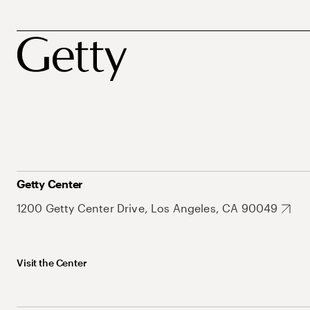
Getty Center
1200 Getty Center Drive, Los Angeles, CA 90049
Visit the Center