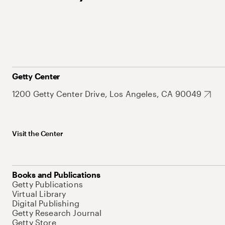
Getty Center
1200 Getty Center Drive, Los Angeles, CA 90049
Visit the Center
Books and Publications
Getty Publications
Virtual Library
Digital Publishing
Getty Research Journal
Getty Store