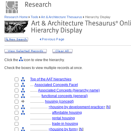
Research Home
Tools
Art & Architecture Thesaurus
Hierarchy Display
Click the
icon to view the hierarchy.
Check the boxes to view multiple records at once.
Top of the AAT hierarchies
....
Associated Concepts Facet
........
Associated Concepts (hierarchy name)
............
functional concepts (general)
................
housing (concept)
....................
<housing by development practice>
[
N
]
........................
affordable housing
........................
rental housing
........................
trade-in housing
....................
<housing by form>
[
N
]