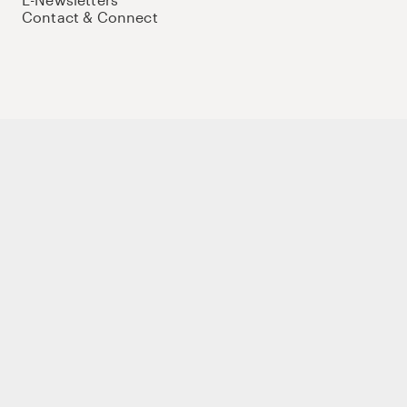
Contact & Connect