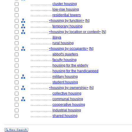
........................
cluster housing
........................
low-rise housing
........................
residential towers
....................
<housing by function>
[
N
]
........................
temporary housing
....................
<housing by location or context>
[
N
]
........................
ālaya
........................
rural housing
....................
<housing by occupants>
[
N
]
........................
abbot's quarters
........................
faculty housing
........................
housing for the elderly
........................
housing for the handicapped
........................
military housing
........................
student housing
....................
<housing by ownership>
[
N
]
........................
collective housing
........................
communal housing
........................
cooperative housing
........................
industrial housing
........................
shared housing