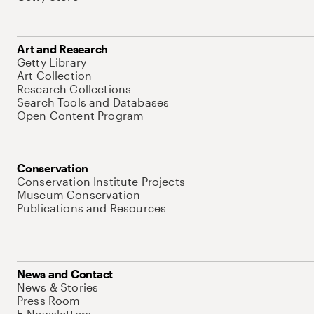
Art and Research
Getty Library
Art Collection
Research Collections
Search Tools and Databases
Open Content Program
Conservation
Conservation Institute Projects
Museum Conservation
Publications and Resources
News and Contact
News & Stories
Press Room
E-Newsletters