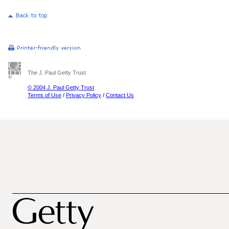
The J. Paul Getty Trust
© 2004 J. Paul Getty Trust
Terms of Use
/
Privacy Policy
/
Contact Us