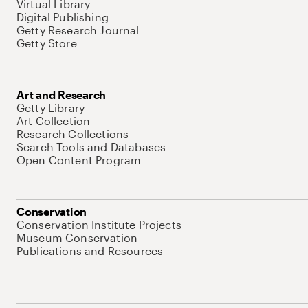
Virtual Library
Digital Publishing
Getty Research Journal
Getty Store
Art and Research
Getty Library
Art Collection
Research Collections
Search Tools and Databases
Open Content Program
Conservation
Conservation Institute Projects
Museum Conservation
Publications and Resources