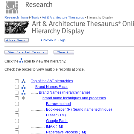
Research Home
Tools
Art & Architecture Thesaurus
Hierarchy Display
Click the
icon to view the hierarchy.
Check the boxes to view multiple records at once.
Top of the AAT hierarchies
....
Brand Names Facet
........
Brand Names (hierarchy name)
............
brand name techniques and processes
................
Barrow method
................
Bookkeeper (R) (brand name technique)
................
Diasec (TM)
................
Google Earth
................
IMAX (TM)
................
Papersave Process (TM)