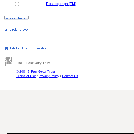
................
Resistograph (TM)
The J. Paul Getty Trust
© 2004 J. Paul Getty Trust
Terms of Use
/
Privacy Policy
/
Contact Us