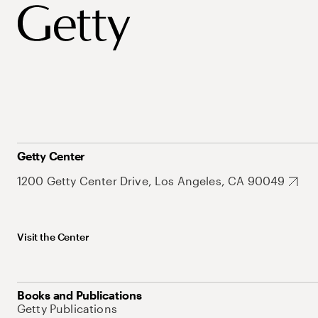
Getty Center
1200 Getty Center Drive, Los Angeles, CA 90049
Visit the Center
Books and Publications
Getty Publications