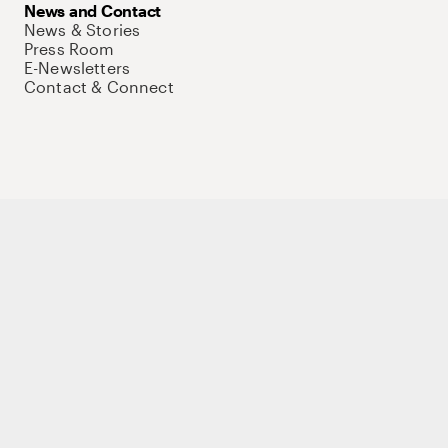
News and Contact
News & Stories
Press Room
E-Newsletters
Contact & Connect