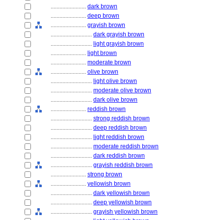
........................
dark brown
........................
deep brown
........................
grayish brown
............................
dark grayish brown
............................
light grayish brown
........................
light brown
........................
moderate brown
........................
olive brown
............................
light olive brown
............................
moderate olive brown
............................
dark olive brown
........................
reddish brown
............................
strong reddish brown
............................
deep reddish brown
............................
light reddish brown
............................
moderate reddish brown
............................
dark reddish brown
............................
grayish reddish brown
........................
strong brown
........................
yellowish brown
............................
dark yellowish brown
............................
deep yellowish brown
............................
grayish yellowish brown