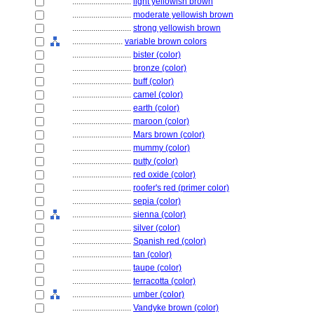
............................
light yellowish brown
............................
moderate yellowish brown
............................
strong yellowish brown
........................
variable brown colors
............................
bister (color)
............................
bronze (color)
............................
buff (color)
............................
camel (color)
............................
earth (color)
............................
maroon (color)
............................
Mars brown (color)
............................
mummy (color)
............................
putty (color)
............................
red oxide (color)
............................
roofer's red (primer color)
............................
sepia (color)
............................
sienna (color)
............................
silver (color)
............................
Spanish red (color)
............................
tan (color)
............................
taupe (color)
............................
terracotta (color)
............................
umber (color)
............................
Vandyke brown (color)