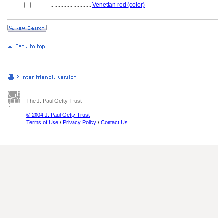
............................
Venetian red (color)
The J. Paul Getty Trust
© 2004 J. Paul Getty Trust
Terms of Use
/
Privacy Policy
/
Contact Us