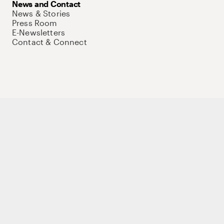
News and Contact
News & Stories
Press Room
E-Newsletters
Contact & Connect