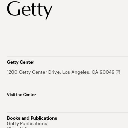
Getty Center
1200 Getty Center Drive, Los Angeles, CA 90049
Visit the Center
Books and Publications
Getty Publications