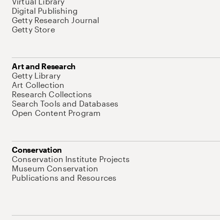
Virtual Library
Digital Publishing
Getty Research Journal
Getty Store
Art and Research
Getty Library
Art Collection
Research Collections
Search Tools and Databases
Open Content Program
Conservation
Conservation Institute Projects
Museum Conservation
Publications and Resources