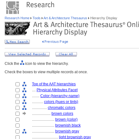
Research Home
Tools
Art & Architecture Thesaurus
Hierarchy Display
Click the
icon to view the hierarchy.
Check the boxes to view multiple records at once.
Top of the AAT hierarchies
....
Physical Attributes Facet
........
Color (hierarchy name)
............
colors (hues or tints)
................
chromatic colors
....................
brown colors
........................
brown (color)
........................
brownish black
........................
brownish gray
............................
light brownish gray