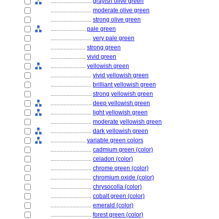
............................
grayish olive green
............................
moderate olive green
............................
strong olive green
........................
pale green
............................
very pale green
........................
strong green
........................
vivid green
........................
yellowish green
............................
vivid yellowish green
............................
brilliant yellowish green
............................
strong yellowish green
............................
deep yellowish green
............................
light yellowish green
............................
moderate yellowish green
............................
dark yellowish green
........................
variable green colors
............................
cadmium green (color)
............................
celadon (color)
............................
chrome green (color)
............................
chromium oxide (color)
............................
chrysocolla (color)
............................
cobalt green (color)
............................
emerald (color)
............................
forest green (color)