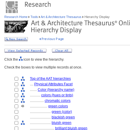
Research Home
Tools
Art & Architecture Thesaurus
Hierarchy Display
Click the
icon to view the hierarchy.
Check the boxes to view multiple records at once.
Top of the AAT hierarchies
....
Physical Attributes Facet
........
Color (hierarchy name)
............
colors (hues or tints)
................
chromatic colors
....................
green colors
........................
green (color)
........................
blackish green
........................
bluish green
............................
brilliant bluish green