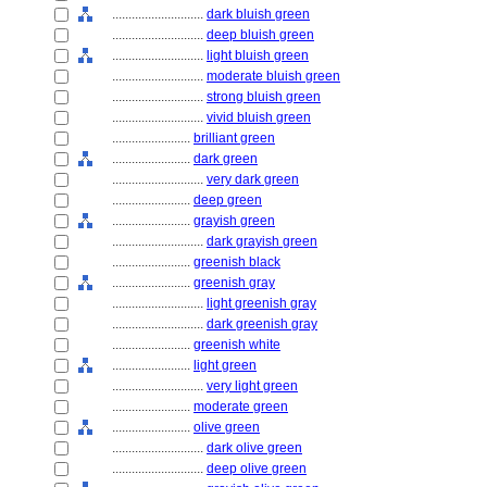
............................
dark bluish green
............................
deep bluish green
............................
light bluish green
............................
moderate bluish green
............................
strong bluish green
............................
vivid bluish green
........................
brilliant green
........................
dark green
............................
very dark green
........................
deep green
........................
grayish green
............................
dark grayish green
........................
greenish black
........................
greenish gray
............................
light greenish gray
............................
dark greenish gray
........................
greenish white
........................
light green
............................
very light green
........................
moderate green
........................
olive green
............................
dark olive green
............................
deep olive green