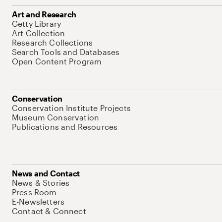
Art and Research
Getty Library
Art Collection
Research Collections
Search Tools and Databases
Open Content Program
Conservation
Conservation Institute Projects
Museum Conservation
Publications and Resources
News and Contact
News & Stories
Press Room
E-Newsletters
Contact & Connect