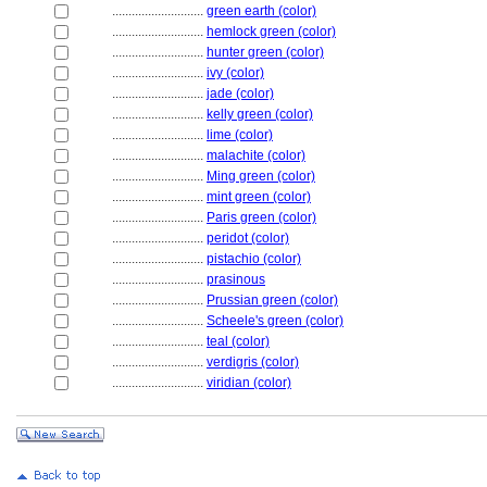
............................
green earth (color)
............................
hemlock green (color)
............................
hunter green (color)
............................
ivy (color)
............................
jade (color)
............................
kelly green (color)
............................
lime (color)
............................
malachite (color)
............................
Ming green (color)
............................
mint green (color)
............................
Paris green (color)
............................
peridot (color)
............................
pistachio (color)
............................
prasinous
............................
Prussian green (color)
............................
Scheele's green (color)
............................
teal (color)
............................
verdigris (color)
............................
viridian (color)