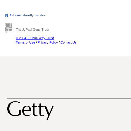
The J. Paul Getty Trust
© 2004 J. Paul Getty Trust
Terms of Use
/
Privacy Policy
/
Contact Us