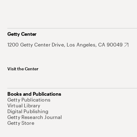
Getty Center
1200 Getty Center Drive, Los Angeles, CA 90049
Visit the Center
Books and Publications
Getty Publications
Virtual Library
Digital Publishing
Getty Research Journal
Getty Store