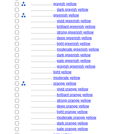
........................
grayish yellow
............................
dark grayish yellow
........................
greenish yellow
............................
vivid greenish yellow
............................
brilliant greenish yellow
............................
strong greenish yellow
............................
deep greenish yellow
............................
light greenish yellow
............................
moderate greenish yellow
............................
dark greenish yellow
............................
pale greenish yellow
............................
grayish greenish yellow
........................
light yellow
........................
moderate yellow
........................
orange yellow
............................
vivid orange yellow
............................
brilliant orange yellow
............................
strong orange yellow
............................
deep orange yellow
............................
light orange yellow
............................
moderate orange yellow
............................
dark orange yellow
............................
pale orange yellow