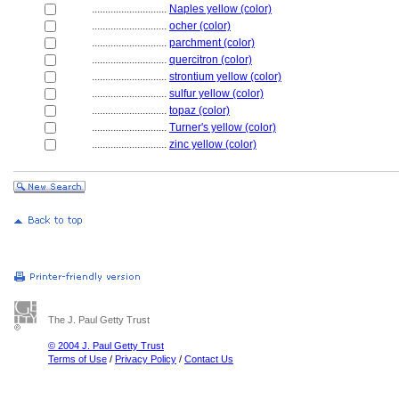
............................
Naples yellow (color)
............................
ocher (color)
............................
parchment (color)
............................
quercitron (color)
............................
strontium yellow (color)
............................
sulfur yellow (color)
............................
topaz (color)
............................
Turner's yellow (color)
............................
zinc yellow (color)
The J. Paul Getty Trust
© 2004 J. Paul Getty Trust
Terms of Use
/
Privacy Policy
/
Contact Us