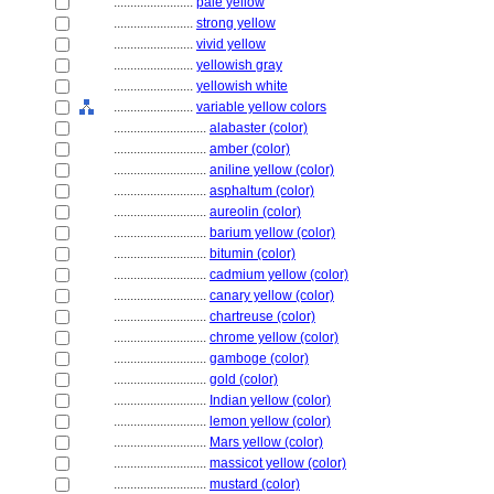
........................
pale yellow
........................
strong yellow
........................
vivid yellow
........................
yellowish gray
........................
yellowish white
........................
variable yellow colors
............................
alabaster (color)
............................
amber (color)
............................
aniline yellow (color)
............................
asphaltum (color)
............................
aureolin (color)
............................
barium yellow (color)
............................
bitumin (color)
............................
cadmium yellow (color)
............................
canary yellow (color)
............................
chartreuse (color)
............................
chrome yellow (color)
............................
gamboge (color)
............................
gold (color)
............................
Indian yellow (color)
............................
lemon yellow (color)
............................
Mars yellow (color)
............................
massicot yellow (color)
............................
mustard (color)