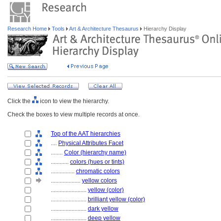
Research Home
Tools
Art & Architecture Thesaurus
Hierarchy Display
Click the
icon to view the hierarchy.
Check the boxes to view multiple records at once.
Top of the AAT hierarchies
....
Physical Attributes Facet
........
Color (hierarchy name)
............
colors (hues or tints)
................
chromatic colors
....................
yellow colors
........................
yellow (color)
........................
brilliant yellow (color)
........................
dark yellow
........................
deep yellow