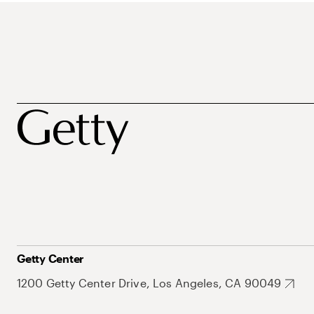
Getty Center
1200 Getty Center Drive, Los Angeles, CA 90049