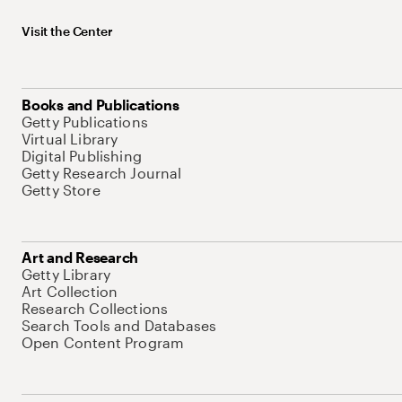
Visit the Center
Books and Publications
Getty Publications
Virtual Library
Digital Publishing
Getty Research Journal
Getty Store
Art and Research
Getty Library
Art Collection
Research Collections
Search Tools and Databases
Open Content Program