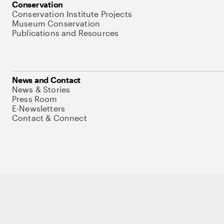
Conservation
Conservation Institute Projects
Museum Conservation
Publications and Resources
News and Contact
News & Stories
Press Room
E-Newsletters
Contact & Connect