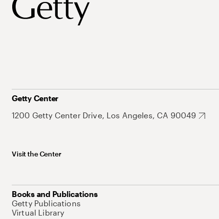
Getty Center
1200 Getty Center Drive, Los Angeles, CA 90049
Visit the Center
Books and Publications
Getty Publications
Virtual Library