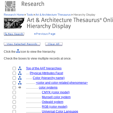
Research Home
Tools
Art & Architecture Thesaurus
Hierarchy Display
Click the
icon to view the hierarchy.
Check the boxes to view multiple records at once.
Top of the AAT hierarchies
....
Physical Attributes Facet
........
Color (hierarchy name)
............
<color and color-related phenomena>
................
color systems
....................
CMYK (color model)
....................
Munsell color system
....................
Ostwald system
....................
RGB (color model)
....................
Universal Color Language