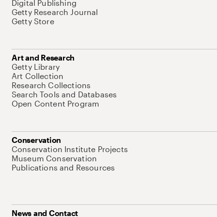
Digital Publishing
Getty Research Journal
Getty Store
Art and Research
Getty Library
Art Collection
Research Collections
Search Tools and Databases
Open Content Program
Conservation
Conservation Institute Projects
Museum Conservation
Publications and Resources
News and Contact