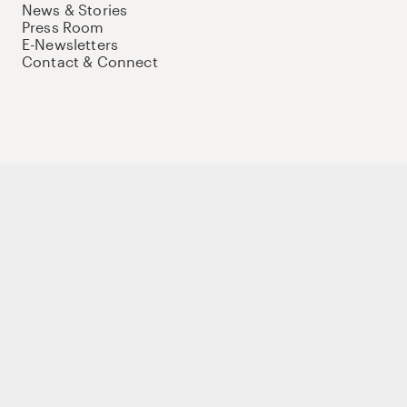
News & Stories
Press Room
E-Newsletters
Contact & Connect