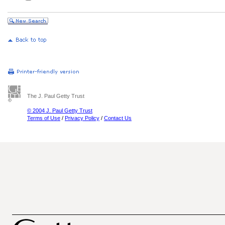
The J. Paul Getty Trust
© 2004 J. Paul Getty Trust
Terms of Use
/
Privacy Policy
/
Contact Us