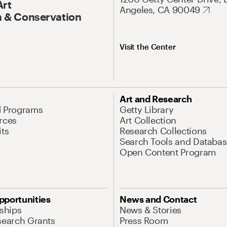
Art
Angeles, CA 90049
 & Conservation
Visit the Center
Art and Research
d Programs
Getty Library
rces
Art Collection
its
Research Collections
Search Tools and Databas
Open Content Program
pportunities
News and Contact
nships
News & Stories
search Grants
Press Room