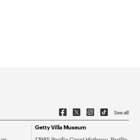
See all
Getty Villa Museum
Los
17985 Pacific Coast Highway, Pacific