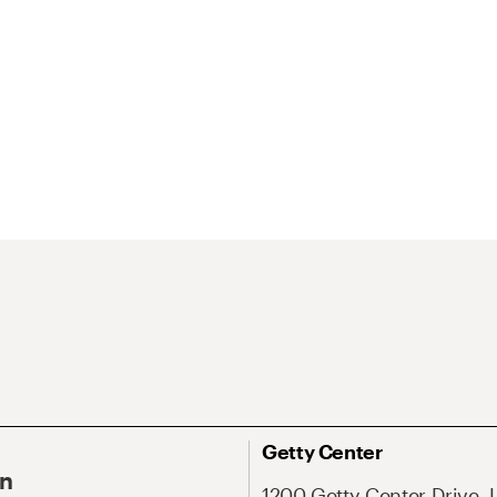
Getty Center
On
1200 Getty Center Drive, 