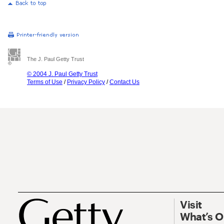
The J. Paul Getty Trust
© 2004 J. Paul Getty Trust
Terms of Use
/
Privacy Policy
/
Contact Us
Visit
What’s 