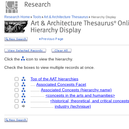
Research Home
Tools
Art & Architecture Thesaurus
Hierarchy Display
Click the
icon to view the hierarchy.
Check the boxes to view multiple records at once.
Top of the AAT hierarchies
....
Associated Concepts Facet
........
Associated Concepts (hierarchy name)
............
<concepts in the arts and humanities>
................
<historical, theoretical, and critical concept
....................
industry (technique)