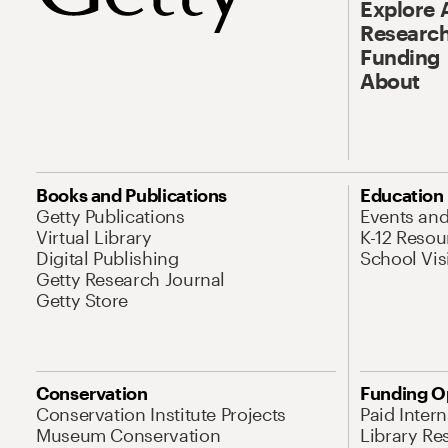
Explore 
Research
Funding
About
Books and Publications
Education
Getty Publications
Events an
Virtual Library
K-12 Resou
Digital Publishing
School Vis
Getty Research Journal
Getty Store
Conservation
Funding O
Conservation Institute Projects
Paid Inter
Museum Conservation
Library Re