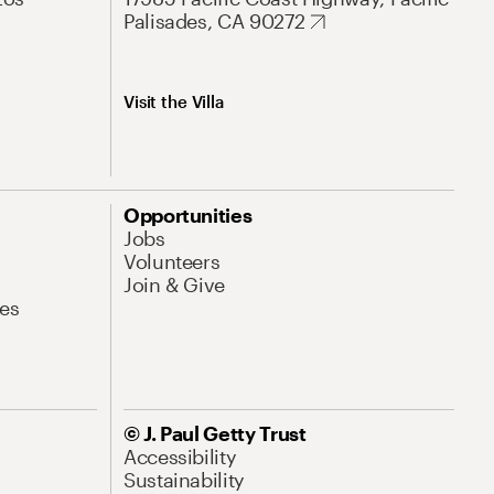
Palisades, CA 90272
Visit the Villa
Opportunities
Jobs
Volunteers
Join & Give
es
© J. Paul Getty Trust
Accessibility
Sustainability