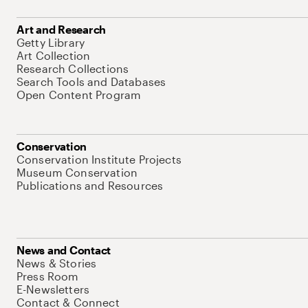
Art and Research
Getty Library
Art Collection
Research Collections
Search Tools and Databases
Open Content Program
Conservation
Conservation Institute Projects
Museum Conservation
Publications and Resources
News and Contact
News & Stories
Press Room
E-Newsletters
Contact & Connect