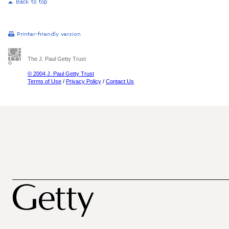
The J. Paul Getty Trust
© 2004 J. Paul Getty Trust
Terms of Use
/
Privacy Policy
/
Contact Us