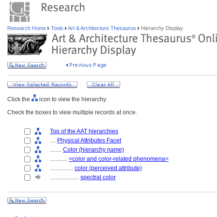
Research Home
Tools
Art & Architecture Thesaurus
Hierarchy Display
Click the
icon to view the hierarchy.
Check the boxes to view multiple records at once.
Top of the AAT hierarchies
....
Physical Attributes Facet
........
Color (hierarchy name)
............
<color and color-related phenomena>
................
color (perceived attribute)
....................
spectral color