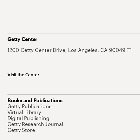
Getty Center
1200 Getty Center Drive, Los Angeles, CA 90049
Visit the Center
Books and Publications
Getty Publications
Virtual Library
Digital Publishing
Getty Research Journal
Getty Store