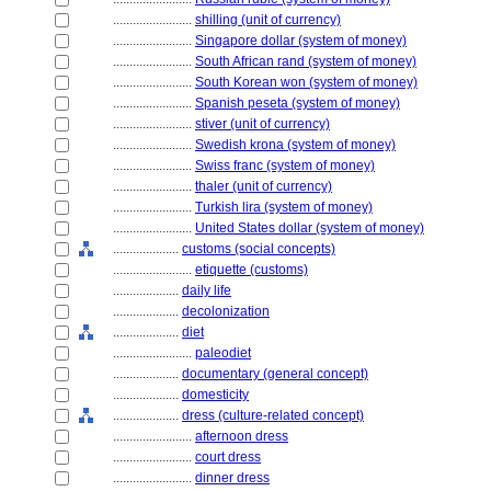
........................
shilling (unit of currency)
........................
Singapore dollar (system of money)
........................
South African rand (system of money)
........................
South Korean won (system of money)
........................
Spanish peseta (system of money)
........................
stiver (unit of currency)
........................
Swedish krona (system of money)
........................
Swiss franc (system of money)
........................
thaler (unit of currency)
........................
Turkish lira (system of money)
........................
United States dollar (system of money)
....................
customs (social concepts)
........................
etiquette (customs)
....................
daily life
....................
decolonization
....................
diet
........................
paleodiet
....................
documentary (general concept)
....................
domesticity
....................
dress (culture-related concept)
........................
afternoon dress
........................
court dress
........................
dinner dress