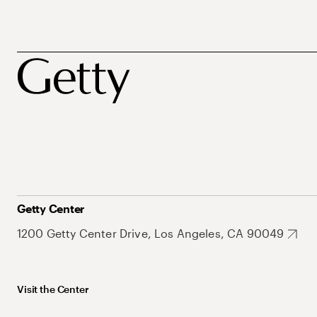
Getty Center
1200 Getty Center Drive, Los Angeles, CA 90049
Visit the Center