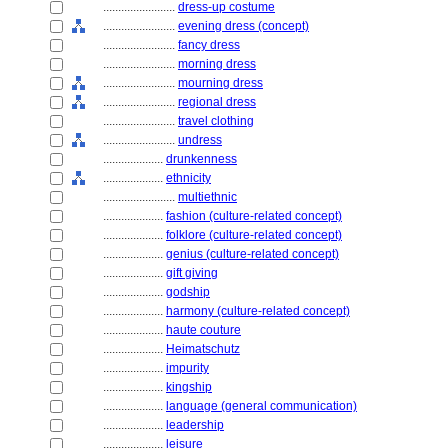
........................
dress-up costume
........................
evening dress (concept)
........................
fancy dress
........................
morning dress
........................
mourning dress
........................
regional dress
........................
travel clothing
........................
undress
....................
drunkenness
....................
ethnicity
........................
multiethnic
....................
fashion (culture-related concept)
....................
folklore (culture-related concept)
....................
genius (culture-related concept)
....................
gift giving
....................
godship
....................
harmony (culture-related concept)
....................
haute couture
....................
Heimatschutz
....................
impurity
....................
kingship
....................
language (general communication)
....................
leadership
....................
leisure