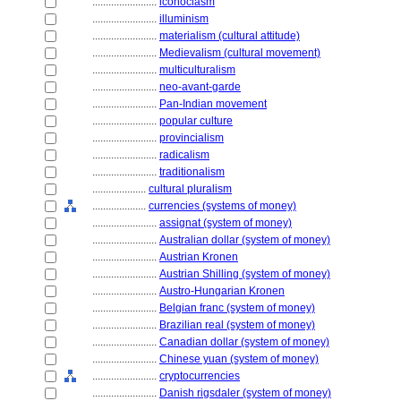
........................
iconoclasm
........................
illuminism
........................
materialism (cultural attitude)
........................
Medievalism (cultural movement)
........................
multiculturalism
........................
neo-avant-garde
........................
Pan-Indian movement
........................
popular culture
........................
provincialism
........................
radicalism
........................
traditionalism
....................
cultural pluralism
....................
currencies (systems of money)
........................
assignat (system of money)
........................
Australian dollar (system of money)
........................
Austrian Kronen
........................
Austrian Shilling (system of money)
........................
Austro-Hungarian Kronen
........................
Belgian franc (system of money)
........................
Brazilian real (system of money)
........................
Canadian dollar (system of money)
........................
Chinese yuan (system of money)
........................
cryptocurrencies
........................
Danish rigsdaler (system of money)