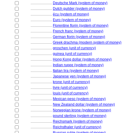
........................
Deutsche Mark (system of money)
........................
Dutch guilder (system of money)
........................
écu (system of money)
........................
Euro (system of money)
........................
Florentine florin (system of money)
........................
French franc (system of money)
........................
German florin (system of money)
........................
Greek drachma (modern system of money)
........................
groschen (unit of currency)
........................
guinea (unit of currency)
........................
Hong Kong dollar (system of money)
........................
Indian rupee (system of money)
........................
Italian lira (system of money)
........................
Japanese yen (system of money)
........................
krone (unit of currency)
........................
livre (unit of currency)
........................
louis (unit of currency)
........................
Mexican peso (system of money)
........................
New Zealand dollar (system of money)
........................
Norwegian krone (system of money)
........................
pound sterling (system of money)
........................
Reichsmark (system of money)
........................
Reichsthaler (unit of currency)
........................
Russian ruble (system of money)