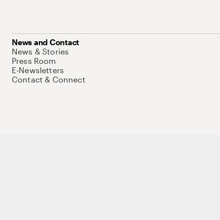
News and Contact
News & Stories
Press Room
E-Newsletters
Contact & Connect