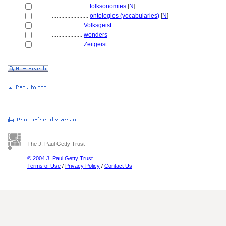
........................
folksonomies
[
N
]
........................
ontologies (vocabularies)
[
N
]
....................
Volksgeist
....................
wonders
....................
Zeitgeist
The J. Paul Getty Trust
© 2004 J. Paul Getty Trust
Terms of Use
/
Privacy Policy
/
Contact Us