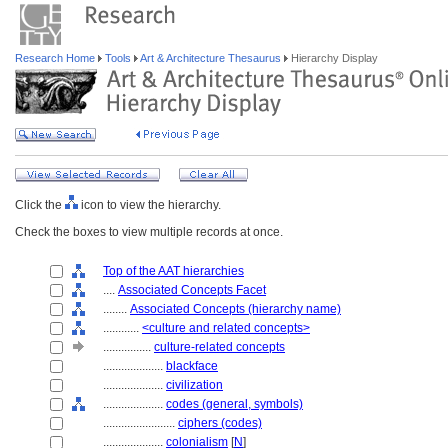
Research Home
Tools
Art & Architecture Thesaurus
Hierarchy Display
Click the
icon to view the hierarchy.
Check the boxes to view multiple records at once.
Top of the AAT hierarchies
....
Associated Concepts Facet
........
Associated Concepts (hierarchy name)
............
<culture and related concepts>
................
culture-related concepts
....................
blackface
....................
civilization
....................
codes (general, symbols)
........................
ciphers (codes)
....................
colonialism
[
N
]