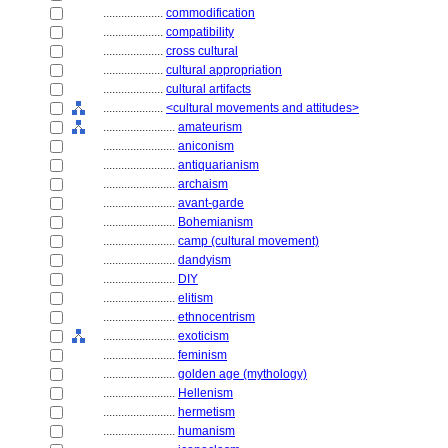
....................
commodification
....................
compatibility
....................
cross cultural
....................
cultural appropriation
....................
cultural artifacts
....................
<cultural movements and attitudes>
........................
amateurism
........................
aniconism
........................
antiquarianism
........................
archaism
........................
avant-garde
........................
Bohemianism
........................
camp (cultural movement)
........................
dandyism
........................
DIY
........................
elitism
........................
ethnocentrism
........................
exoticism
........................
feminism
........................
golden age (mythology)
........................
Hellenism
........................
hermetism
........................
humanism