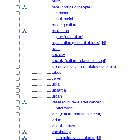
....................
purity
....................
race (groups of people)
........................
biracial
........................
multiracial
....................
reading culture
....................
recreation
........................
play (recreation)
....................
repatriation (cultural objects)
[
N
]
....................
rural
....................
secrecy
....................
society (culture-related concept)
....................
stereotypes (culture-related concepts)
....................
taboo
....................
travel
....................
ugra
....................
upsarga
....................
urban
....................
value (culture-related concept)
........................
Alterswert
....................
vice (culture-related concept)
....................
virtue
....................
visual literacy
....................
vocabulary
........................
controlled vocabularies
[
N
]