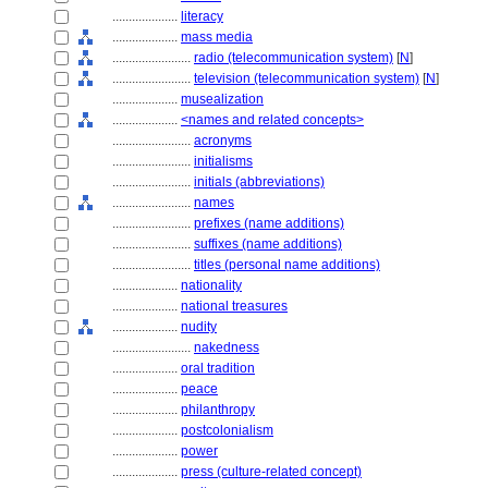
....................
literacy
....................
mass media
........................
radio (telecommunication system)
[
N
]
........................
television (telecommunication system)
[
N
]
....................
musealization
....................
<names and related concepts>
........................
acronyms
........................
initialisms
........................
initials (abbreviations)
........................
names
........................
prefixes (name additions)
........................
suffixes (name additions)
........................
titles (personal name additions)
....................
nationality
....................
national treasures
....................
nudity
........................
nakedness
....................
oral tradition
....................
peace
....................
philanthropy
....................
postcolonialism
....................
power
....................
press (culture-related concept)