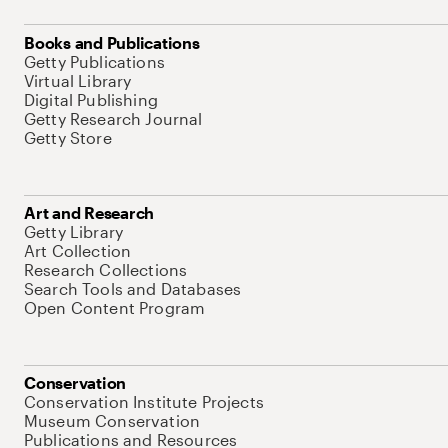
Books and Publications
Getty Publications
Virtual Library
Digital Publishing
Getty Research Journal
Getty Store
Art and Research
Getty Library
Art Collection
Research Collections
Search Tools and Databases
Open Content Program
Conservation
Conservation Institute Projects
Museum Conservation
Publications and Resources