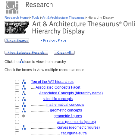
Research Home
Tools
Art & Architecture Thesaurus
Hierarchy Display
Click the
icon to view the hierarchy.
Check the boxes to view multiple records at once.
Top of the AAT hierarchies
....
Associated Concepts Facet
........
Associated Concepts (hierarchy name)
............
scientific concepts
................
mathematical concepts
....................
geometric concepts
........................
geometric figures
............................
arcs (geometric figures)
............................
curves (geometric figures)
................................
caturguṇa-sūtra