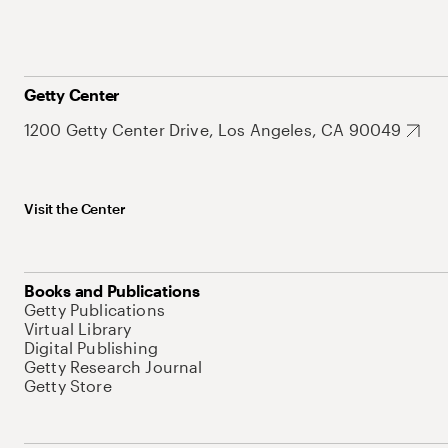
Getty Center
1200 Getty Center Drive, Los Angeles, CA 90049
Visit the Center
Books and Publications
Getty Publications
Virtual Library
Digital Publishing
Getty Research Journal
Getty Store