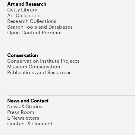
Art and Research
Getty Library
Art Collection
Research Collections
Search Tools and Databases
Open Content Program
Conservation
Conservation Institute Projects
Museum Conservation
Publications and Resources
News and Contact
News & Stories
Press Room
E-Newsletters
Contact & Connect