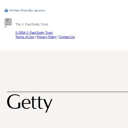
The J. Paul Getty Trust
© 2004 J. Paul Getty Trust
Terms of Use
/
Privacy Policy
/
Contact Us