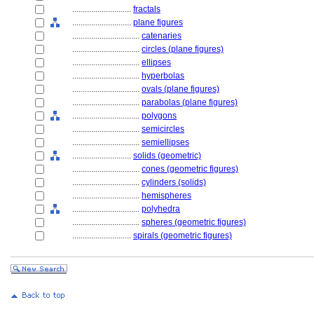
............................
fractals
............................
plane figures
................................
catenaries
................................
circles (plane figures)
................................
ellipses
................................
hyperbolas
................................
ovals (plane figures)
................................
parabolas (plane figures)
................................
polygons
................................
semicircles
................................
semiellipses
............................
solids (geometric)
................................
cones (geometric figures)
................................
cylinders (solids)
................................
hemispheres
................................
polyhedra
................................
spheres (geometric figures)
............................
spirals (geometric figures)