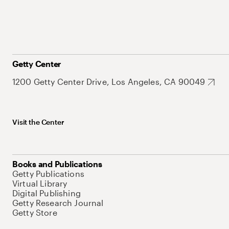
Getty Center
1200 Getty Center Drive, Los Angeles, CA 90049
Visit the Center
Books and Publications
Getty Publications
Virtual Library
Digital Publishing
Getty Research Journal
Getty Store