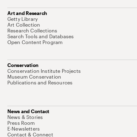
Art and Research
Getty Library
Art Collection
Research Collections
Search Tools and Databases
Open Content Program
Conservation
Conservation Institute Projects
Museum Conservation
Publications and Resources
News and Contact
News & Stories
Press Room
E-Newsletters
Contact & Connect