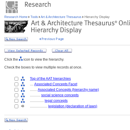
Research Home
Tools
Art & Architecture Thesaurus
Hierarchy Display
Click the
icon to view the hierarchy.
Check the boxes to view multiple records at once.
Top of the AAT hierarchies
....
Associated Concepts Facet
........
Associated Concepts (hierarchy name)
............
social science concepts
................
legal concepts
....................
legislation (declaration of laws)