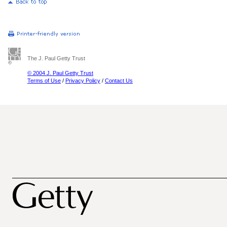
The J. Paul Getty Trust
© 2004 J. Paul Getty Trust
Terms of Use
/
Privacy Policy
/
Contact Us