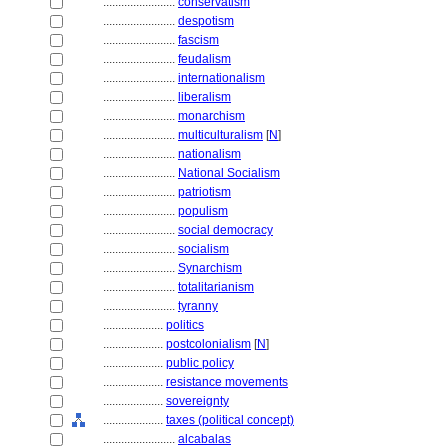
........................
conservatism
........................
despotism
........................
fascism
........................
feudalism
........................
internationalism
........................
liberalism
........................
monarchism
........................
multiculturalism
[
N
]
........................
nationalism
........................
National Socialism
........................
patriotism
........................
populism
........................
social democracy
........................
socialism
........................
Synarchism
........................
totalitarianism
........................
tyranny
....................
politics
....................
postcolonialism
[
N
]
....................
public policy
....................
resistance movements
....................
sovereignty
....................
taxes (political concept)
........................
alcabalas