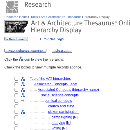
Research Home
Tools
Art & Architecture Thesaurus
Hierarchy Display
Click the
icon to view the hierarchy.
Check the boxes to view multiple records at once.
Top of the AAT hierarchies
....
Associated Concepts Facet
........
Associated Concepts (hierarchy name)
............
social science concepts
................
political concepts
....................
church and state
....................
citizen participation
........................
campaigning
[
N
]
........................
lobbying
[
N
]
........................
voting
[
N
]