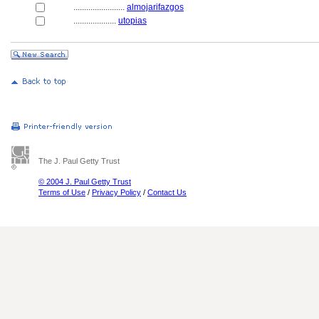
........................
almojarifazgos
....................
utopias
The J. Paul Getty Trust
© 2004 J. Paul Getty Trust
Terms of Use
/
Privacy Policy
/
Contact Us