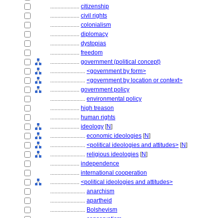
....................
citizenship
....................
civil rights
....................
colonialism
....................
diplomacy
....................
dystopias
....................
freedom
....................
government (political concept)
........................
<government by form>
........................
<government by location or context>
....................
government policy
........................
environmental policy
....................
high treason
....................
human rights
....................
ideology
[
N
]
........................
economic ideologies
[
N
]
........................
<political ideologies and attitudes>
[
N
]
........................
religious ideologies
[
N
]
....................
independence
....................
international cooperation
....................
<political ideologies and attitudes>
........................
anarchism
........................
apartheid
........................
Bolshevism