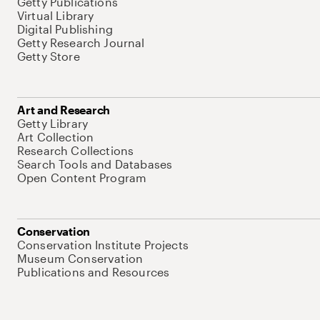
Getty Publications
Virtual Library
Digital Publishing
Getty Research Journal
Getty Store
Art and Research
Getty Library
Art Collection
Research Collections
Search Tools and Databases
Open Content Program
Conservation
Conservation Institute Projects
Museum Conservation
Publications and Resources