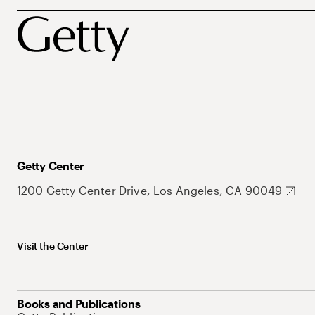
Getty Center
1200 Getty Center Drive, Los Angeles, CA 90049
Visit the Center
Books and Publications