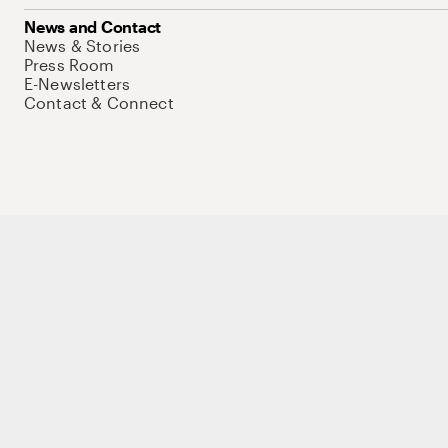
News and Contact
News & Stories
Press Room
E-Newsletters
Contact & Connect