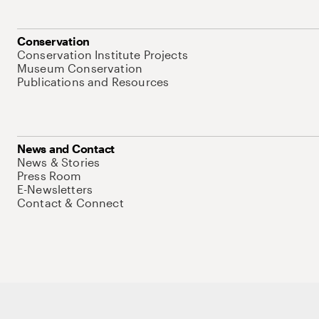
Conservation
Conservation Institute Projects
Museum Conservation
Publications and Resources
News and Contact
News & Stories
Press Room
E-Newsletters
Contact & Connect