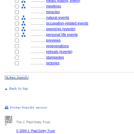
................
meals (eating, event)
................
meetings
................
miracles
................
natural events
................
occupation-related events
................
openings (events)
................
personal life events
................
previews
................
regenerations
................
retreats (events)
................
stampedes
................
victories
The J. Paul Getty Trust
© 2004 J. Paul Getty Trust