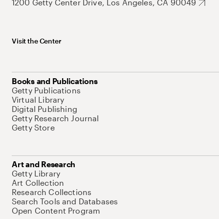
1200 Getty Center Drive, Los Angeles, CA 90049
Visit the Center
Books and Publications
Getty Publications
Virtual Library
Digital Publishing
Getty Research Journal
Getty Store
Art and Research
Getty Library
Art Collection
Research Collections
Search Tools and Databases
Open Content Program