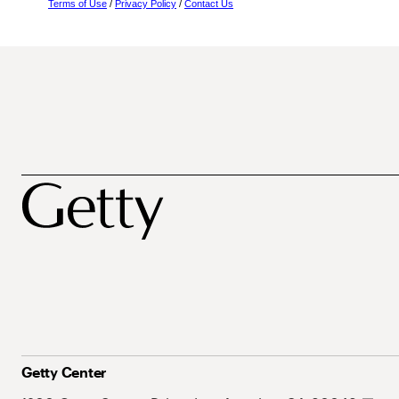
Terms of Use
/
Privacy Policy
/
Contact Us
Getty Center