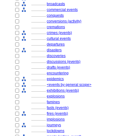
................
broadcasts
................
commercial events
................
conquests
................
conversions (activity)
................
cremations
................
crimes (events)
................
cultural events
................
departures
................
disasters
................
discoveries
................
discussions (events)
................
drafts (events)
................
encountering
................
epidemics
................
<events by general scope>
................
exhibitions (events)
................
explosions
................
famines
................
fasts (events)
................
fires (events)
................
implosions
................
journeys
................
lockdowns