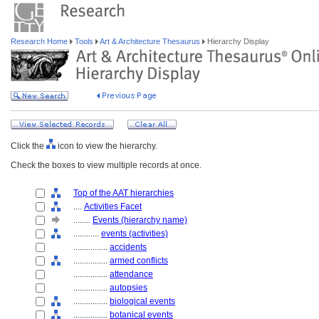
Research Home
Tools
Art & Architecture Thesaurus
Hierarchy Display
Click the
icon to view the hierarchy.
Check the boxes to view multiple records at once.
Top of the AAT hierarchies
....
Activities Facet
........
Events (hierarchy name)
............
events (activities)
................
accidents
................
armed conflicts
................
attendance
................
autopsies
................
biological events
................
botanical events