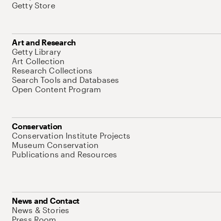
Getty Store
Art and Research
Getty Library
Art Collection
Research Collections
Search Tools and Databases
Open Content Program
Conservation
Conservation Institute Projects
Museum Conservation
Publications and Resources
News and Contact
News & Stories
Press Room