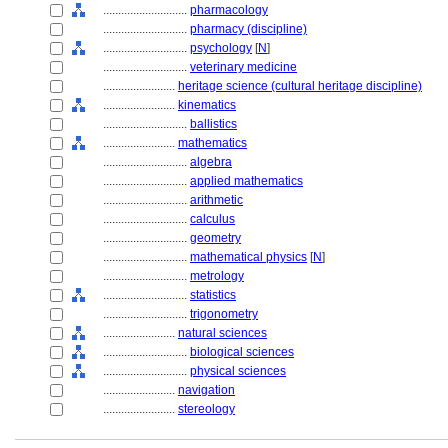
............................
pharmacology
............................
pharmacy (discipline)
............................
psychology
[
N
]
............................
veterinary medicine
........................
heritage science (cultural heritage discipline)
........................
kinematics
............................
ballistics
........................
mathematics
............................
algebra
............................
applied mathematics
............................
arithmetic
............................
calculus
............................
geometry
............................
mathematical physics
[
N
]
............................
metrology
............................
statistics
............................
trigonometry
........................
natural sciences
............................
biological sciences
............................
physical sciences
........................
navigation
........................
stereology