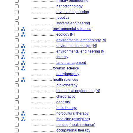
............................
military engineering
............................
nanotechnology
............................
reverse engineering
............................
robotics
............................
systems engineering
........................
environmental sciences
............................
ecology
[
N
]
............................
environmental archaeology
[
N
]
............................
environmental design
[
N
]
............................
environmental engineering
[
N
]
............................
forestry
............................
land management
........................
forensic science
............................
dactylography
........................
health sciences
............................
bibliotherapy
............................
biomedical engineering
[
N
]
............................
chiropractic
............................
dentistry
............................
heliotherapy
............................
horticultural therapy
............................
medicine (discipline)
............................
nursing (health science)
............................
occupational therapy