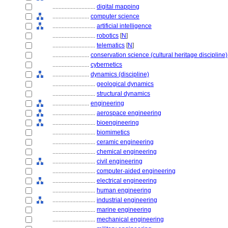
............................
digital mapping
........................
computer science
............................
artificial intelligence
............................
robotics
[
N
]
............................
telematics
[
N
]
........................
conservation science (cultural heritage discipline)
........................
cybernetics
........................
dynamics (discipline)
............................
geological dynamics
............................
structural dynamics
........................
engineering
............................
aerospace engineering
............................
bioengineering
............................
biomimetics
............................
ceramic engineering
............................
chemical engineering
............................
civil engineering
............................
computer-aided engineering
............................
electrical engineering
............................
human engineering
............................
industrial engineering
............................
marine engineering
............................
mechanical engineering