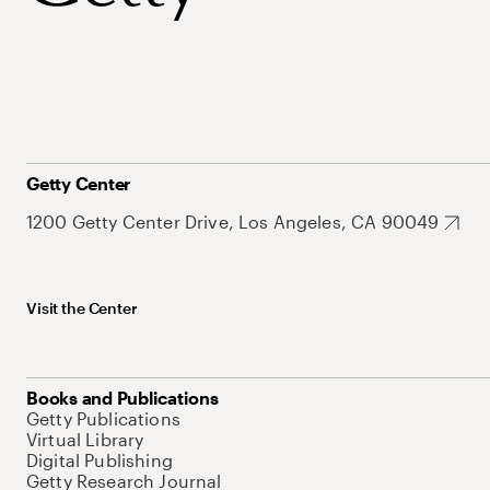
Getty Center
1200 Getty Center Drive, Los Angeles, CA 90049
Visit the Center
Books and Publications
Getty Publications
Virtual Library
Digital Publishing
Getty Research Journal