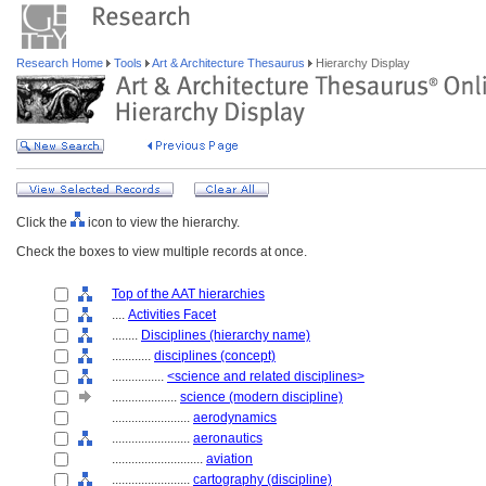
Research Home
Tools
Art & Architecture Thesaurus
Hierarchy Display
Click the
icon to view the hierarchy.
Check the boxes to view multiple records at once.
Top of the AAT hierarchies
....
Activities Facet
........
Disciplines (hierarchy name)
............
disciplines (concept)
................
<science and related disciplines>
....................
science (modern discipline)
........................
aerodynamics
........................
aeronautics
............................
aviation
........................
cartography (discipline)