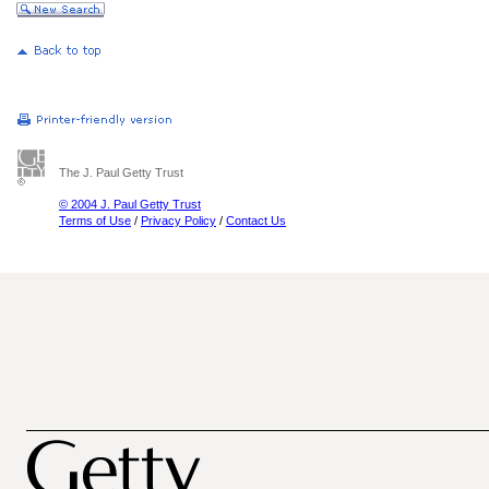
The J. Paul Getty Trust
© 2004 J. Paul Getty Trust
Terms of Use
/
Privacy Policy
/
Contact Us