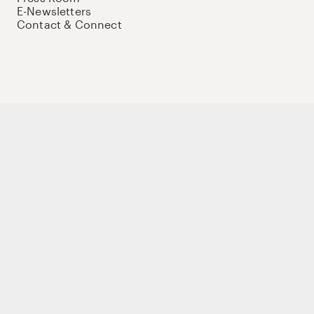
E-Newsletters
Contact & Connect