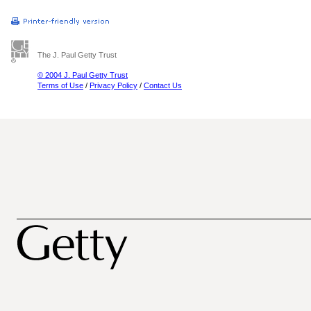
The J. Paul Getty Trust
© 2004 J. Paul Getty Trust
Terms of Use
/
Privacy Policy
/
Contact Us