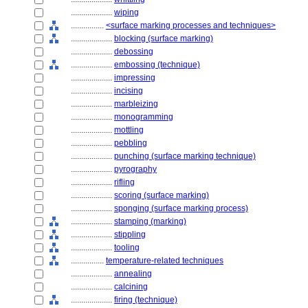
....................
wiping
................
<surface marking processes and techniques>
....................
blocking (surface marking)
....................
debossing
....................
embossing (technique)
....................
impressing
....................
incising
....................
marbleizing
....................
monogramming
....................
mottling
....................
pebbling
....................
punching (surface marking technique)
....................
pyrography
....................
rifling
....................
scoring (surface marking)
....................
sponging (surface marking process)
....................
stamping (marking)
....................
stippling
....................
tooling
................
temperature-related techniques
....................
annealing
....................
calcining
....................
firing (technique)