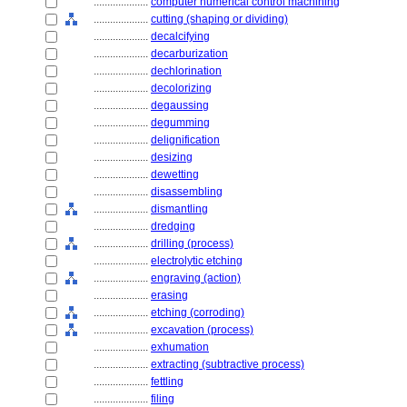
....................
computer numerical control machining
....................
cutting (shaping or dividing)
....................
decalcifying
....................
decarburization
....................
dechlorination
....................
decolorizing
....................
degaussing
....................
degumming
....................
delignification
....................
desizing
....................
dewetting
....................
disassembling
....................
dismantling
....................
dredging
....................
drilling (process)
....................
electrolytic etching
....................
engraving (action)
....................
erasing
....................
etching (corroding)
....................
excavation (process)
....................
exhumation
....................
extracting (subtractive process)
....................
fettling
....................
filing