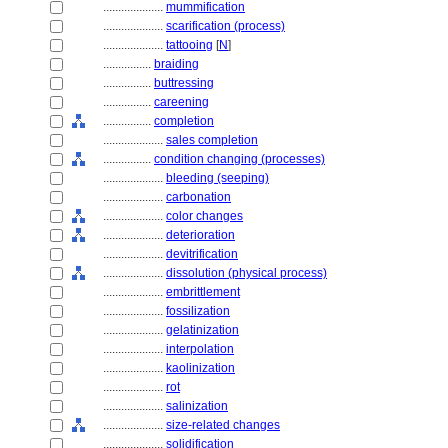
....................
mummification
....................
scarification (process)
....................
tattooing
[
N
]
................
braiding
................
buttressing
................
careening
................
completion
....................
sales completion
................
condition changing (processes)
....................
bleeding (seeping)
....................
carbonation
....................
color changes
....................
deterioration
....................
devitrification
....................
dissolution (physical process)
....................
embrittlement
....................
fossilization
....................
gelatinization
....................
interpolation
....................
kaolinization
....................
rot
....................
salinization
....................
size-related changes
....................
solidification