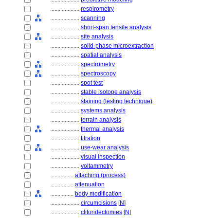
....................
respirometry
....................
scanning
....................
short-span tensile analysis
....................
site analysis
....................
solid-phase microextraction
....................
spatial analysis
....................
spectrometry
....................
spectroscopy
....................
spot test
....................
stable isotope analysis
....................
staining (testing technique)
....................
systems analysis
....................
terrain analysis
....................
thermal analysis
....................
titration
....................
use-wear analysis
....................
visual inspection
....................
voltammetry
................
attaching (process)
................
attenuation
................
body modification
....................
circumcisions
[
N
]
....................
clitoridectomies
[
N
]