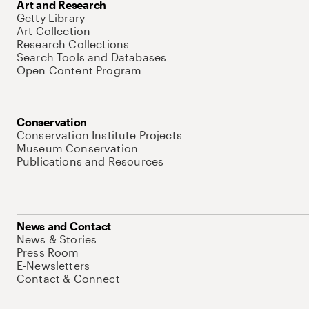
Art and Research
Getty Library
Art Collection
Research Collections
Search Tools and Databases
Open Content Program
Conservation
Conservation Institute Projects
Museum Conservation
Publications and Resources
News and Contact
News & Stories
Press Room
E-Newsletters
Contact & Connect