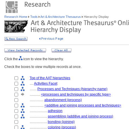
Research Home
Tools
Art & Architecture Thesaurus
Hierarchy Display
Click the
icon to view the hierarchy.
Check the boxes to view multiple records at once.
Top of the AAT hierarchies
....
Activities Facet
........
Processes and Techniques (hierarchy name)
............
<processes and techniques by specific type>
................
abandonment (process)
................
<additive and joining processes and techniques>
....................
adhesion
....................
assembling (additive and joining process)
....................
bonding (joining)
....................
coloring (process)