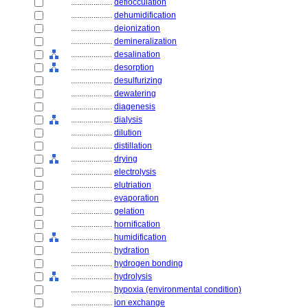
....................
deflocculation
....................
dehumidification
....................
deionization
....................
demineralization
....................
desalination
....................
desorption
....................
desulfurizing
....................
dewatering
....................
diagenesis
....................
dialysis
....................
dilution
....................
distillation
....................
drying
....................
electrolysis
....................
elutriation
....................
evaporation
....................
gelation
....................
hornification
....................
humidification
....................
hydration
....................
hydrogen bonding
....................
hydrolysis
....................
hypoxia (environmental condition)
....................
ion exchange