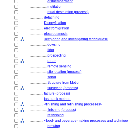
....................
dismemberment
....................
mutilation
....................
ritual destruction (process)
................
detaching
................
Disneyfication
................
electromigration
................
electroosmosis
................
<exploring and investigating techniques>
....................
dowsing
....................
lidar
....................
prospecting
....................
radar
....................
remote sensing
....................
site location (process)
....................
sonar
....................
Structure from Motion
....................
surveying (process)
................
facture (process)
................
fast-track method
................
<finishing and refinishing processes>
....................
finishing (process)
....................
refinishing
................
<food- and beverage-making processes and techniqu
....................
brewing