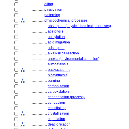
................
oiling
................
passivation
................
patterning
................
physicochemical processes
....................
absorption (physicochemical processes)
....................
acetolysis
....................
acetylation
....................
acid migration
....................
adsorption
....................
alkali-silica reaction
....................
anoxia (environmental condition)
....................
autocatalysis
....................
backscattering
....................
biosynthesis
....................
burning
....................
carbonization
....................
carboxylation
....................
condensation (process)
....................
conduction
....................
crosslinking
....................
crystallization
....................
cupellation
....................
deacidification