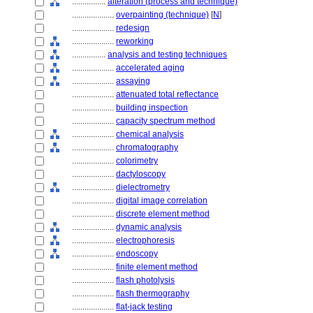
................
alteration (process and technique)
....................
overpainting (technique)
[
N
]
....................
redesign
....................
reworking
................
analysis and testing techniques
....................
accelerated aging
....................
assaying
....................
attenuated total reflectance
....................
building inspection
....................
capacity spectrum method
....................
chemical analysis
....................
chromatography
....................
colorimetry
....................
dactyloscopy
....................
dielectrometry
....................
digital image correlation
....................
discrete element method
....................
dynamic analysis
....................
electrophoresis
....................
endoscopy
....................
finite element method
....................
flash photolysis
....................
flash thermography
....................
flat-jack testing