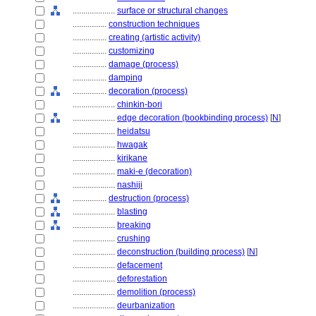
....................
surface or structural changes
................
construction techniques
................
creating (artistic activity)
................
customizing
................
damage (process)
................
damping
................
decoration (process)
....................
chinkin-bori
....................
edge decoration (bookbinding process)
[
N
]
....................
heidatsu
....................
hwagak
....................
kirikane
....................
maki-e (decoration)
....................
nashiji
................
destruction (process)
....................
blasting
....................
breaking
....................
crushing
....................
deconstruction (building process)
[
N
]
....................
defacement
....................
deforestation
....................
demolition (process)
....................
deurbanization