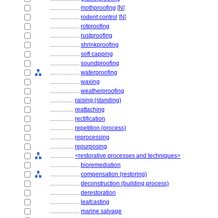
....................
mothproofing
[
N
]
....................
rodent control
[
N
]
....................
rotproofing
....................
rustproofing
....................
shrinkproofing
....................
soft capping
....................
soundproofing
....................
waterproofing
....................
waxing
....................
weatherproofing
................
raising (standing)
................
reattaching
................
rectification
................
repetition (process)
................
reprocessing
................
repurposing
................
<restorative processes and techniques>
....................
bioremediation
....................
compensation (restoring)
....................
deconstruction (building process)
....................
derestoration
....................
leafcasting
....................
marine salvage