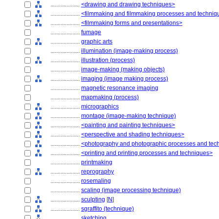
....................
<drawing and drawing techniques>
....................
<filmmaking and filmmaking processes and techniq
....................
<filmmaking forms and presentations>
....................
fumage
....................
graphic arts
....................
illumination (image-making process)
....................
illustration (process)
....................
image-making (making objects)
....................
imaging (image making process)
....................
magnetic resonance imaging
....................
mapmaking (process)
....................
micrographics
....................
montage (image-making technique)
....................
<painting and painting techniques>
....................
<perspective and shading techniques>
....................
<photography and photographic processes and tec
....................
<printing and printing processes and techniques>
....................
printmaking
....................
reprography
....................
rosemaling
....................
scaling (image processing technique)
....................
sculpting
[
N
]
....................
sgraffito (technique)
....................
sketching