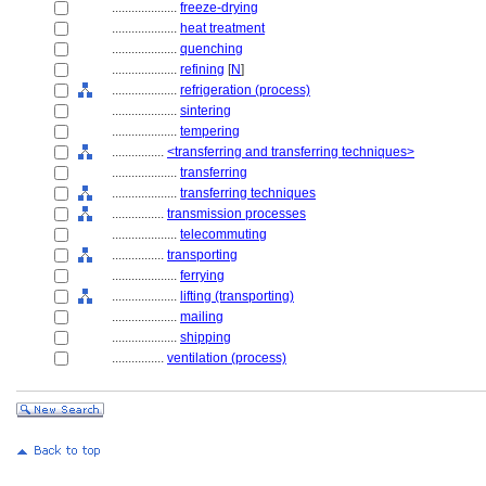
....................
freeze-drying
....................
heat treatment
....................
quenching
....................
refining
[
N
]
....................
refrigeration (process)
....................
sintering
....................
tempering
................
<transferring and transferring techniques>
....................
transferring
....................
transferring techniques
................
transmission processes
....................
telecommuting
................
transporting
....................
ferrying
....................
lifting (transporting)
....................
mailing
....................
shipping
................
ventilation (process)