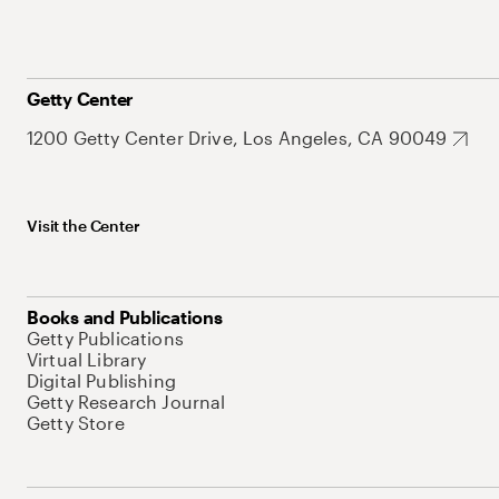
Getty Center
1200 Getty Center Drive, Los Angeles, CA 90049
Visit the Center
Books and Publications
Getty Publications
Virtual Library
Digital Publishing
Getty Research Journal
Getty Store