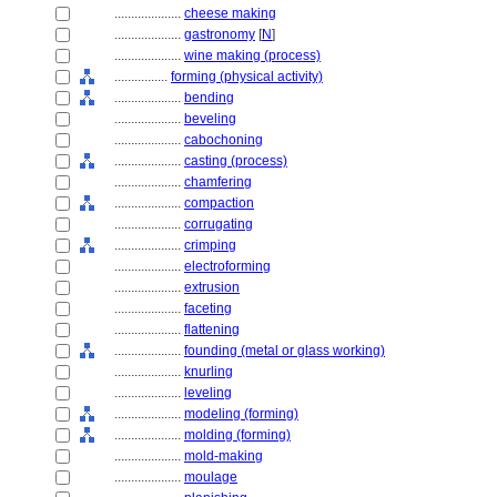
....................
cheese making
....................
gastronomy
[
N
]
....................
wine making (process)
................
forming (physical activity)
....................
bending
....................
beveling
....................
cabochoning
....................
casting (process)
....................
chamfering
....................
compaction
....................
corrugating
....................
crimping
....................
electroforming
....................
extrusion
....................
faceting
....................
flattening
....................
founding (metal or glass working)
....................
knurling
....................
leveling
....................
modeling (forming)
....................
molding (forming)
....................
mold-making
....................
moulage