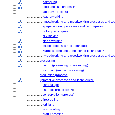
....................
hairstyling
....................
hide and skin processing
....................
lapidary (process)
....................
leatherworking
....................
<metalworking and metalworking processes and te
....................
<paperworking processes and techniques>
....................
pottery techniques
....................
silk-making
....................
stone-working
....................
textile processes and techniques
....................
<upholstering and upholstering techniques>
....................
<woodworking and woodworking processes and te
................
processing
....................
curing (preserving or seasoning)
....................
trying out (animal processing)
................
production (process)
................
<protective processes and techniques>
....................
camouflage
....................
cathodic protection
[
N
]
....................
conservation (process)
....................
fireproofing
....................
fortifying
....................
frostproofing
....................
graffiti proofing