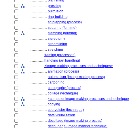
....................
planishing
....................
pressing
....................
pultrusion
....................
ring-building
....................
shiplapping (process)
....................
squaring (forming)
....................
stamping (forming)
....................
stereotomy
....................
streamlining
....................
stretching
................
framing (processes)
................
handling (art handling)
................
<image-making processes and techniques>
....................
animation (process)
....................
automatism (image-making process)
....................
cartooning
....................
cerography (process)
....................
collage (technique)
....................
<computer image-making processes and technique
....................
copying
....................
courvoisier (technique)
....................
data visualization
....................
décollage (image-making process)
....................
découpage (image making technique)