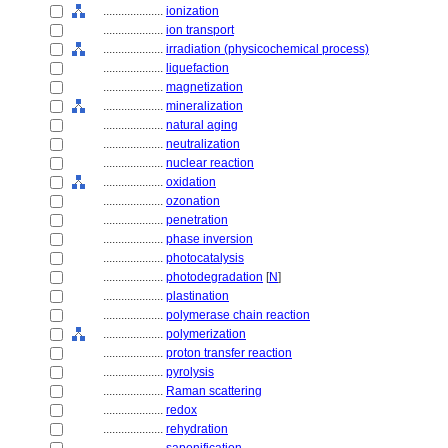
....................
ionization
....................
ion transport
....................
irradiation (physicochemical process)
....................
liquefaction
....................
magnetization
....................
mineralization
....................
natural aging
....................
neutralization
....................
nuclear reaction
....................
oxidation
....................
ozonation
....................
penetration
....................
phase inversion
....................
photocatalysis
....................
photodegradation
[
N
]
....................
plastination
....................
polymerase chain reaction
....................
polymerization
....................
proton transfer reaction
....................
pyrolysis
....................
Raman scattering
....................
redox
....................
rehydration