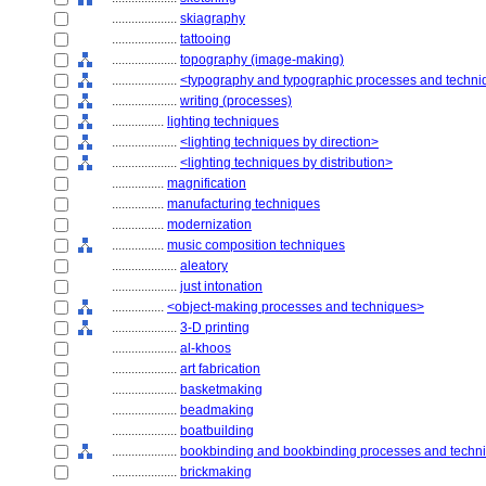
....................
skiagraphy
....................
tattooing
....................
topography (image-making)
....................
<typography and typographic processes and techn
....................
writing (processes)
................
lighting techniques
....................
<lighting techniques by direction>
....................
<lighting techniques by distribution>
................
magnification
................
manufacturing techniques
................
modernization
................
music composition techniques
....................
aleatory
....................
just intonation
................
<object-making processes and techniques>
....................
3-D printing
....................
al-khoos
....................
art fabrication
....................
basketmaking
....................
beadmaking
....................
boatbuilding
....................
bookbinding and bookbinding processes and techn
....................
brickmaking