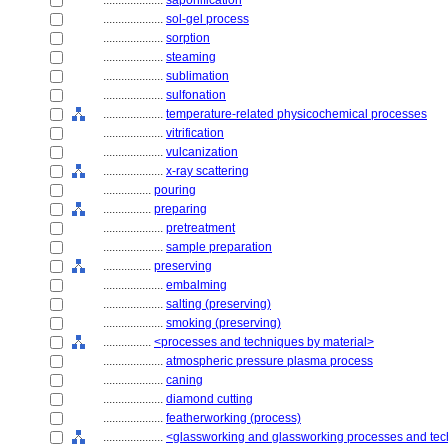
....................
saponification
....................
sol-gel process
....................
sorption
....................
steaming
....................
sublimation
....................
sulfonation
....................
temperature-related physicochemical processes
....................
vitrification
....................
vulcanization
....................
x-ray scattering
................
pouring
................
preparing
....................
pretreatment
....................
sample preparation
................
preserving
....................
embalming
....................
salting (preserving)
....................
smoking (preserving)
................
<processes and techniques by material>
....................
atmospheric pressure plasma process
....................
caning
....................
diamond cutting
....................
featherworking (process)
....................
<glassworking and glassworking processes and te