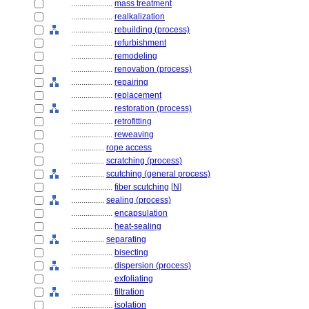
....................
mass treatment
....................
realkalization
....................
rebuilding (process)
....................
refurbishment
....................
remodeling
....................
renovation (process)
....................
repairing
....................
replacement
....................
restoration (process)
....................
retrofitting
....................
reweaving
................
rope access
................
scratching (process)
................
scutching (general process)
....................
fiber scutching
[
N
]
................
sealing (process)
....................
encapsulation
....................
heat-sealing
................
separating
....................
bisecting
....................
dispersion (process)
....................
exfoliating
....................
filtration
....................
isolation