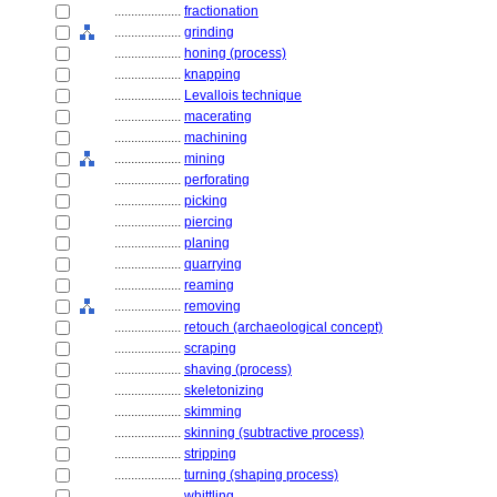
....................
fractionation
....................
grinding
....................
honing (process)
....................
knapping
....................
Levallois technique
....................
macerating
....................
machining
....................
mining
....................
perforating
....................
picking
....................
piercing
....................
planing
....................
quarrying
....................
reaming
....................
removing
....................
retouch (archaeological concept)
....................
scraping
....................
shaving (process)
....................
skeletonizing
....................
skimming
....................
skinning (subtractive process)
....................
stripping
....................
turning (shaping process)
....................
whittling