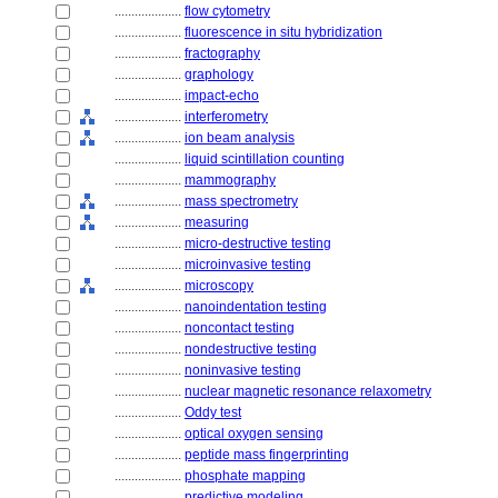
....................
flow cytometry
....................
fluorescence in situ hybridization
....................
fractography
....................
graphology
....................
impact-echo
....................
interferometry
....................
ion beam analysis
....................
liquid scintillation counting
....................
mammography
....................
mass spectrometry
....................
measuring
....................
micro-destructive testing
....................
microinvasive testing
....................
microscopy
....................
nanoindentation testing
....................
noncontact testing
....................
nondestructive testing
....................
noninvasive testing
....................
nuclear magnetic resonance relaxometry
....................
Oddy test
....................
optical oxygen sensing
....................
peptide mass fingerprinting
....................
phosphate mapping
....................
predictive modeling