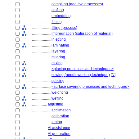
....................
compiling (additive processes)
....................
crafting
....................
embedding
....................
felting
....................
filling (process)
....................
impregnation (saturation of material)
....................
injecting
....................
laminating
....................
layering
....................
mitering
....................
mixing
....................
<placing processes and techniques>
....................
sewing (needleworking technique)
[
N
]
....................
splicing
....................
<surface covering processes and techniques>
....................
weighting
....................
wetting
................
adjusting
....................
acclimation
....................
calibration
....................
tuning
................
AI assistance
................
AI generation