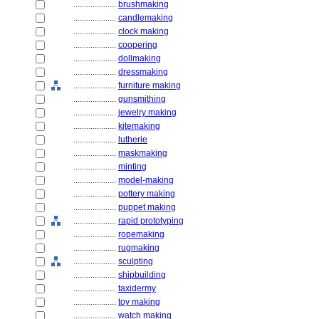
....................
brushmaking
....................
candlemaking
....................
clock making
....................
coopering
....................
dollmaking
....................
dressmaking
....................
furniture making
....................
gunsmithing
....................
jewelry making
....................
kitemaking
....................
lutherie
....................
maskmaking
....................
minting
....................
model-making
....................
pottery making
....................
puppet making
....................
rapid prototyping
....................
ropemaking
....................
rugmaking
....................
sculpting
....................
shipbuilding
....................
taxidermy
....................
toy making
....................
watch making