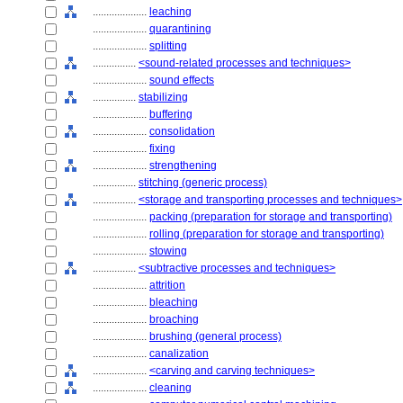
....................
leaching
....................
quarantining
....................
splitting
................
<sound-related processes and techniques>
....................
sound effects
................
stabilizing
....................
buffering
....................
consolidation
....................
fixing
....................
strengthening
................
stitching (generic process)
................
<storage and transporting processes and techniques>
....................
packing (preparation for storage and transporting)
....................
rolling (preparation for storage and transporting)
....................
stowing
................
<subtractive processes and techniques>
....................
attrition
....................
bleaching
....................
broaching
....................
brushing (general process)
....................
canalization
....................
<carving and carving techniques>
....................
cleaning